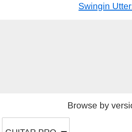
Swingin Utter
Browse by versi