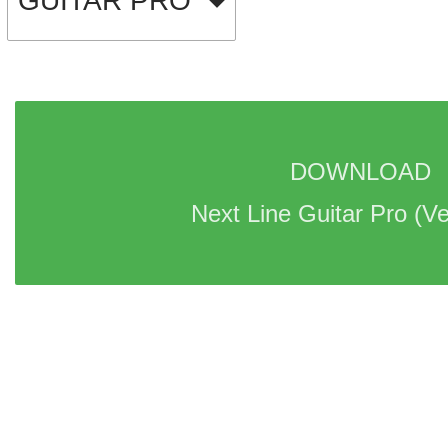
GUITAR PRO
DOWNLOAD 
Next Line Guitar Pro 
(Ve