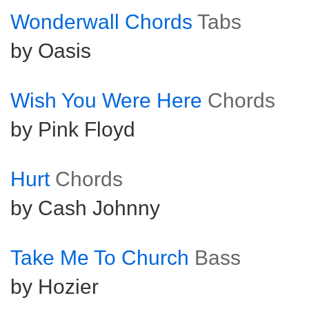
Wonderwall Chords
Tabs
by Oasis
Wish You Were Here
Chords
by Pink Floyd
Hurt
Chords
by Cash Johnny
Take Me To Church
Bass
by Hozier