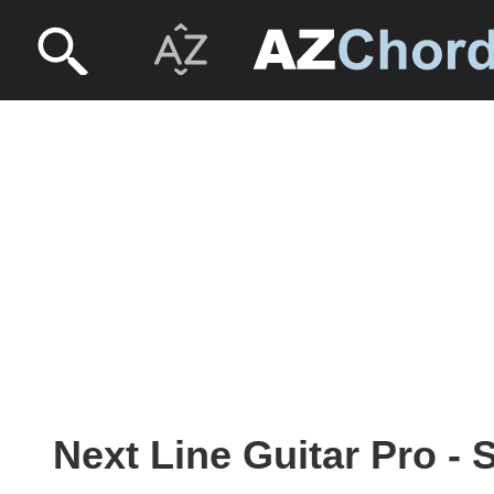
Next Line Guitar Pro - 