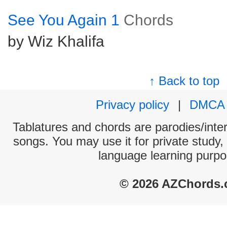
See You Again 1
Chords
by Wiz Khalifa
↑ Back to top
Privacy policy
|
DMCA
Tablatures and chords are parodies/interp
songs. You may use it for private study,
language learning purpo
© 2026 AZChords