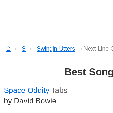
⌂
S
Swingin Utters
Next Line 
Best Son
Space Oddity
Tabs
by David Bowie