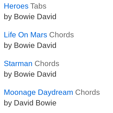
Heroes
Tabs
by Bowie David
Life On Mars
Chords
by Bowie David
Starman
Chords
by Bowie David
Moonage Daydream
Chords
by David Bowie