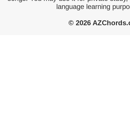
language learning purpo
© 2026 AZChords