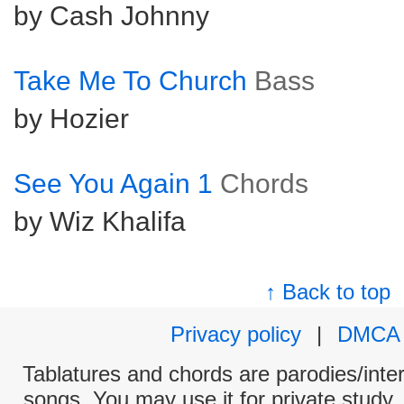
by Cash Johnny
Take Me To Church
Bass
by Hozier
See You Again 1
Chords
by Wiz Khalifa
↑ Back to top
Privacy policy
|
DMCA
Tablatures and chords are parodies/interp
songs. You may use it for private study,