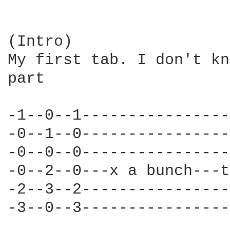
(Intro)

My first tab. I don't kn
part

-1--0--1----------------
-0--1--0----------------
-0--0--0----------------
-0--2--0---x a bunch---t
-2--3--2----------------
-3--0--3----------------