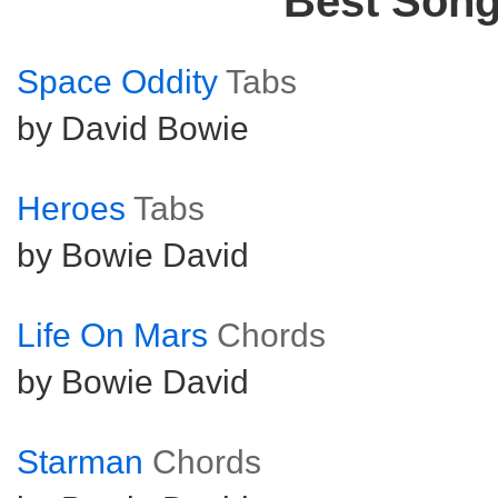
Best Son
Space Oddity
Tabs
by David Bowie
Heroes
Tabs
by Bowie David
Life On Mars
Chords
by Bowie David
Starman
Chords