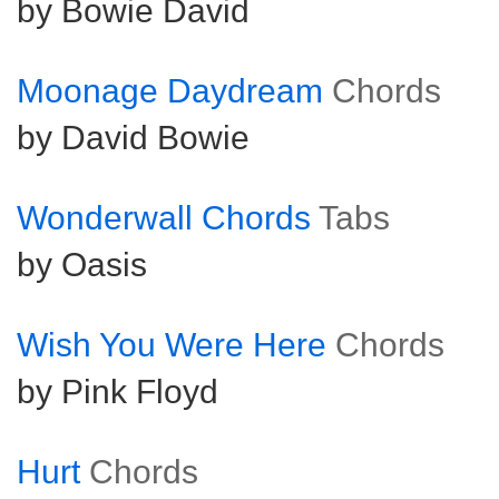
by Bowie David
Moonage Daydream
Chords
by David Bowie
Wonderwall Chords
Tabs
by Oasis
Wish You Were Here
Chords
by Pink Floyd
Hurt
Chords