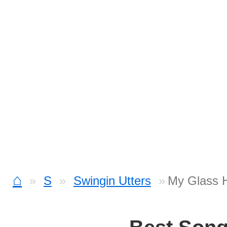
⌂
S
Swingin Utters
My Glass H