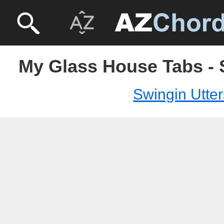
My Glass House Tabs - 
Swingin Utter