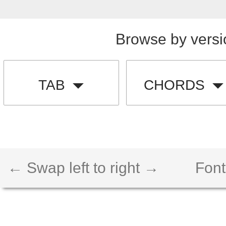
Browse by versi
TAB
CHORDS
← Swap left to right →
Font