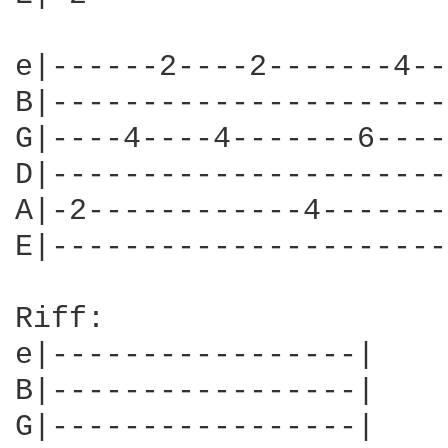
e|------2----2-------4--
B|----------------------
G|----4----4-------6----
D|----------------------
A|-2------------4-------
E|----------------------
Riff:

e|-----------------|

B|-----------------|

G|-----------------|
