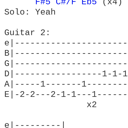
F#5 
C#/F 
Eb5 
(x4) 
Solo: Yeah

Guitar 2:

e|----------------------
B|----------------------
G|----------------------
D|-----------------1-1-1
A|-----1-------1--------
E|-2-2---2-1-1---1------
                x2      
e|---------|
