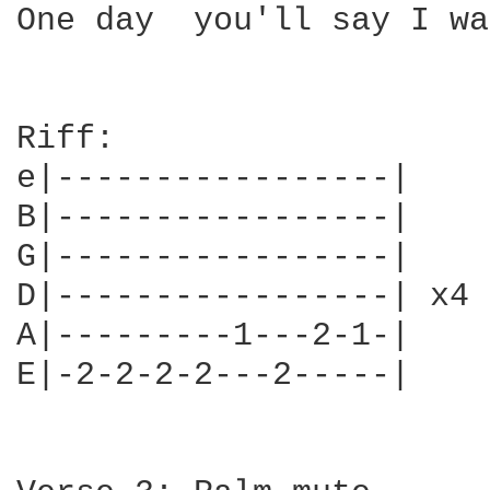
One day  you'll say I wa
Riff:

e|-----------------|

B|-----------------|

G|-----------------|

D|-----------------| x4

A|---------1---2-1-|

E|-2-2-2-2---2-----|
