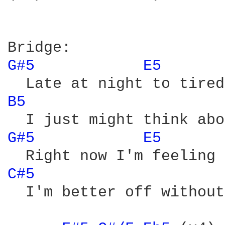
G#5 
E5 
B5 
G#5 
E5 
C#5 
  I'm better off without