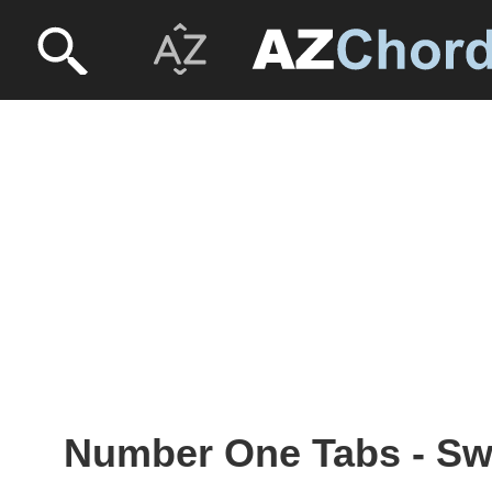
Number One Tabs - S