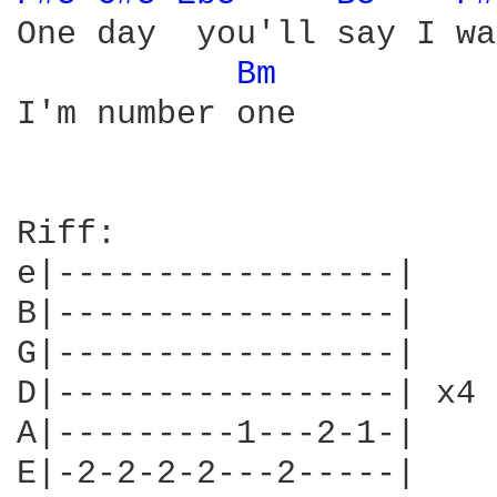
One day  you'll say I wa
Bm 
I'm number one

Riff:

e|-----------------|

B|-----------------|

G|-----------------|

D|-----------------| x4

A|---------1---2-1-|

E|-2-2-2-2---2-----|
