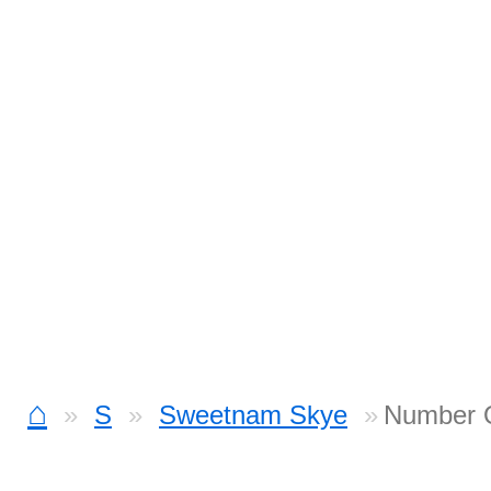
⌂
S
Sweetnam Skye
Number 