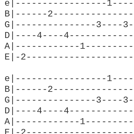
e|-----------------1----
B|------2---------------
G|---------------3----3-
D|----4----4------------
A|------------1---------
E|-2--------------------
e|-----------------1----
B|------2---------------
G|---------------3----3-
D|----4----4------------
A|------------1---------
E|-2--------------------