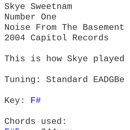
Skye Sweetnam

Number One

Noise From The Basement

2004 Capitol Records

This is how Skye played 
Tuning: Standard EADGBe

Key: 
F# 