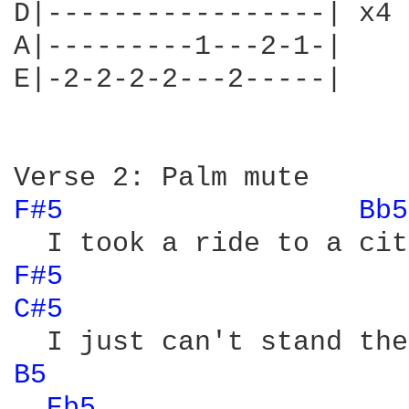
D|-----------------| x4

A|---------1---2-1-|

E|-2-2-2-2---2-----|

F#5 
Bb5
F#5 
C#5 
B5 
Eb5 