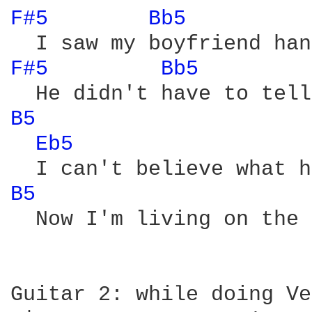
F#5 
Bb5 
F#5 
Bb5 
B5 
Eb5 
B5 
  Now I'm living on the 
Guitar 2: while doing Ve