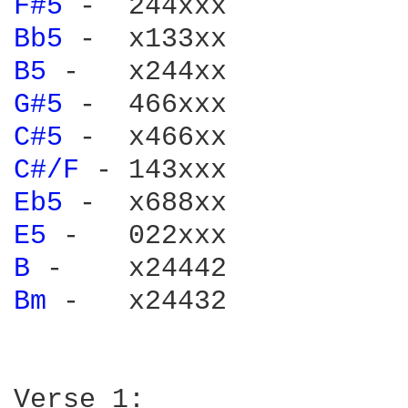
F#5 
Bb5 
B5 
G#5 
C#5 
C#/F 
Eb5 
E5 
B 
Bm 
-   x24432
