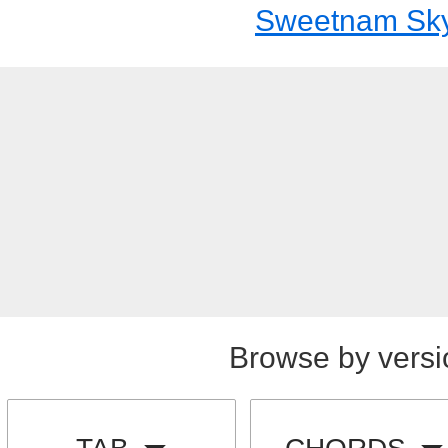
Sweetnam Sk
Browse by versi