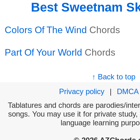
Best Sweetnam S
Colors Of The Wind
Chords
Part Of Your World
Chords
↑ Back to top
Privacy policy
|
DMCA
Tablatures and chords are parodies/interp
songs. You may use it for private study,
language learning purpo