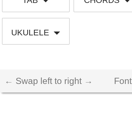
TAB
CHORDS
UKULELE
← Swap left to right →
Font