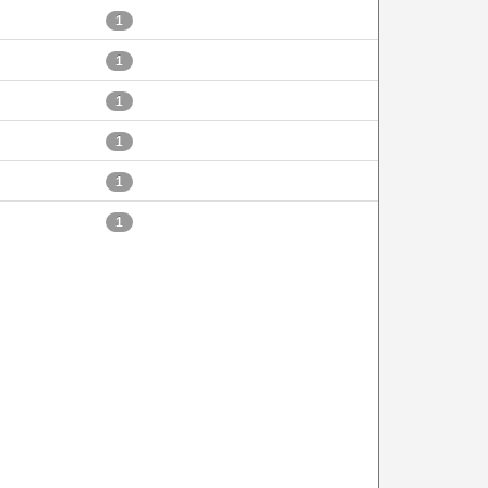
1
1
1
1
1
1