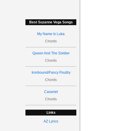
Best Suzanne Vega Songs
My Name Is Luka
Chords
Queen And The Soldier
Chords
Ironbound/Fancy Poultry
Chords
Caramel
Chords
Links
AZ Lyrics