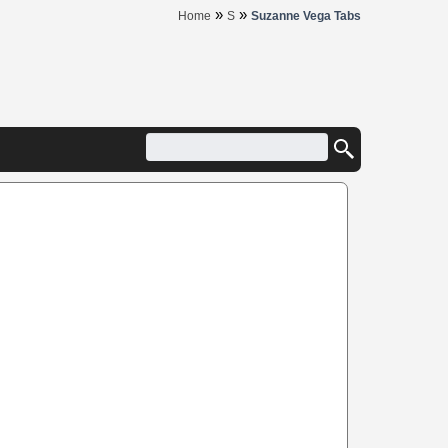
»
»
Home
S
Suzanne Vega Tabs