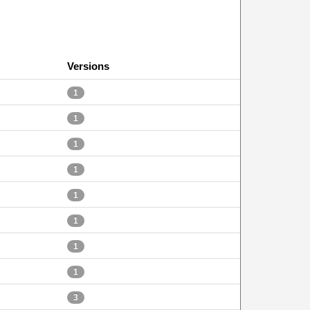
Versions
1
1
1
1
1
1
1
1
3