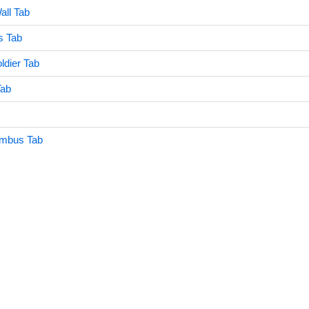
all Tab
s Tab
dier Tab
Tab
umbus Tab