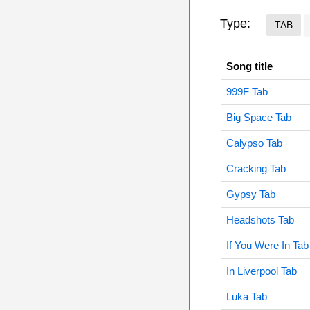
Type:
TAB
Song title
999F Tab
Big Space Tab
Calypso Tab
Cracking Tab
Gypsy Tab
Headshots Tab
If You Were In Tab
In Liverpool Tab
Luka Tab