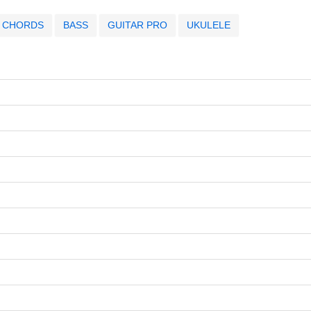
CHORDS
BASS
GUITAR PRO
UKULELE