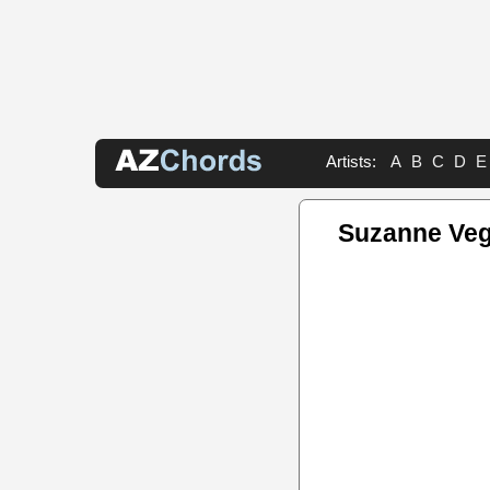
Artists:
A
B
C
D
E
Suzanne Veg