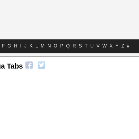
F
G
H
I
J
K
L
M
N
O
P
Q
R
S
T
U
V
W
X
Y
Z
#
a Tabs