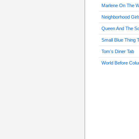
Marlene On The W
Neighborhood Girl
Queen And The Sol
Small Blue Thing 
Tom's Diner Tab
World Before Col