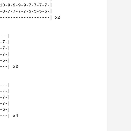
10-9-9-9-9-7-7-7-7-|

-8-7-7-7-7-5-5-5-5-|

-------------------| x2

--|

7-|

7-|

7-|

5-|

--| x2

--|

--|

7-|

7-|

5-|

--| x4
