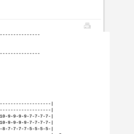
---------------

---------------

-------------------|

-------------------|

10-9-9-9-9-7-7-7-7-|

10-9-9-9-9-7-7-7-7-|

-8-7-7-7-7-5-5-5-5-|
