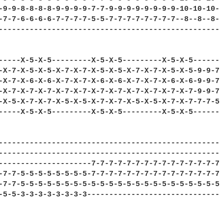
-9-9-8-8-8-8-9-9-9-9-7-7-9-9-9-9-9-9-9-9-10-10-10-
-7-7-6-6-6-6-7-7-7-7-5-5-7-7-7-7-7-7-7-7--8--8--8-
--------------------------------------------------
-----X-5-X-5---------X-5-X-5---------X-5-X-5-------
-X-7-X-5-X-5-X-7-X-7-X-5-X-5-X-7-X-7-X-5-X-5-9-9-7-
-X-7-X-6-X-6-X-7-X-7-X-6-X-6-X-7-X-7-X-6-X-6-9-9-7-
-X-7-X-7-X-7-X-7-X-7-X-7-X-7-X-7-X-7-X-7-X-7-9-9-7-
-X-5-X-7-X-7-X-5-X-5-X-7-X-7-X-5-X-5-X-7-X-7-7-7-5-
-----X-5-X-5---------X-5-X-5---------X-5-X-5-------
---------------------------------------------------
---------------------------------------------------
---------------------7-7-7-7-7-7-7-7-7-7-7-7-7-7-7-
-7-7-5-5-5-5-5-5-5-5-7-7-7-7-7-7-7-7-7-7-7-7-7-7-7-
-7-7-5-5-5-5-5-5-5-5-5-5-5-5-5-5-5-5-5-5-5-5-5-5-5-
-5-5-3-3-3-3-3-3-3-3-------------------------------