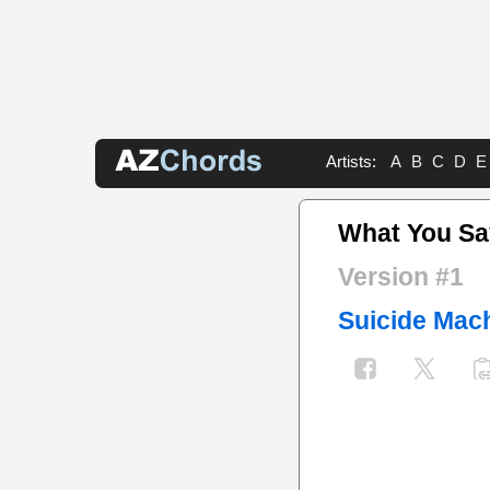
Artists:
A
B
C
D
E
What You Sa
Version #1
Suicide Mac