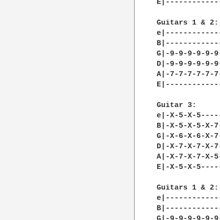
E|------------
Guitars 1 & 2:

e|------------
B|------------
G|-9-9-9-9-9-9
D|-9-9-9-9-9-9
A|-7-7-7-7-7-7
E|------------
Guitar 3:

e|-X-5-X-5----
B|-X-5-X-5-X-7
G|-X-6-X-6-X-7
D|-X-7-X-7-X-7
A|-X-7-X-7-X-5
E|-X-5-X-5----
Guitars 1 & 2:

e|------------
B|------------
G|-9-9-9-9-9-9