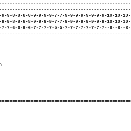
--------------------------------------------------
--------------------------------------------------
-9-9-8-8-8-8-9-9-9-9-7-7-9-9-9-9-9-9-9-9-10-10-10-
-9-9-8-8-8-8-9-9-9-9-7-7-9-9-9-9-9-9-9-9-10-10-10-
-7-7-6-6-6-6-7-7-7-7-5-5-7-7-7-7-7-7-7-7--8--8--8-
--------------------------------------------------


==================================================