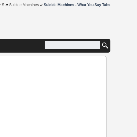
»
»
»
S
Suicide Machines
Suicide Machines - What You Say Tabs