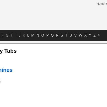
Home
F
G
H
I
J
K
L
M
N
O
P
Q
R
S
T
U
V
W
X
Y
Z
#
y Tabs
hines