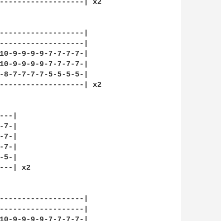
-------------------| x2

-------------------|

-------------------|

10-9-9-9-9-7-7-7-7-|

10-9-9-9-9-7-7-7-7-|

-8-7-7-7-7-5-5-5-5-|

-------------------| x2

--|

7-|

7-|

7-|

5-|

--| x2

-------------------|

-------------------|

10-9-9-9-9-7-7-7-7-|
