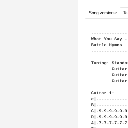
Song versions:
Ta
--------------
What You Say -
Battle Hymns

--------------
Tuning: Standa
        Guitar
        Guitar
        Guitar
Guitar 1:

e|------------
B|------------
G|-9-9-9-9-9-9
D|-9-9-9-9-9-9
A|-7-7-7-7-7-7