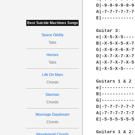
D|-9-9-9-9-9-9
A|-7-7-7-7-7-7
E|------------
Best Suicide Machines Songs
Guitar 3:

Space Oddity
e|-X-5-X-5----
Tabs
B|-X-5-X-5-X-7
G|-X-6-X-6-X-7
Heroes
D|-X-7-X-7-X-7
A|-X-7-X-7-X-5
Tabs
E|-X-5-X-5----
Life On Mars
Guitars 1 & 2

Chords
e|------------
B|------------
Starman
G|------------
Chords
D|-7-7-7-7-7-7
A|-7-7-7-7-7-7
Moonage Daydream
E|-5-5-5-5-5-5
Chords
Guitars 1 & 2:

Wonderwall Chords