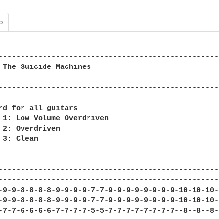
b
--------------------------------------------------
 The Suicide Machines

--------------------------------------------------
rd for all guitars

 1: Low Volume Overdriven

 2: Overdriven

 3: Clean

--------------------------------------------------
--------------------------------------------------
-9-9-8-8-8-8-9-9-9-9-7-7-9-9-9-9-9-9-9-9-10-10-10-
-9-9-8-8-8-8-9-9-9-9-7-7-9-9-9-9-9-9-9-9-10-10-10-
-7-7-6-6-6-6-7-7-7-7-5-5-7-7-7-7-7-7-7-7--8--8--8-