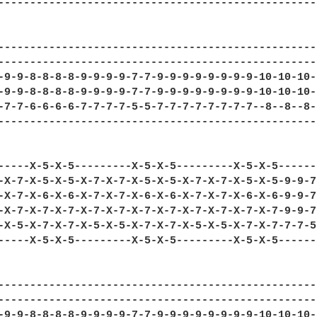
--------------------------------------------------
--------------------------------------------------
--------------------------------------------------
-9-9-8-8-8-8-9-9-9-9-7-7-9-9-9-9-9-9-9-9-10-10-10-
-9-9-8-8-8-8-9-9-9-9-7-7-9-9-9-9-9-9-9-9-10-10-10-
-7-7-6-6-6-6-7-7-7-7-5-5-7-7-7-7-7-7-7-7--8--8--8-
--------------------------------------------------
-----X-5-X-5---------X-5-X-5---------X-5-X-5-------
-X-7-X-5-X-5-X-7-X-7-X-5-X-5-X-7-X-7-X-5-X-5-9-9-7-
-X-7-X-6-X-6-X-7-X-7-X-6-X-6-X-7-X-7-X-6-X-6-9-9-7-
-X-7-X-7-X-7-X-7-X-7-X-7-X-7-X-7-X-7-X-7-X-7-9-9-7-
-X-5-X-7-X-7-X-5-X-5-X-7-X-7-X-5-X-5-X-7-X-7-7-7-5-
-----X-5-X-5---------X-5-X-5---------X-5-X-5-------
--------------------------------------------------
--------------------------------------------------
-9-9-8-8-8-8-9-9-9-9-7-7-9-9-9-9-9-9-9-9-10-10-10-