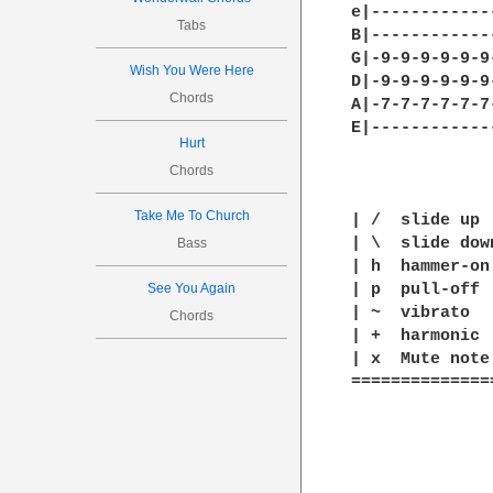
e|------------
Tabs
B|------------
G|-9-9-9-9-9-9
Wish You Were Here
D|-9-9-9-9-9-9
Chords
A|-7-7-7-7-7-7
E|------------
Hurt
Chords
Take Me To Church
| /  slide up

| \  slide down
Bass
| h  hammer-on

See You Again
| p  pull-off

| ~  vibrato

Chords
| +  harmonic

| x  Mute note

==============