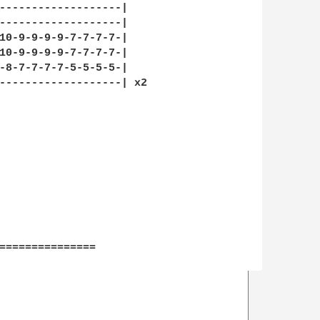
-------------------|

-------------------|

10-9-9-9-9-7-7-7-7-|

10-9-9-9-9-7-7-7-7-|

-8-7-7-7-7-5-5-5-5-|

-------------------| x2

===============
