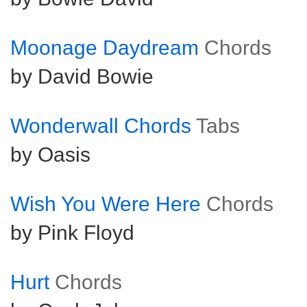
Moonage Daydream
Chords
by David Bowie
Wonderwall Chords
Tabs
by Oasis
Wish You Were Here
Chords
by Pink Floyd
Hurt
Chords