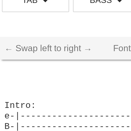
TAB
BASS
← Swap left to right →
Font