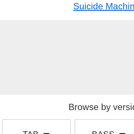
Suicide Machi
Browse by versi