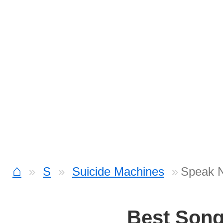
⌂
S
Suicide Machines
Speak N
Best Son