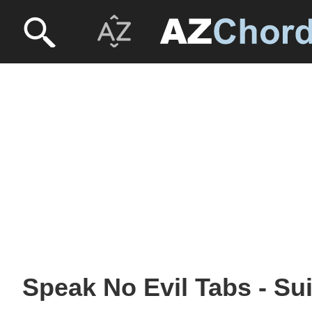
Speak No Evil Tabs - Su