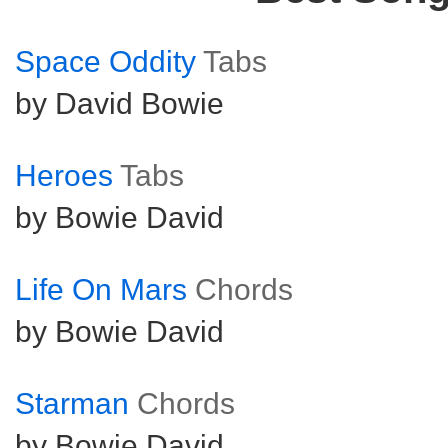
Space Oddity
Tabs
by David Bowie
Heroes
Tabs
by Bowie David
Life On Mars
Chords
by Bowie David
Starman
Chords
by Bowie David