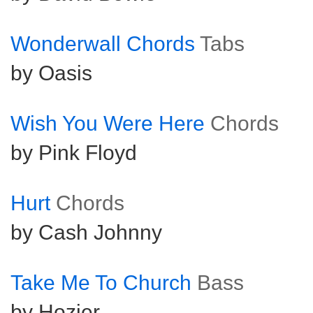
Wonderwall Chords
Tabs
by Oasis
Wish You Were Here
Chords
by Pink Floyd
Hurt
Chords
by Cash Johnny
Take Me To Church
Bass
by Hozier