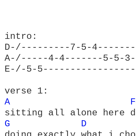
intro:

D-/---------7-5-4-------
A-/-----4-4-------5-5-3-
E-/-5-5-----------------
A 
F
G 
D 
doing exactly what i cho