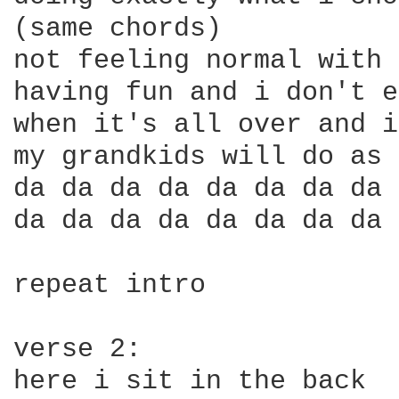
(same chords)

not feeling normal with 
having fun and i don't e
when it's all over and i
my grandkids will do as 
da da da da da da da da 
da da da da da da da da 
repeat intro

verse 2:

here i sit in the back 
