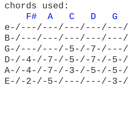
chords used:

F# 
A 
C 
D 
G 
e-/---/---/---/---/---/

B-/---/---/---/---/---/

G-/---/---/-5-/-7-/---/

D-/-4-/-7-/-5-/-7-/-5-/

A-/-4-/-7-/-3-/-5-/-5-/

E-/-2-/-5-/---/---/-3-/
