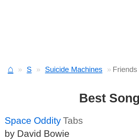
⌂
S
Suicide Machines
Friends
Best Son
Space Oddity
Tabs
by David Bowie