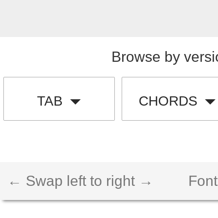
Browse by versi
TAB
CHORDS
← Swap left to right →
Font