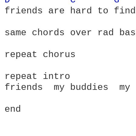
D 
C 
G 
friends are hard to find

same chords over rad bas
repeat chorus

repeat intro

friends  my buddies  my 
end
