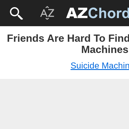
Friends Are Hard To Find
Machines
Suicide Machi