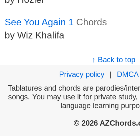
See You Again 1
Chords
by Wiz Khalifa
↑ Back to top
Privacy policy
|
DMCA
Tablatures and chords are parodies/interp
songs. You may use it for private study,
language learning purpo
© 2026 AZChords