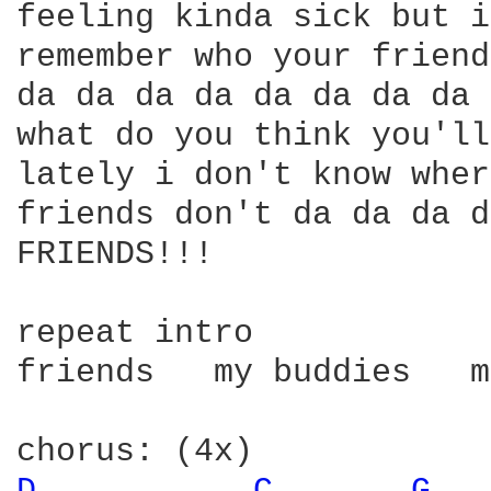
feeling kinda sick but i
remember who your friend
da da da da da da da da 
what do you think you'll
lately i don't know wher
friends don't da da da d
FRIENDS!!!

repeat intro

friends   my buddies   m