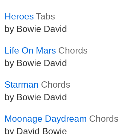
Heroes
Tabs
by Bowie David
Life On Mars
Chords
by Bowie David
Starman
Chords
by Bowie David
Moonage Daydream
Chords
by David Bowie