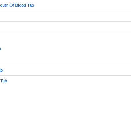
outh Of Blood Tab
b
ab
 Tab