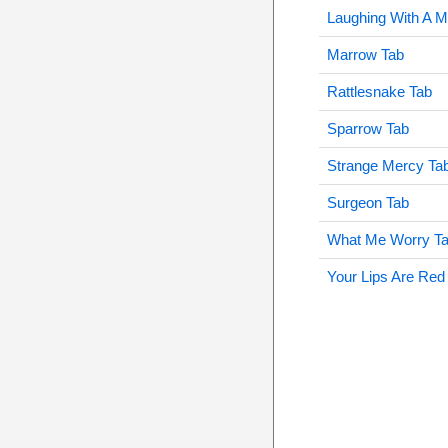
Laughing With A M
Marrow Tab
Rattlesnake Tab
Sparrow Tab
Strange Mercy Ta
Surgeon Tab
What Me Worry T
Your Lips Are Red