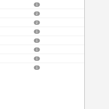
1
2
2
1
1
1
1
1