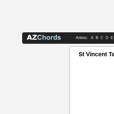
Artists:
A
B
C
D
E
St Vincent T