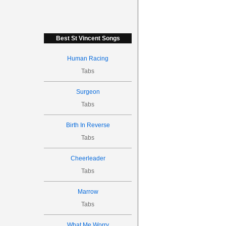
Best St Vincent Songs
Human Racing
Tabs
Surgeon
Tabs
Birth In Reverse
Tabs
Cheerleader
Tabs
Marrow
Tabs
What Me Worry