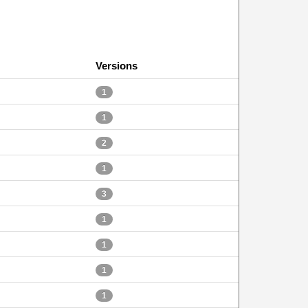
Versions
1
1
2
1
3
1
1
1
1