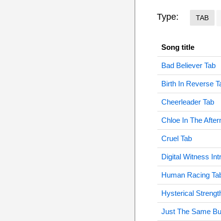
Type:
TAB
Song title
Bad Believer Tab
Birth In Reverse T
Cheerleader Tab
Chloe In The Afte
Cruel Tab
Digital Witness Int
Human Racing Ta
Hysterical Strengt
Just The Same Bu