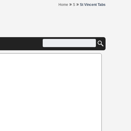
»
»
Home
S
St Vincent Tabs