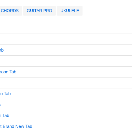
CHORDS
GUITAR PRO
UKULELE
ab
rnoon Tab
ro Tab
b
h Tab
t Brand New Tab