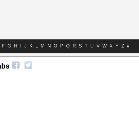
F
G
H
I
J
K
L
M
N
O
P
Q
R
S
T
U
V
W
X
Y
Z
#
abs