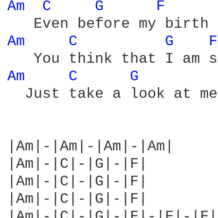
Am 
C 
G 
F 
Am 
C 
G 
F
Am 
C 
G 
  Just take a look at me
|Am|-|Am|-|Am|-|Am|

|Am|-|C|-|G|-|F|

|Am|-|C|-|G|-|F|

|Am|-|C|-|G|-|F|

|Am|-|C|-|G|-|F|-|F|-|F|