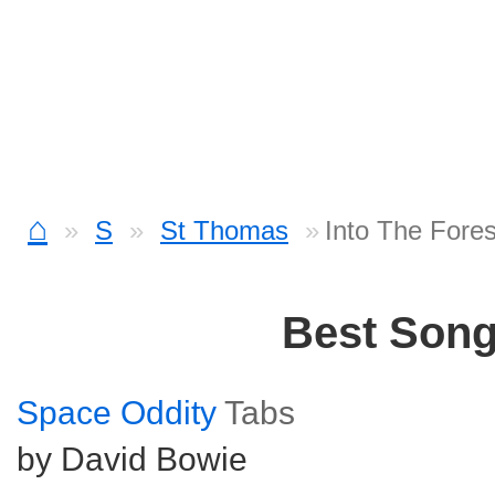
⌂
S
St Thomas
Into The Fore
Best Son
Space Oddity
Tabs
by David Bowie