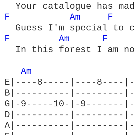
F 
Am 
F 
F 
Am 
F 
  In this forest I am no
Am 
E|----8-----|----8----|-
B|----------|---------|-
G|-9-----10-|-9-------|-
D|----------|---------|-
A|----------|---------|-