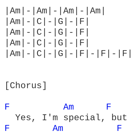
|Am|-|Am|-|Am|-|Am|

|Am|-|C|-|G|-|F|

|Am|-|C|-|G|-|F|

|Am|-|C|-|G|-|F|

|Am|-|C|-|G|-|F|-|F|-|F|
[Chorus]

F 
Am 
F 
F 
Am 
F 