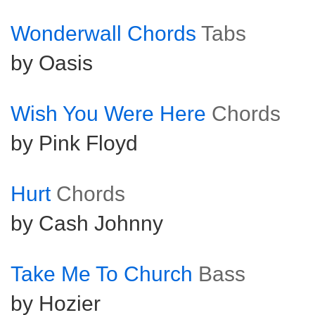
Wonderwall Chords
Tabs
by Oasis
Wish You Were Here
Chords
by Pink Floyd
Hurt
Chords
by Cash Johnny
Take Me To Church
Bass
by Hozier