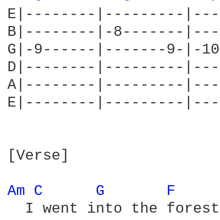
E|--------|---------|---
B|--------|-8-------|---
G|-9------|-------9-|-10
D|--------|---------|---
A|--------|---------|---
E|--------|---------|---
[Verse]

Am 
C 
G 
F 