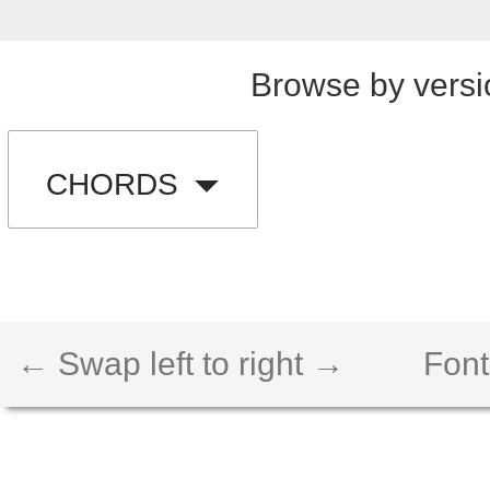
Browse by versi
CHORDS
← Swap left to right →
Font