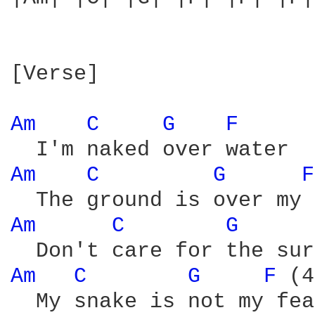
[Verse]

Am 
C 
G 
F 
Am 
C 
G 
F
Am 
C 
G 
Am 
C 
G 
F 
(4
  My snake is not my fear