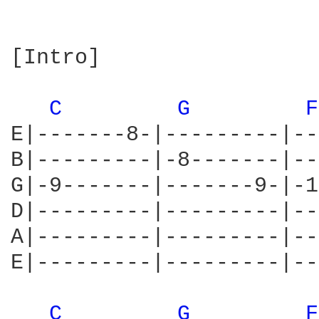
[Intro]

C 
G 
F
E|-------8-|---------|--
B|---------|-8-------|--
G|-9-------|-------9-|-1
D|---------|---------|--
A|---------|---------|--
E|---------|---------|--
C 
G 
F