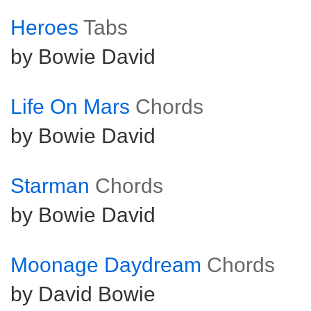
Heroes
Tabs
by Bowie David
Life On Mars
Chords
by Bowie David
Starman
Chords
by Bowie David
Moonage Daydream
Chords
by David Bowie