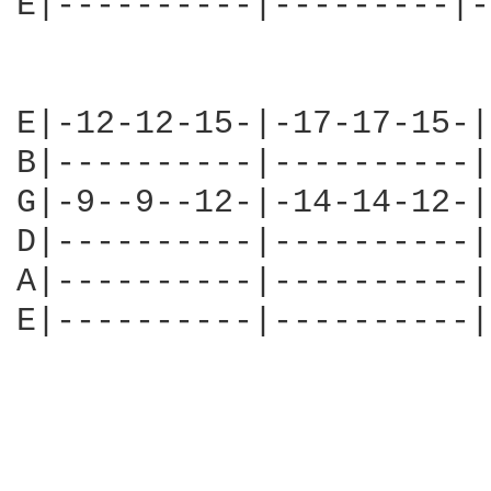
E|----------|---------|-
E|-12-12-15-|-17-17-15-|
B|----------|----------|
G|-9--9--12-|-14-14-12-|
D|----------|----------|
A|----------|----------|