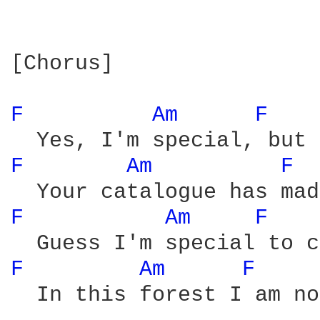
[Chorus]

F 
Am 
F 
F 
Am 
F 
F 
Am 
F 
F 
Am 
F 
  In this forest I am no