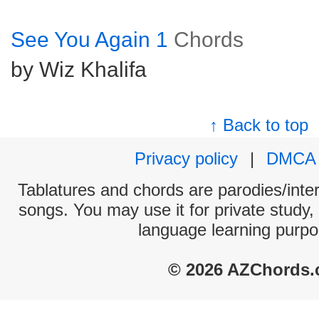
See You Again 1
Chords
by Wiz Khalifa
↑ Back to top
Privacy policy
|
DMCA
Tablatures and chords are parodies/interp
songs. You may use it for private study,
language learning purpo
© 2026 AZChords