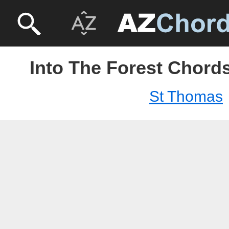
Into The Forest Chord
St Thomas