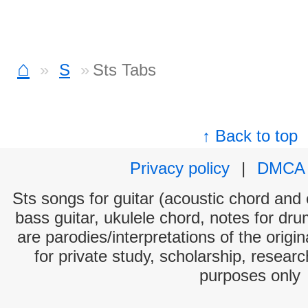
⌂
S
Sts Tabs
↑ Back to top
Privacy policy
|
DMCA
Sts songs for guitar (acoustic chord and e
bass guitar, ukulele chord, notes for dr
are parodies/interpretations of the origi
for private study, scholarship, resear
purposes only