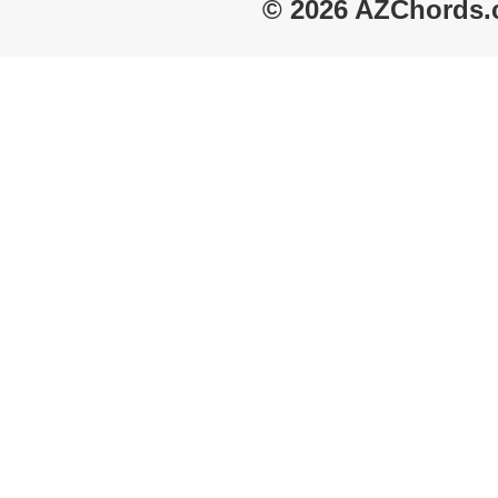
© 2026 AZChords