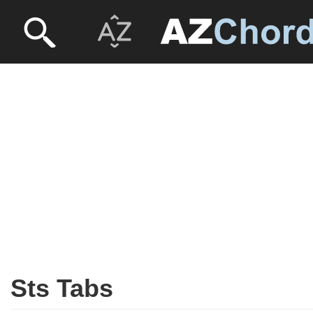
Sts Tabs