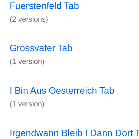
Fuerstenfeld Tab
(2 versions)
Grossvater Tab
(1 version)
I Bin Aus Oesterreich Tab
(1 version)
Irgendwann Bleib I Dann Dort 