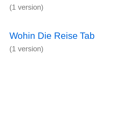
(1 version)
Wohin Die Reise Tab
(1 version)