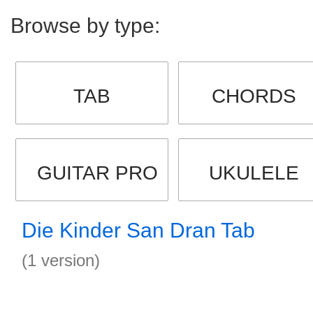
Browse by type:
TAB
CHORDS
GUITAR PRO
UKULELE
Die Kinder San Dran Tab
(1 version)