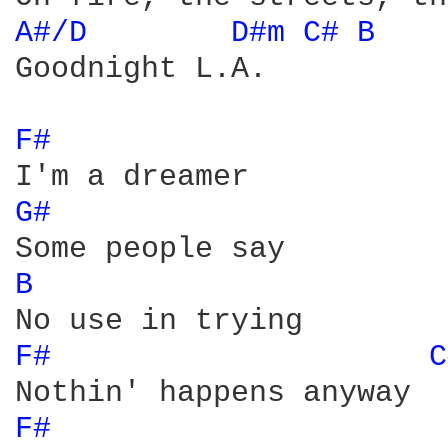
A#/D 
D#m 
C# 
B 
Goodnight L.A.

F# 
G# 
B 
F# 
C
F# 