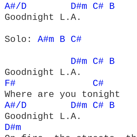
A#/D 
D#m 
C# 
B 
Goodnight L.A.

Solo: 
A#m 
B 
C# 
D#m 
C# 
B 
F# 
C# 
A#/D 
D#m 
C# 
B 
D#m 