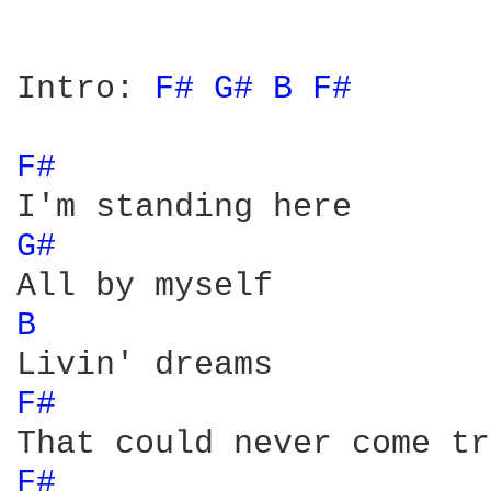
Intro: 
F# 
G# 
B 
F# 
F# 
G# 
B 
F# 
F# 