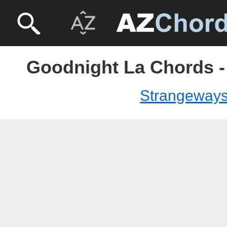
Goodnight La Chords 
Strangeway