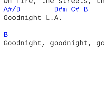
A#/D 
D#m 
C# 
B 
Goodnight L.A. 

B 