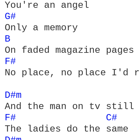
G# 
B 
F# 
No place, no place I'd r
D#m 
F# 
C# 