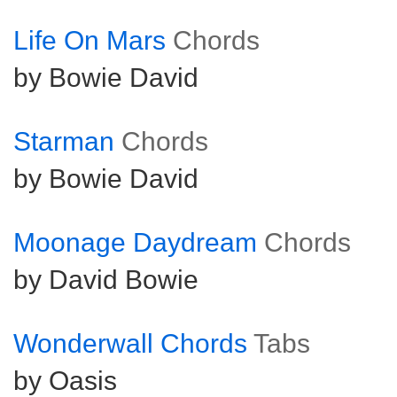
Life On Mars
Chords
by Bowie David
Starman
Chords
by Bowie David
Moonage Daydream
Chords
by David Bowie
Wonderwall Chords
Tabs
by Oasis