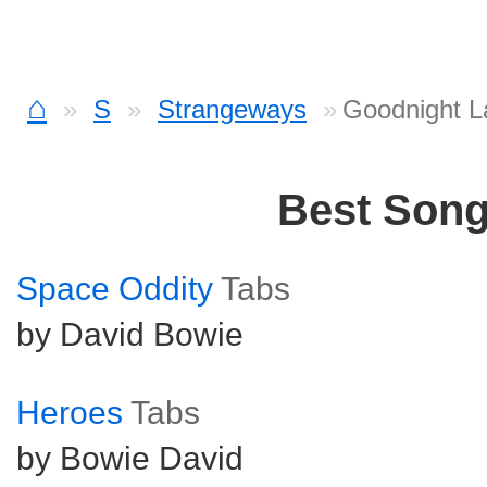
⌂
S
Strangeways
Goodnight L
Best Son
Space Oddity
Tabs
by David Bowie
Heroes
Tabs
by Bowie David