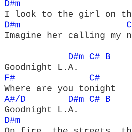
D#m 
D#m 
C
Imagine her calling my n
D#m 
C# 
B 
F# 
C# 
A#/D 
D#m 
C# 
B 
D#m 