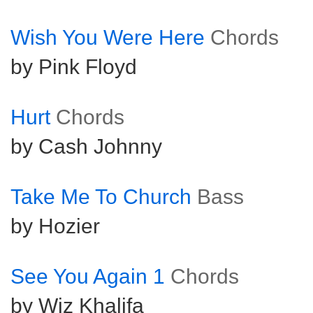
Wish You Were Here
Chords
by Pink Floyd
Hurt
Chords
by Cash Johnny
Take Me To Church
Bass
by Hozier
See You Again 1
Chords
by Wiz Khalifa