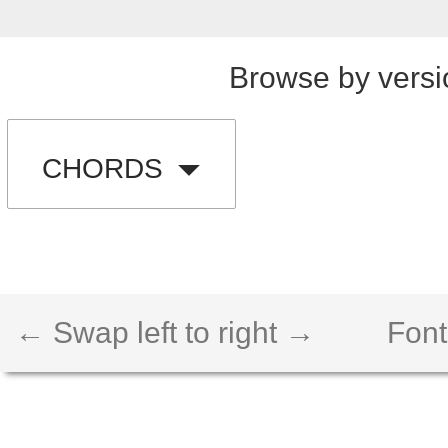
Browse by versi
CHORDS
← Swap left to right →
Font