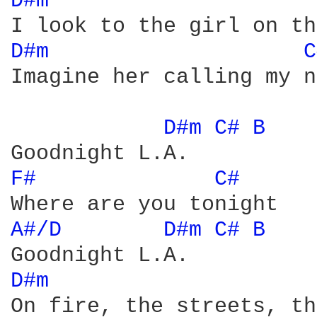
D#m 
D#m 
C
Imagine her calling my n
D#m 
C# 
B 
F# 
C# 
A#/D 
D#m 
C# 
B 
D#m 