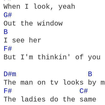
G# 
B 
F# 
But I'm thinkin' of you

D#m 
B 
F# 
C# 