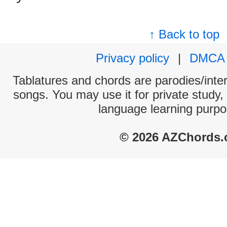
↑ Back to top
Privacy policy
|
DMCA
Tablatures and chords are parodies/interp
songs. You may use it for private study,
language learning purpo
© 2026 AZChords