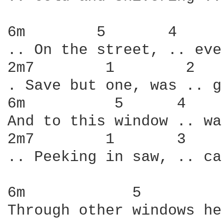
6m        5       4     
.. On the street, .. eve
2m7        1        2   
. Save but one, was .. g
6m          5      4    
And to this window .. wa
2m7        1       3    
.. Peeking in saw, .. ca
6m            5         
Through other windows he