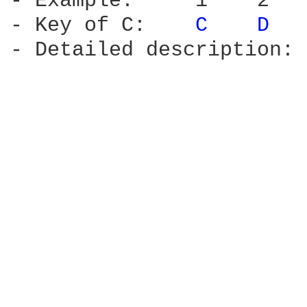
- Example:     1    2   
- Key of C:    
C 
D 
- Detailed description: 