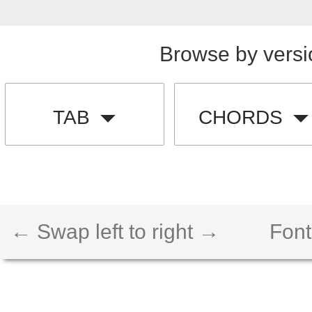
Browse by versi
TAB
CHORDS
← Swap left to right →
Font