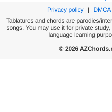
Privacy policy
|
DMCA
Tablatures and chords are parodies/interp
songs. You may use it for private study,
language learning purpo
© 2026 AZChords