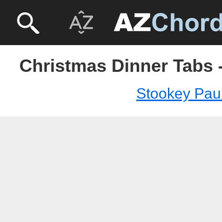
Christmas Dinner Tabs 
Stookey Pau