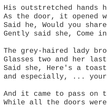
His outstretched hands h
As the door, it opened w
Said he, Would you share
Gently said she, Come in
The grey-haired lady bro
Glasses two and her last
Said she, Here's a toast
and especially, ... your
And it came to pass on t
While all the doors were