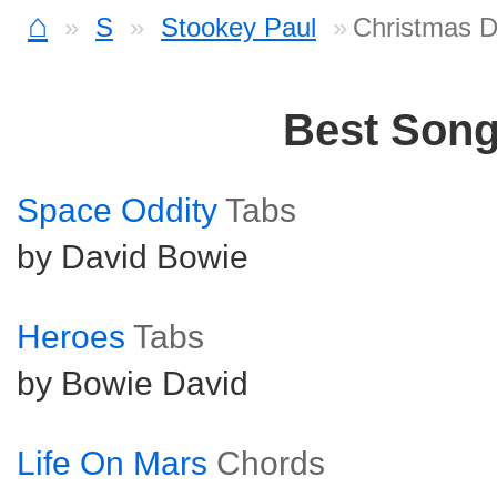
⌂
S
Stookey Paul
Christmas D
Best Son
Space Oddity
Tabs
by David Bowie
Heroes
Tabs
by Bowie David
Life On Mars
Chords