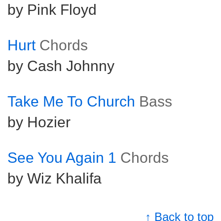
by Pink Floyd
Hurt
Chords
by Cash Johnny
Take Me To Church
Bass
by Hozier
See You Again 1
Chords
by Wiz Khalifa
↑ Back to top