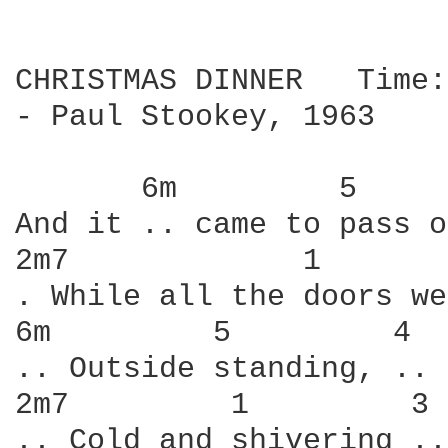
CHRISTMAS DINNER   Time:
- Paul Stookey, 1963

       6m         5     
And it .. came to pass o
2m7             1       
. While all the doors we
6m         5         4  
.. Outside standing, .. 
2m7         1         3 
.. Cold and shivering ..