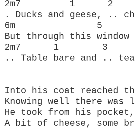
2m7         1      2    
. Ducks and geese, .. ch
6m               5      
But through this window 
2m7      1        3     
.. Table bare and .. tea
Into his coat reached th
Knowing well there was l
He took from his pocket,
A bit of cheese, some br