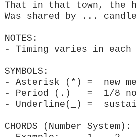
That in that town, the h
Was shared by ... candle
NOTES:

- Timing varies in each 
SYMBOLS:

- Asterisk (*) =  new me
- Period (.)   =  1/8 no
- Underline(_) =  sustai
CHORDS (Number System):
