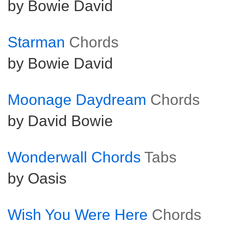
by Bowie David
Starman
Chords
by Bowie David
Moonage Daydream
Chords
by David Bowie
Wonderwall Chords
Tabs
by Oasis
Wish You Were Here
Chords