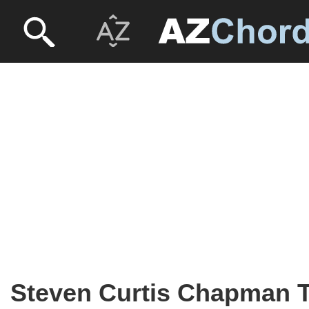
Steven Curtis Chapman 