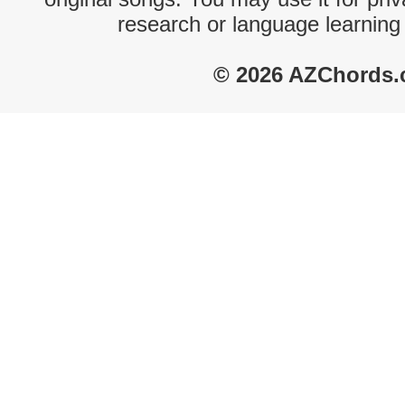
research or language learning
© 2026 AZChords