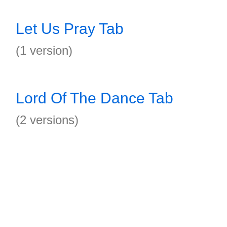
Let Us Pray Tab
(1 version)
Lord Of The Dance Tab
(2 versions)