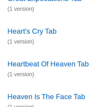
(1 version)
Heart's Cry Tab
(1 version)
Heartbeat Of Heaven Tab
(1 version)
Heaven Is The Face Tab
(1 version)