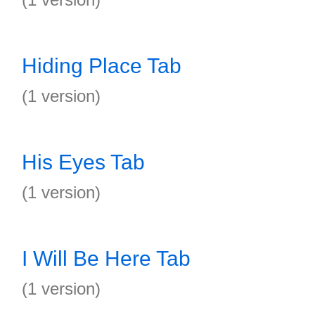
Hiding Place Tab
(1 version)
His Eyes Tab
(1 version)
I Will Be Here Tab
(1 version)