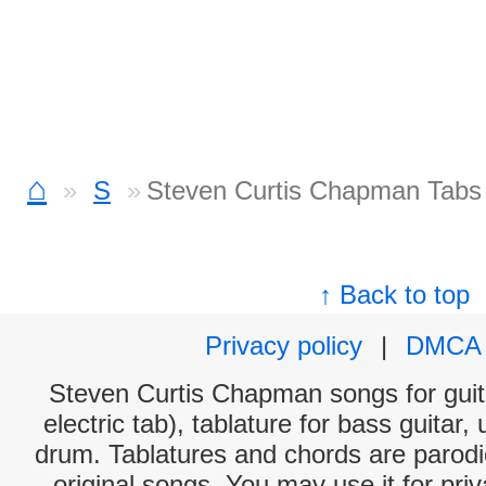
⌂
S
Steven Curtis Chapman Tabs
↑ Back to top
Privacy policy
|
DMCA
Steven Curtis Chapman songs for guit
electric tab), tablature for bass guitar,
drum. Tablatures and chords are parodie
original songs. You may use it for priv