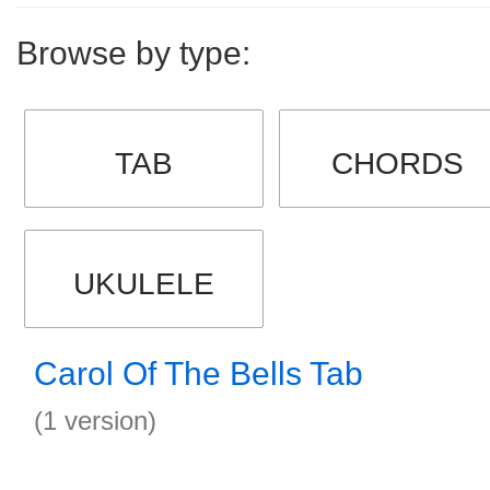
Browse by type:
TAB
CHORDS
UKULELE
Carol Of The Bells Tab
(1 version)