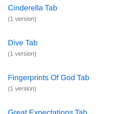
Cinderella Tab
(1 version)
Dive Tab
(1 version)
Fingerprints Of God Tab
(1 version)
Great Expectations Tab