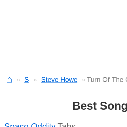
⌂
S
Steve Howe
Turn Of The 
Best Son
Space Oddity
Tabs