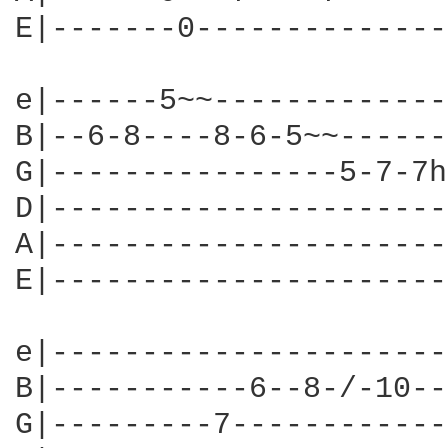
E|-------0--------------
e|------5~~-------------
B|--6-8----8-6-5~~------
G|----------------5-7-7h
D|----------------------
A|----------------------
E|----------------------
e|----------------------
B|-----------6--8-/-10--
G|---------7------------