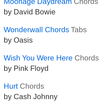
Moonage Daydream
Chords
by David Bowie
Wonderwall Chords
Tabs
by Oasis
Wish You Were Here
Chords
by Pink Floyd
Hurt
Chords
by Cash Johnny