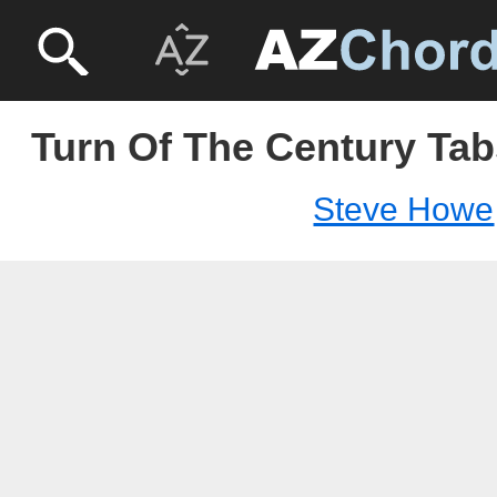
Turn Of The Century Tab
Steve Howe