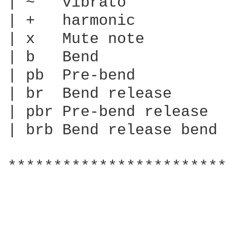
| ~   vibrato

| +   harmonic

| x   Mute note

| b   Bend

| pb  Pre-bend

| br  Bend release

| pbr Pre-bend release

| brb Bend release bend

************************