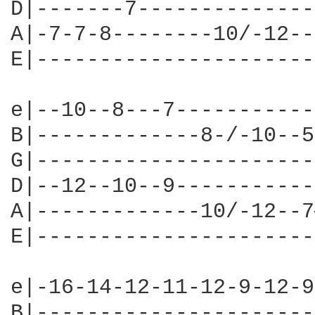
D|-------7--------------
A|-7-7-8--------10/-12--
E|----------------------
e|--10--8---7-----------
B|-------------8-/-10--5
G|----------------------
D|--12--10--9-----------
A|-------------10/-12--7
E|----------------------
e|-16-14-12-11-12-9-12-9
B|----------------------