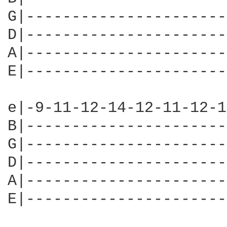
G|----------------------
D|----------------------
A|----------------------
E|----------------------
e|-9-11-12-14-12-11-12-1
B|----------------------
G|----------------------
D|----------------------
A|----------------------
E|----------------------