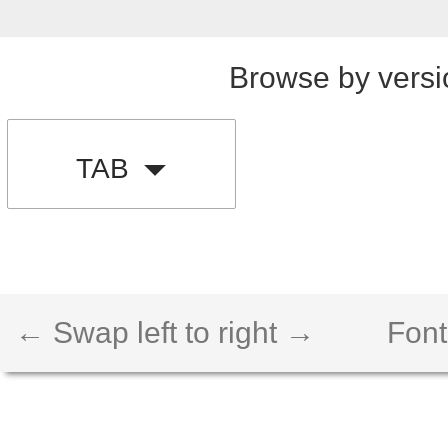
Browse by versi
TAB
← Swap left to right →
Font