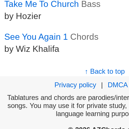
Take Me To Church
Bass
by Hozier
See You Again 1
Chords
by Wiz Khalifa
↑ Back to top
Privacy policy
|
DMCA
Tablatures and chords are parodies/interp
songs. You may use it for private study,
language learning purpo