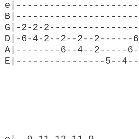
e|----------------------
B|----------------------
G|-2-2-2----------------
D|-6-4-2--2--2--2------6
A|--------6--4--2-----6-
E|----------------5--4--