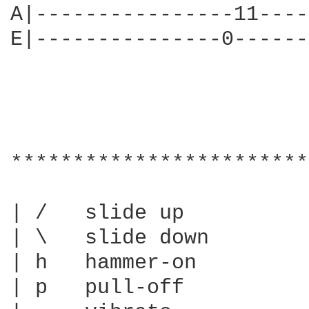
A|----------------11----
E|---------------0------
************************
| /   slide up

| \   slide down

| h   hammer-on

| p   pull-off
