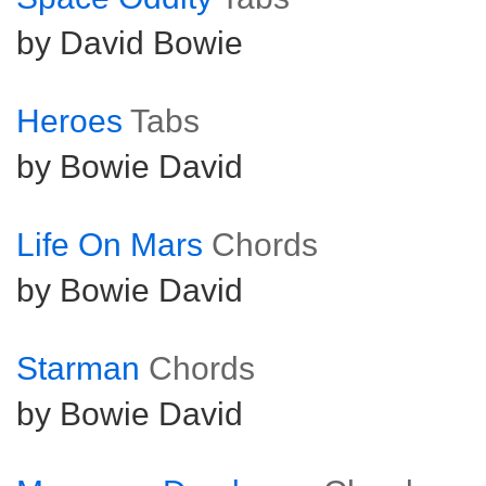
by David Bowie
Heroes
Tabs
by Bowie David
Life On Mars
Chords
by Bowie David
Starman
Chords
by Bowie David