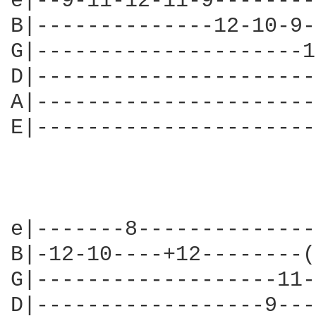
e|--9-11-12-11-9--------
B|--------------12-10-9-
G|---------------------1
D|----------------------
A|----------------------
E|----------------------
e|-------8--------------
B|-12-10----+12--------(
G|-------------------11-
D|------------------9---