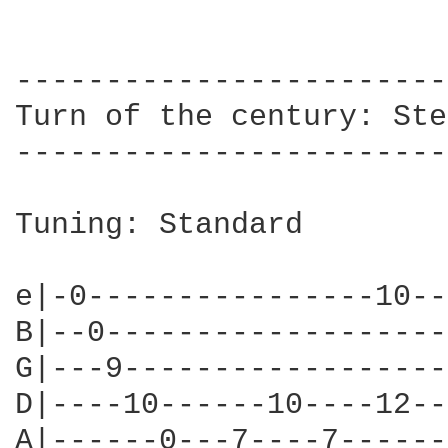
------------------------
Turn of the century: Ste
------------------------
Tuning: Standard 

e|-0----------------10--
B|--0-------------------
G|---9------------------
D|----10------10----12--
A|------0---7----7------