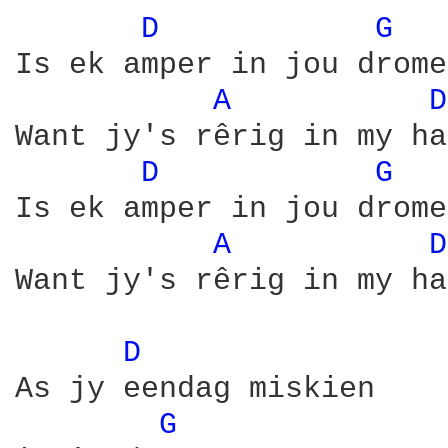
D 
G 
Is ek amper in jou drome

A 
D
Want jy's rêrig in my ha
D 
G 
Is ek amper in jou drome

A 
D
Want jy's rêrig in my ha
D 
As jy eendag miskien

G 