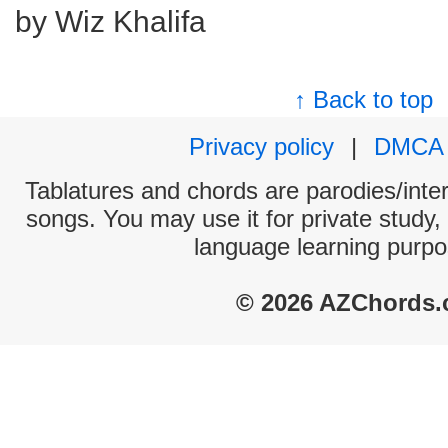
by Wiz Khalifa
↑ Back to top
Privacy policy
|
DMCA
Tablatures and chords are parodies/interp
songs. You may use it for private study,
language learning purpo
© 2026 AZChords