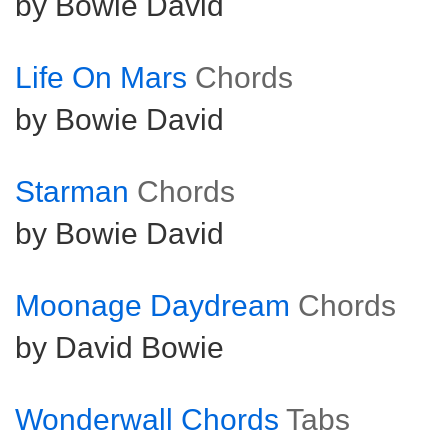
by Bowie David
Life On Mars
Chords
by Bowie David
Starman
Chords
by Bowie David
Moonage Daydream
Chords
by David Bowie
Wonderwall Chords
Tabs