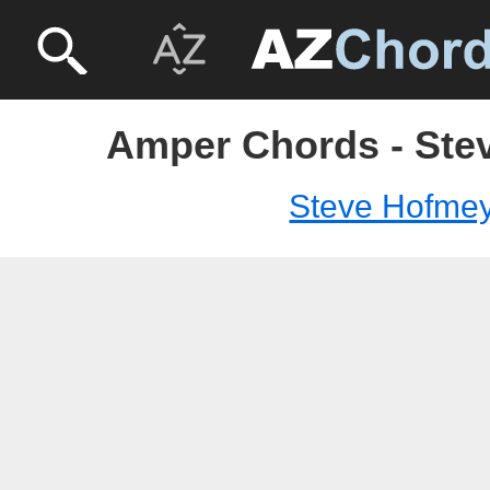
Amper Chords - Ste
Steve Hofme