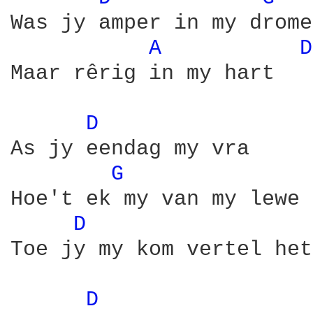
Was jy amper in my drome,
A 
D
Maar rêrig in my hart

D 
As jy eendag my vra

G 
Hoe't ek my van my lewe 
D 
Toe jy my kom vertel het
D 