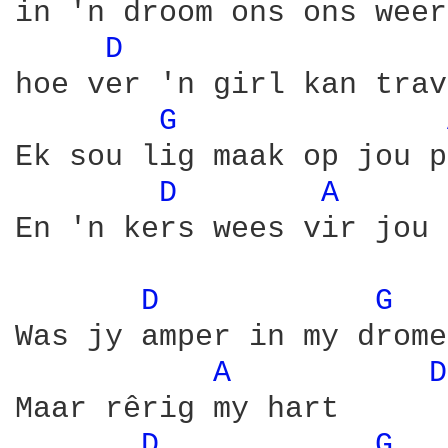
in 'n droom ons ons weer
D 
hoe ver 'n girl kan trav
G 
Ek sou lig maak op jou p
D 
A 
En 'n kers wees vir jou 
D 
G 
Was jy amper in my drome

A 
D
Maar rêrig my hart

D 
G 