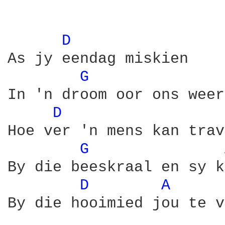
D 
As jy eendag miskien

G 
In 'n droom oor ons weer
D 
Hoe ver 'n mens kan trav
G 
By die beeskraal en sy k
D 
A 
By die hooimied jou te v