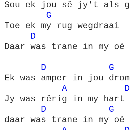
Sou ek jou sê jy't als g
G 
Toe ek my rug wegdraai

D 
Daar was trane in my oë 
D 
G 
Ek was amper in jou drome
A 
D
Jy was rêrig in my hart

D 
G 
daar was trane in my oë 
