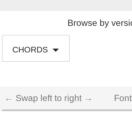
Browse by versi
CHORDS
← Swap left to right →
Font