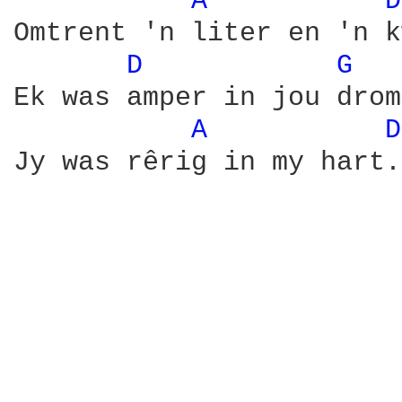
A 
D
Omtrent 'n liter en 'n k
D 
G 
Ek was amper in jou drome
A 
D
Jy was rêrig in my hart.
