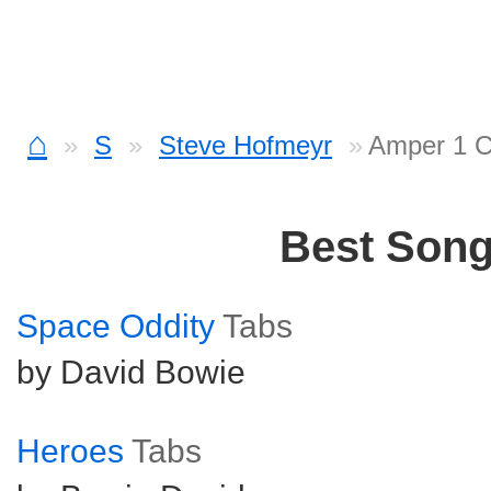
⌂
S
Steve Hofmeyr
Amper 1 C
Best Son
Space Oddity
Tabs
by David Bowie
Heroes
Tabs