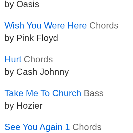
by Oasis
Wish You Were Here
Chords
by Pink Floyd
Hurt
Chords
by Cash Johnny
Take Me To Church
Bass
by Hozier
See You Again 1
Chords