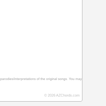
 parodies/interpretations of the original songs. You may
© 2026 AZChords.com