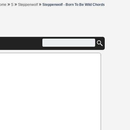
»
»
»
ome
S
Steppenwolf
Steppenwolf - Born To Be Wild Chords