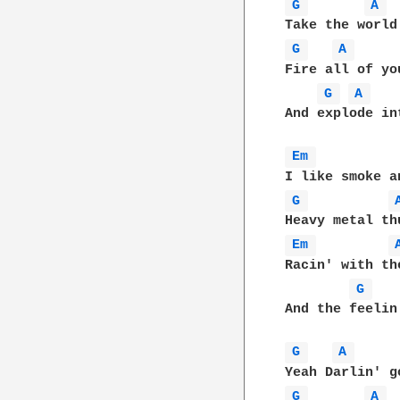
G 
A 
G 
A 
Fire all of yo
G 
A 
And explode in
Em 
G 
Em 
Racin' with the
G 
And the feelin
G 
A 
G 
A 