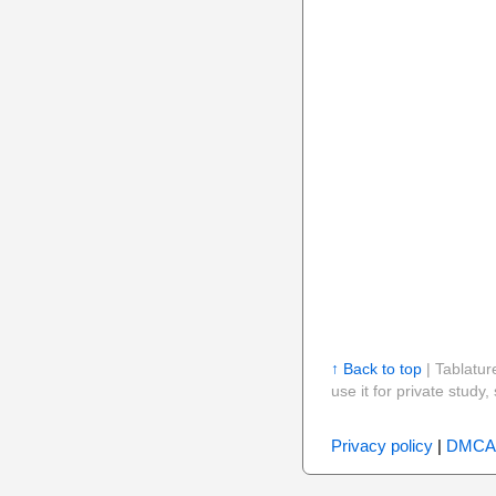
↑ Back to top
| Tablatur
use it for private stud
Privacy policy
|
DMCA