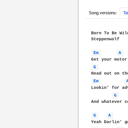
Song versions:
Ta
Born To Be Wil
Steppenwolf

Em 
A 
G 
Em 
Lookin' for adv
G 
And whatever c
G 
A 