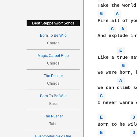
G 
A 
Fire all of yo
Best Steppenwolf Songs
G 
A 
Born To Be Wild
And explode in
Chords
E 
Magic Carpet Ride
Like a true na
Chords
G 
We were born, 
The Pusher
A 
Chords
G 
Born To Be Wild
I never wanna d
Bass
The Pusher
E 
D
Tabs
E 
D
Everybodys Next One