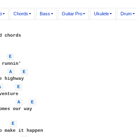
b
Chords
Bass
Guitar Pro
Ukulele
Drum
d chords

E 
A 
E 
A 
E 
enture

A 
E 
omes our way

E 