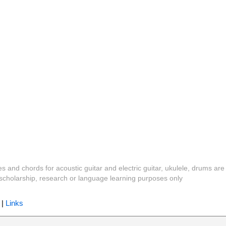
es and chords for acoustic guitar and electric guitar, ukulele, drums are
y, scholarship, research or language learning purposes only
|
Links