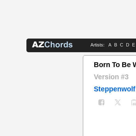
Artists:
A
B
C
D
E
Born To Be 
Version #3
Steppenwolf