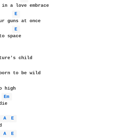
E 
ur guns at once

E 
to space

ture's child

born to be wild

Em 
ie

 
A 
E 
 
A 
E 