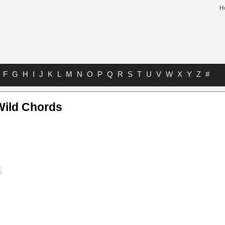
H
F
G
H
I
J
K
L
M
N
O
P
Q
R
S
T
U
V
W
X
Y
Z
#
Wild Chords