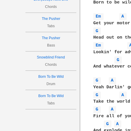
Born to be wild
Chords
Em 
A 
The Pusher
Tabs
G 
The Pusher
Em 
Bass
Lookin' for adv
Snowblind Friend
G 
Chords
And whatever c
Born To Be Wild
G 
A 
Drum
G 
A 
Born To Be Wild
Tabs
G 
A 
Fire all of yo
G 
A 
And explode in