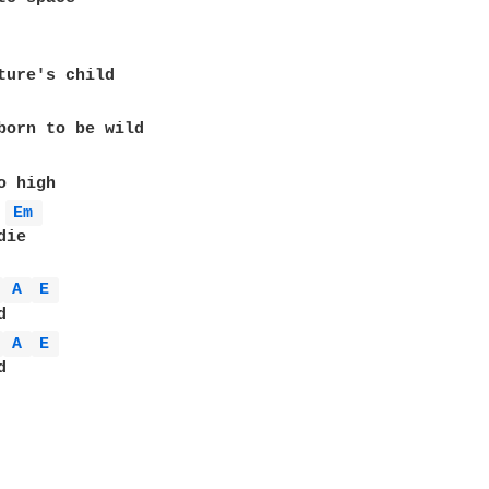
ture's child

born to be wild

Em 
ie

 
A 
E 
 
A 
E 

