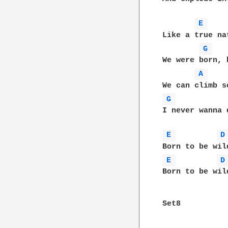
E 
Like a true na
G 
We were born, 
A 
G 
I never wanna d
E 
D
E 
D
Born to be wild
Set8
