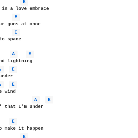
E 
E 
ur guns at once

E 
to space

A 
E 
A 
E 
A 
E 
 wind

A 
E 
' that I'm under

E 
E 