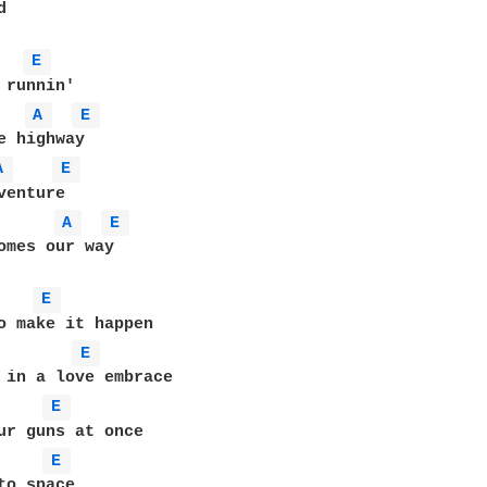


E 
A 
E 
A 
E 
enture

A 
E 
omes our way

E 
E 
E 
ur guns at once

E 
to space
