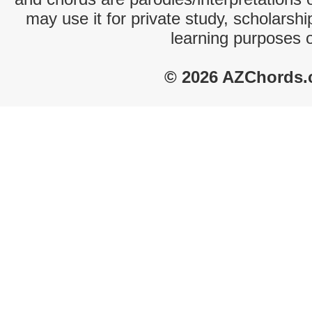
may use it for private study, scholarsh
learning purposes 
© 2026 AZChords