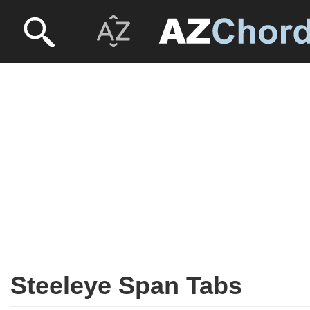
Steeleye Span Tabs