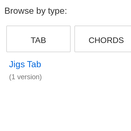
Browse by type:
TAB
CHORDS
Jigs Tab
(1 version)