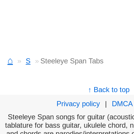
⌂
S
Steeleye Span Tabs
↑ Back to top
Privacy policy
|
DMCA
Steeleye Span songs for guitar (acoustic
tablature for bass guitar, ukulele chord, 
and chords are parodies/interpretations o