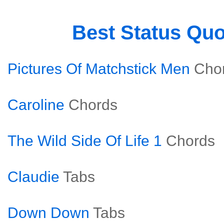
Best Status Qu
Pictures Of Matchstick Men
Cho
Caroline
Chords
The Wild Side Of Life 1
Chords
Claudie
Tabs
Down Down
Tabs