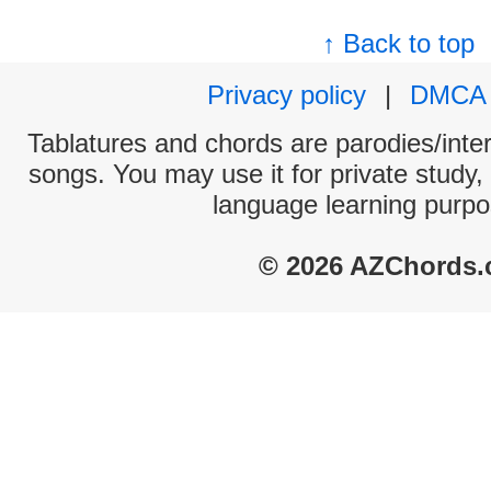
↑ Back to top
Privacy policy
|
DMCA
Tablatures and chords are parodies/interp
songs. You may use it for private study,
language learning purpo
© 2026 AZChords