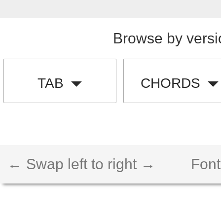
Browse by versi
TAB
CHORDS
← Swap left to right →
Font