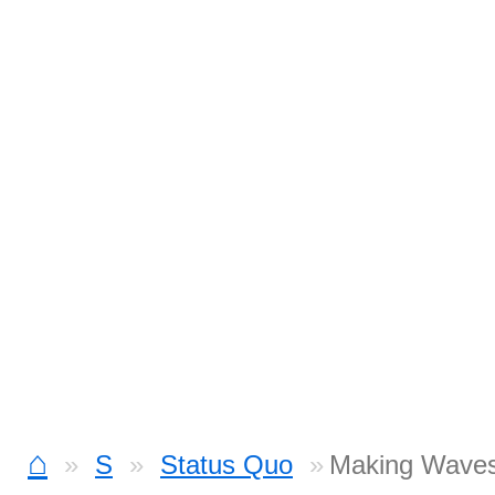
⌂
S
Status Quo
Making Waves