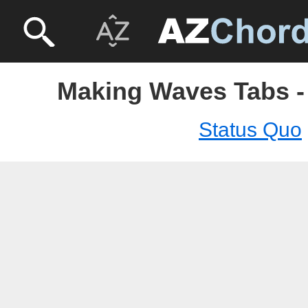
Making Waves Tabs -
Status Quo