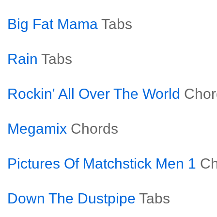
Big Fat Mama
Tabs
Rain
Tabs
Rockin' All Over The World
Chor
Megamix
Chords
Pictures Of Matchstick Men 1
Ch
Down The Dustpipe
Tabs