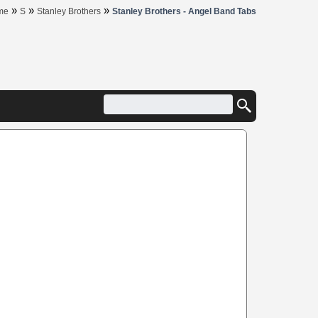
»
»
»
me
S
Stanley Brothers
Stanley Brothers - Angel Band Tabs