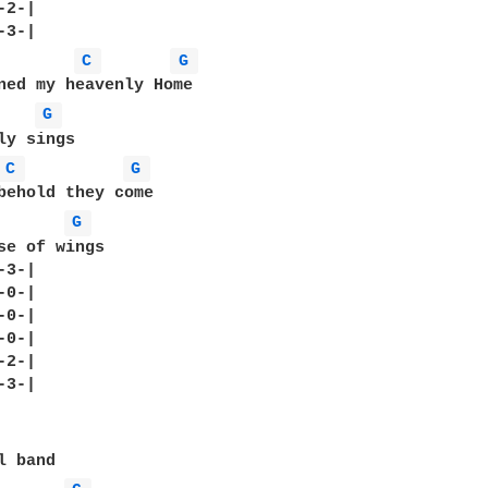
2-|

C 
G 
ned my heavenly Home

G 
ly sings

C 
G 
behold they come

G 
se of wings

3-|

0-|

0-|

0-|

2-|

3-|
