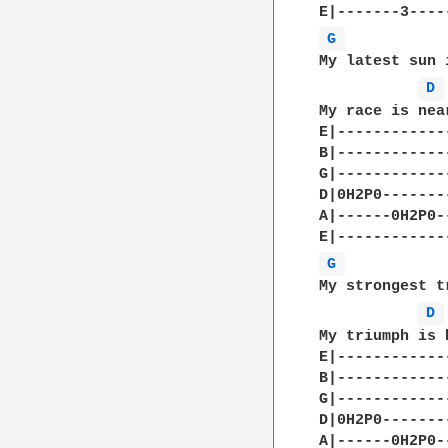
G 
My latest sun 
D 
My race is near
E|-------------
B|-------------
G|-------------
D|0H2P0--------
A|------0H2P0--
G 
My strongest t
D 
My triumph is b
E|-------------
B|-------------
G|-------------
D|0H2P0--------
A|------0H2P0--