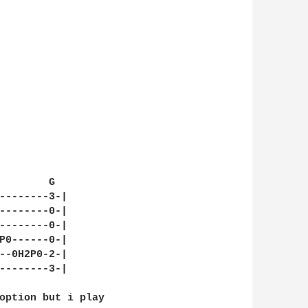
        G

--------3-|

--------0-|

--------0-|

P0------0-|

--0H2P0-2-|

--------3-|

option but i play 
