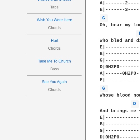
A|-------2----
Tabs
G 
Wish You Were Here
Oh, bear my lo
Chords
Who bled and d
Hurt
E|-------------
Chords
B|-------------
G|-------------
Take Me To Church
D|0H2P0--------
Bass
A|------0H2P0--
See You Again
G 
Chords
Whose blood no
D 
And brings me v
E|-------------
B|-------------
G|-------------
D|0H2P0--------