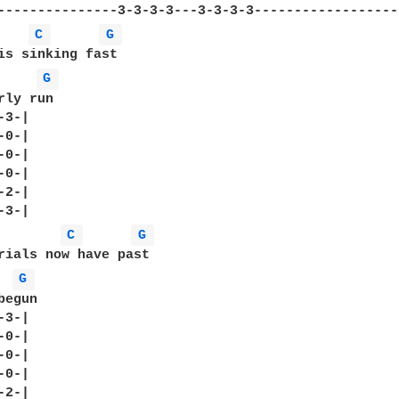
C 
G 
is sinking fast

G 
ly run

3-|

0-|

0-|

0-|

2-|

C 
G 
rials now have past

G 
egun

3-|

0-|

0-|

0-|

2-|
