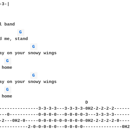
3-|

G 
G 
ay on your snowy wings

G 
G 
ay on your snowy wings

G 
home

                                 D                
---------------3-3-3-3---3-3-3-3-0H2-2-2-2-2------
---0-----------0-0-0-0---0-0-0-0-3---3-3-3-3------
-2---0H2-0-----0-0-0-0-0-0-0-0-0-0H2-2-2-2-2-0----
-----------2-0-0-0-0-0---0-0-0-0---------------0H2