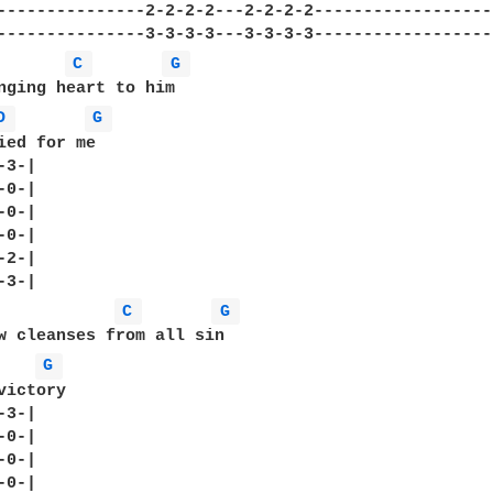
---------------2-2-2-2---2-2-2-2------------------
C 
G 
nging heart to him

D 
G 
ied for me

3-|

0-|

0-|

0-|

2-|

C 
G 
w cleanses from all sin

G 
ictory

3-|

0-|

0-|

0-|
