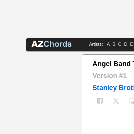
Artists:
A
B
C
D
E
Angel Band 
Version #1
Stanley Brot