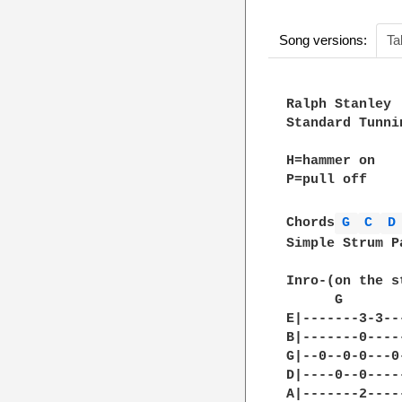
Song versions:
Ta
Ralph Stanley

Standard Tunnin
H=hammer on

P=pull off

Chords
G 
C 
D
Simple Strum P
Inro-(on the s
      G       
E|-------3-3--
B|-------0----
G|--0--0-0---0
D|----0--0----
A|-------2----