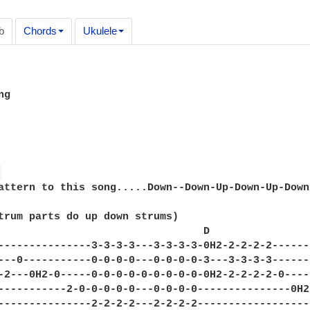
b
Chords
Ukulele
g

 
attern to this song.....Down--Down-Up-Down-Up-Down

trum parts do up down strums)

                                 D                
---------------3-3-3-3---3-3-3-3-0H2-2-2-2-2------
---0-----------0-0-0-0---0-0-0-0-3---3-3-3-3------
-2---0H2-0-----0-0-0-0-0-0-0-0-0-0H2-2-2-2-2-0----
-----------2-0-0-0-0-0---0-0-0-0---------------0H2
---------------2-2-2-2---2-2-2-2------------------