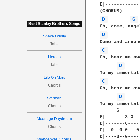
E|-------------
D 
G 
Best Stanley Brothers Songs
D 
Space Oddity
Tabs
C 
Heroes
Oh, bear me aw
Tabs
D 
Life On Mars
C 
Chords
Oh, bear me aw
D 
Starman
To my immortal 
Chords
      G       
E|-------3-3--
Moonage Daydream
B|-------0----
Chords
G|--0--0-0---0
D|----0--0----
Wonderwall Chords