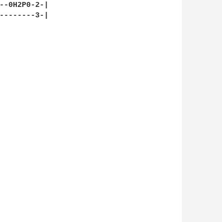
--0H2P0-2-|
