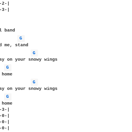
2-|

3-|

G 
G 
ay on your snowy wings

G 
G 
ay on your snowy wings

G 
home

3-|

0-|

0-|

0-|
