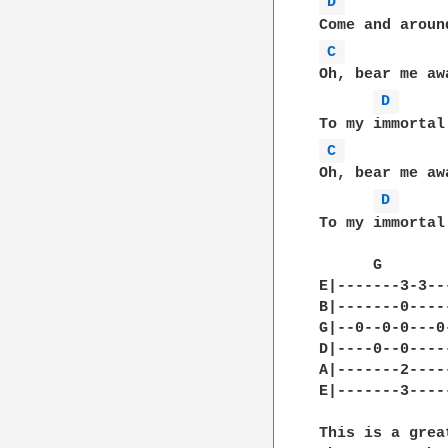
D 
C 
Oh, bear me aw
D 
C 
Oh, bear me aw
D 
To my immortal 
      G       
E|-------3-3--
B|-------0----
G|--0--0-0---0
D|----0--0----
A|-------2----
E|-------3----
This is a grea