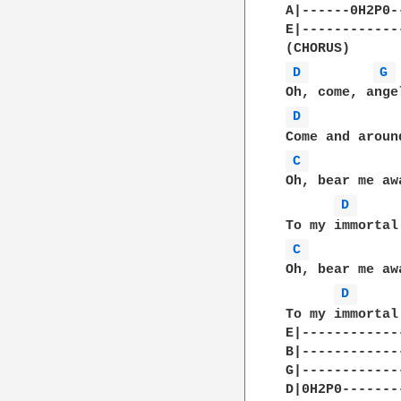
A|------0H2P0--
E|-------------
D 
G 
D 
C 
Oh, bear me aw
D 
C 
Oh, bear me aw
D 
To my immortal 
E|-------------
B|-------------
G|-------------
D|0H2P0--------