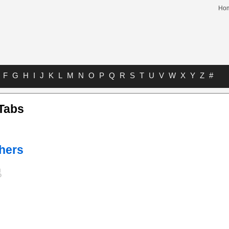
Ho
F
G
H
I
J
K
L
M
N
O
P
Q
R
S
T
U
V
W
X
Y
Z
#
Tabs
hers