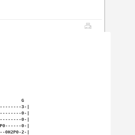
        G

--------3-|

--------0-|

--------0-|

P0------0-|

--0H2P0-2-|
