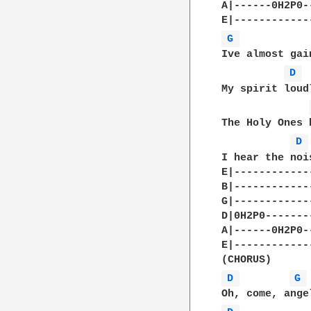
A|------0H2P0--
G 
Ive almost gai
D 
My spirit loud
The Holy Ones 
D 
I hear the noi
E|-------------
B|-------------
G|-------------
D|0H2P0--------
A|------0H2P0--
E|-------------
D 
G 