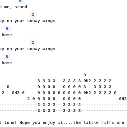
G 
G 
ay on your snowy wings

G 
G 
ay on your snowy wings

G 
home

                                 D                
---------------3-3-3-3---3-3-3-3-0H2-2-2-2-2------
---0-----------0-0-0-0---0-0-0-0-3---3-3-3-3------
-2---0H2-0-----0-0-0-0-0-0-0-0-0-0H2-2-2-2-2-0----
-----------2-0-0-0-0-0---0-0-0-0---------------0H2
---------------2-2-2-2---2-2-2-2------------------
---------------3-3-3-3---3-3-3-3------------------
t tune! Hope you enjoy it....the little riffs are 