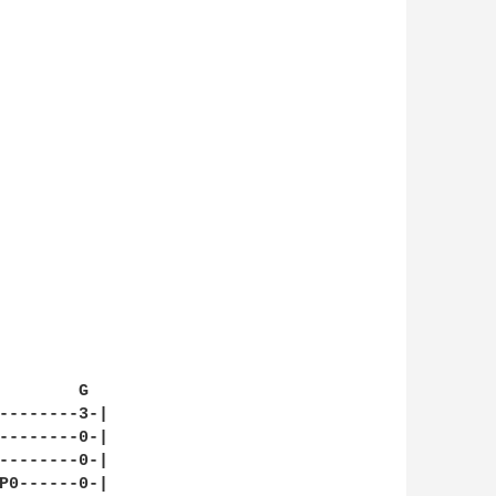
        G

--------3-|

--------0-|

--------0-|

P0------0-|
