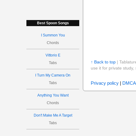
Best Spoon Songs
I Summon You
Chords
Vittorio E
↑ Back to top
| Tablatur
Tabs
use it for private stud
I Turn My Camera On
Privacy policy
|
DMCA
Tabs
Anything You Want
Chords
Don't Make Me A Target
Tabs