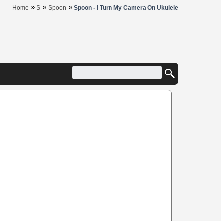
»
»
»
Home
S
Spoon
Spoon - I Turn My Camera On Ukulele