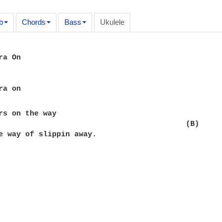
b
Chords
Bass
Ukulele
a On

rs on the way

                                          (B)

e way of slippin away.
