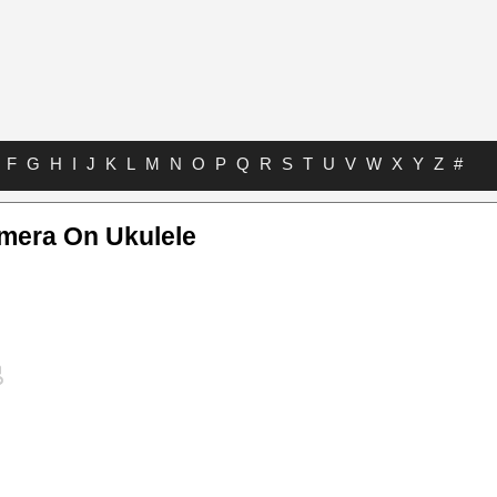
F
G
H
I
J
K
L
M
N
O
P
Q
R
S
T
U
V
W
X
Y
Z
#
amera On Ukulele