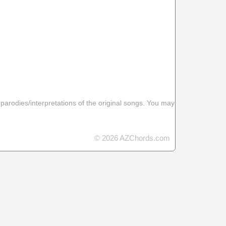
 parodies/interpretations of the original songs. You may
© 2026 AZChords.com