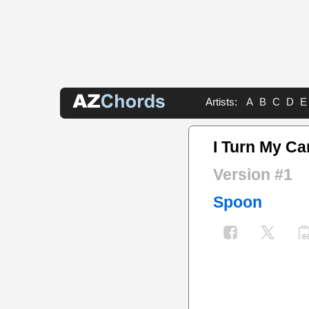
Artists:
A
B
C
D
E
I Turn My C
Version #1
Spoon