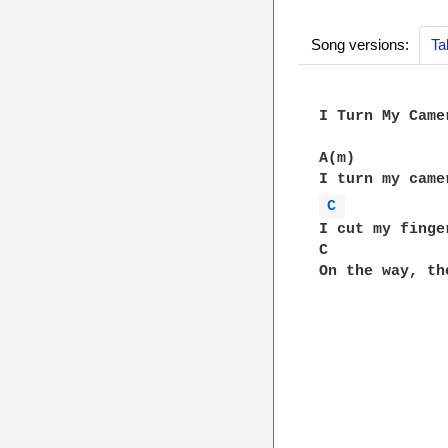
Song versions:
Ta
I Turn My Camer
A(m)

C 
I cut my finge
C             
On the way, th