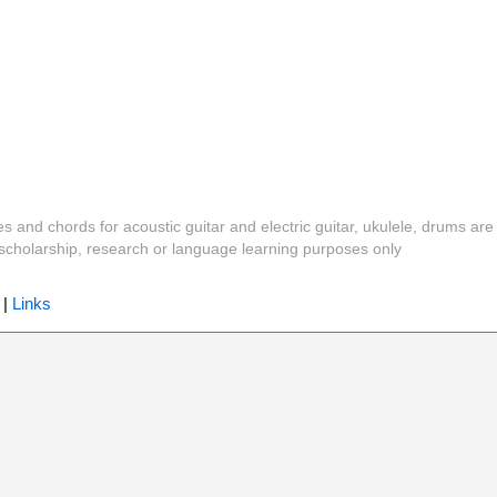
es and chords for acoustic guitar and electric guitar, ukulele, drums are
y, scholarship, research or language learning purposes only
|
Links