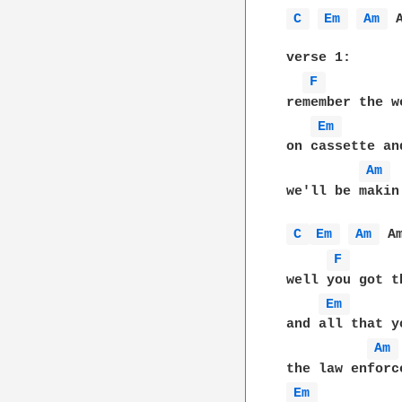
C 
Em 
Am 
 A
verse 1:

F 
remember the w
Em 
on cassette an
Am 
we'll be makin
C 
Em 
Am 
 Am
F 
well you got t
Em 
and all that y
Am 
Em 