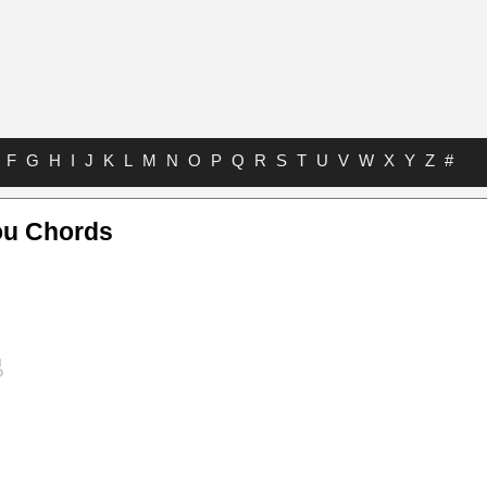
F
G
H
I
J
K
L
M
N
O
P
Q
R
S
T
U
V
W
X
Y
Z
#
ou Chords