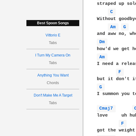
straped up sol
C 
Without goodby
Best Spoon Songs
Am 
G 
Vittorio E
Dm 
Tabs
I Turn My Camera On
Am 
Tabs
I need a relea
F 
Anything You Want
Chords
G 
I summon you t
Don't Make Me A Target
Tabs
Cmaj7 
love     uh hu
F 