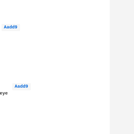
Aadd9 
Aadd9 
ye
