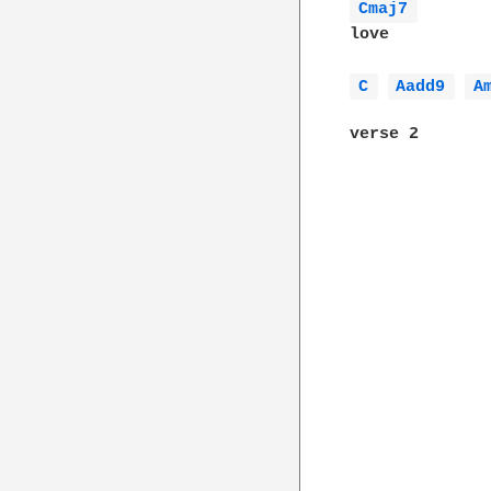
Cmaj7 
love

C 
Aadd9 
A
verse 2
