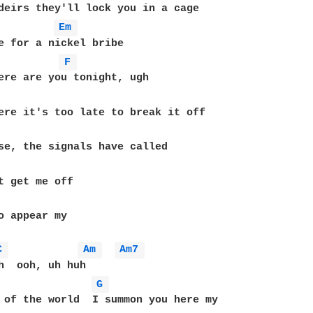
deirs they'll lock you in a cage

Em 
e for a nickel bribe

F 
se, the signals have called

o appear my

C 
Am 
Am7 
h  ooh, uh huh

G 