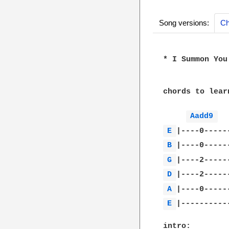
Song versions:
Ch
* I Summon You 
chords to learn
Aadd9 
E 
B 
G 
D 
A 
E 
|-----------