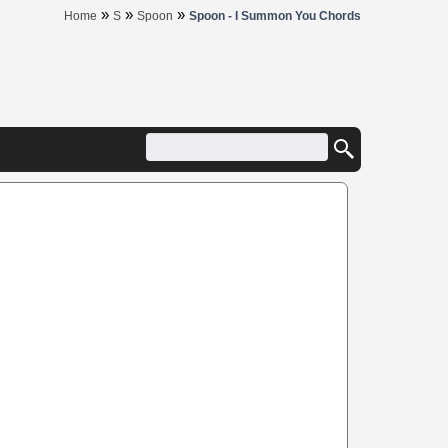
»
»
»
Home
S
Spoon
Spoon - I Summon You Chords