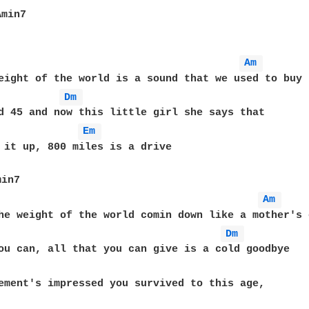
min7

Am 
eight of the world is a sound that we used to buy

Dm 
d 45 and now this little girl she says that

Em 
 it up, 800 miles is a drive

in7

Am 
he weight of the world comin down like a mother's e
Dm 
ou can, all that you can give is a cold goodbye
