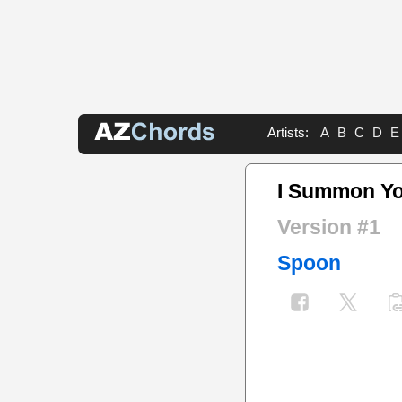
Artists:
A
B
C
D
E
I Summon Y
Version #1
Spoon