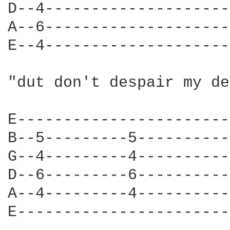
D--4--------------------
A--6--------------------
E--4--------------------
"dut don't despair my de
E-----------------------
B--5---------5----------
G--4---------4----------
D--6---------6----------
A--4---------4----------
E-----------------------