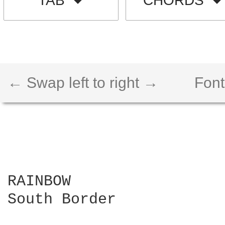
TAB
CHORDS
← Swap left to right →
Font
RAINBOW

South Border
