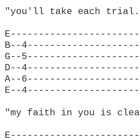
"you'll take each trial.
E-----------------------
B--4--------------------
G--5--------------------
D--4--------------------
A--6--------------------
E--4--------------------
"my faith in you is clea
E-----------------------