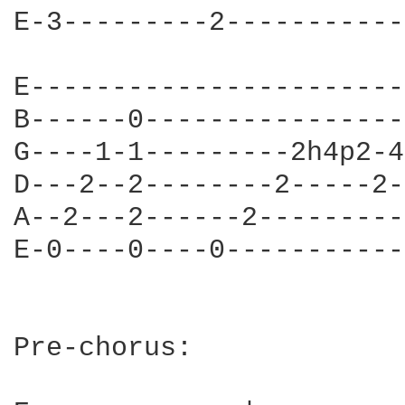
E-3---------2-----------
E------------------------
B------0-----------------
G----1-1---------2h4p2-4-
D---2--2--------2-----2--
A--2---2------2----------
E-0----0----0------------
Pre-chorus:
