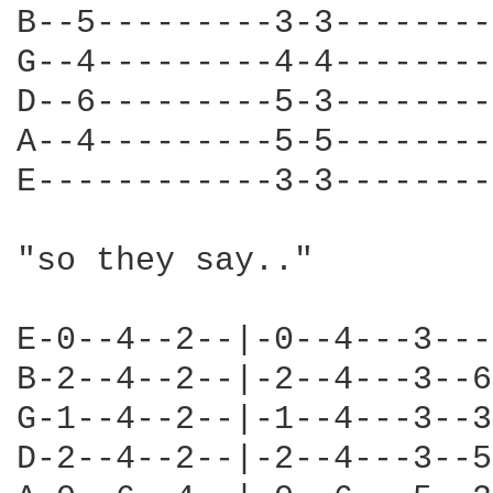
B--5---------3-3--------
G--4---------4-4--------
D--6---------5-3--------
A--4---------5-5--------
E------------3-3--------
"so they say.."

E-0--4--2--|-0--4---3---
B-2--4--2--|-2--4---3--6
G-1--4--2--|-1--4---3--3
D-2--4--2--|-2--4---3--5