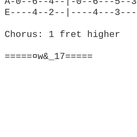
A-0--6--4--|-0--6---5--3
E----4--2--|----4---3---
Chorus: 1 fret higher

=====¤w&_17=====
