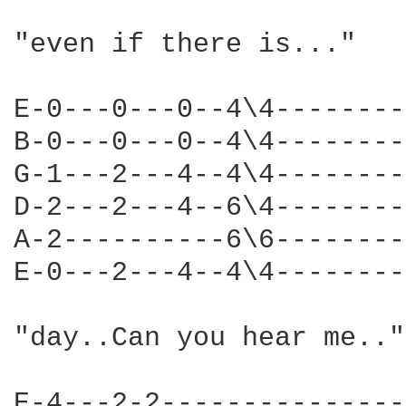
"even if there is..."

E-0---0---0--4\4--------
B-0---0---0--4\4--------
G-1---2---4--4\4--------
D-2---2---4--6\4--------
A-2----------6\6--------
E-0---2---4--4\4--------
"day..Can you hear me.."
E-4---2-2---------------