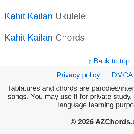
Kahit Kailan
Ukulele
Kahit Kailan
Chords
↑ Back to top
Privacy policy
|
DMCA
Tablatures and chords are parodies/interp
songs. You may use it for private study,
language learning purpo
© 2026 AZChords