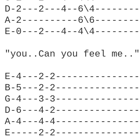
D-2---2---4--6\4--------
A-2----------6\6--------
E-0---2---4--4\4--------
"you..Can you feel me.."
E-4---2-2---------------
B-5---2-2---------------
G-4---3-3---------------
D-6---4-2---------------
A-4---4-4---------------
E-----2-2---------------