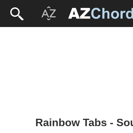
Rainbow Tabs - So