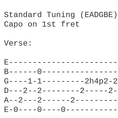
Standard Tuning (EADGBE)

Capo on 1st fret

Verse:

E------------------------
B------0-----------------
G----1-1---------2h4p2-2-
D---2--2--------2-----2--
A--2---2------2----------
E-0----0----0------------