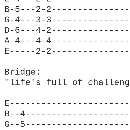
B-5---2-2---------------
G-4---3-3---------------
D-6---4-2---------------
A-4---4-4---------------
E-----2-2---------------
Bridge:

"life's full of challeng
E-----------------------
B--4--------------------
G--5--------------------