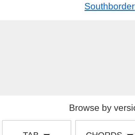
Southborder
Browse by versi