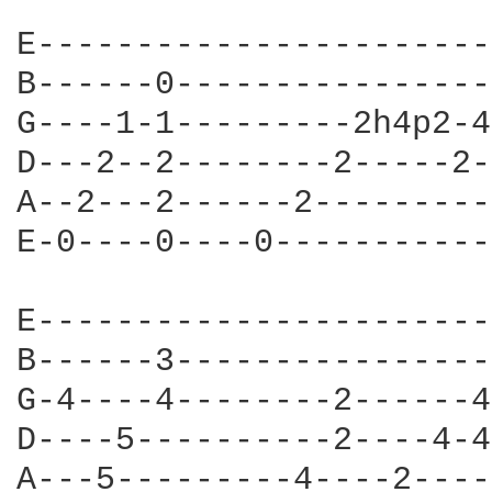
E------------------------
B------0-----------------
G----1-1---------2h4p2-4-
D---2--2--------2-----2--
A--2---2------2----------
E-0----0----0------------
E-----------------------

B------3-----------------
G-4----4--------2------4
D----5----------2----4-4
A---5---------4----2----