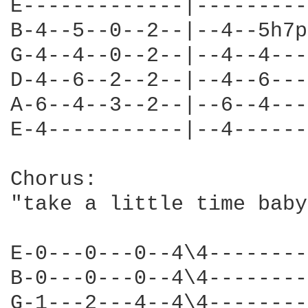
E-------------|---------
B-4--5--0--2--|--4--5h7p
G-4--4--0--2--|--4--4---
D-4--6--2--2--|--4--6---
A-6--4--3--2--|--6--4---
E-4-----------|--4------
Chorus:

"take a little time baby
E-0---0---0--4\4--------
B-0---0---0--4\4--------
G-1---2---4--4\4--------