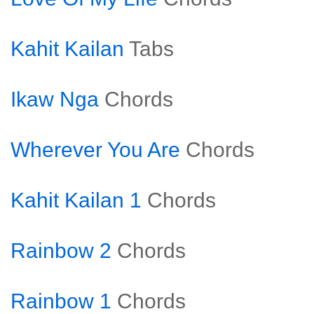
Kahit Kailan
Tabs
Ikaw Nga
Chords
Wherever You Are
Chords
Kahit Kailan 1
Chords
Rainbow 2
Chords
Rainbow 1
Chords