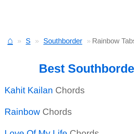
⌂
S
Southborder
Rainbow Tab
Best Southbord
Kahit Kailan
Chords
Rainbow
Chords
Love Of My Life
Chords