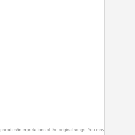
 parodies/interpretations of the original songs. You may