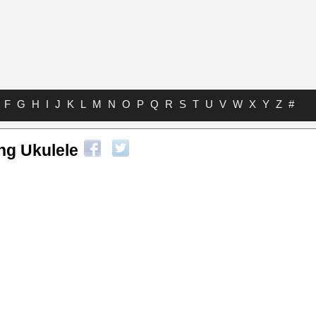
F
G
H
I
J
K
L
M
N
O
P
Q
R
S
T
U
V
W
X
Y
Z
#
ng Ukulele