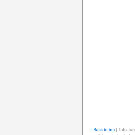
↑ Back to top
| Tablatur