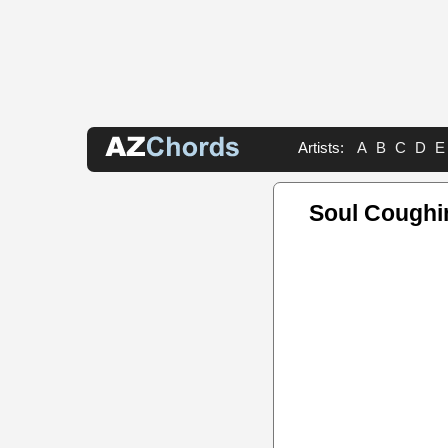
Artists:
A
B
C
D
E
Soul Coughi