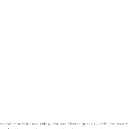
es and chords for acoustic guitar and electric guitar, ukulele, drums are