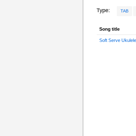
Type:
TAB
Song title
Soft Serve Ukulel