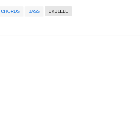
CHORDS
BASS
UKULELE
e