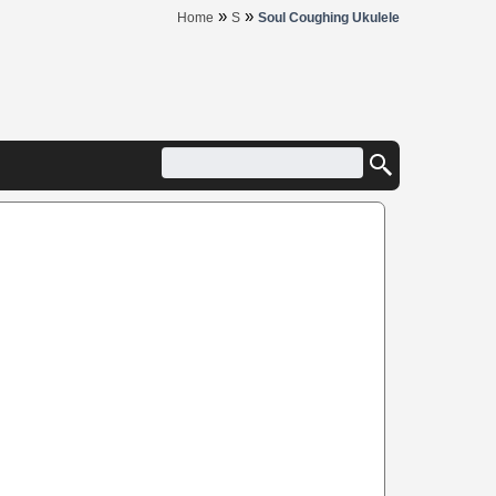
»
»
Home
S
Soul Coughing Ukulele