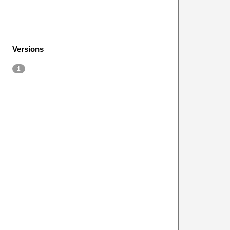
Versions
1