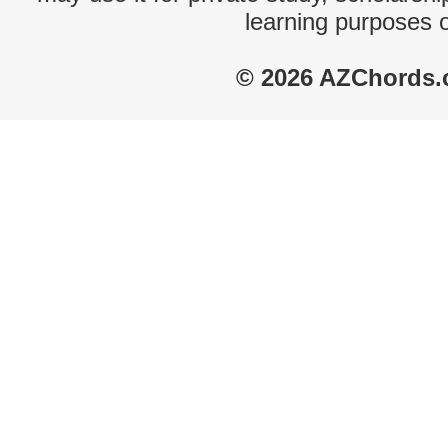
learning purposes 
© 2026 AZChords