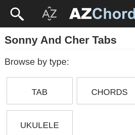
Sonny And Cher Tabs
Browse by type:
TAB
CHORDS
UKULELE