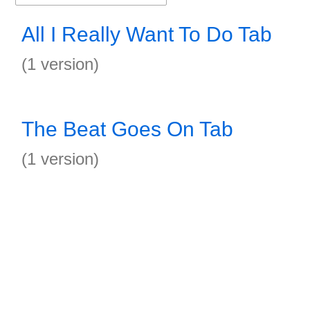
All I Really Want To Do Tab
(1 version)
The Beat Goes On Tab
(1 version)