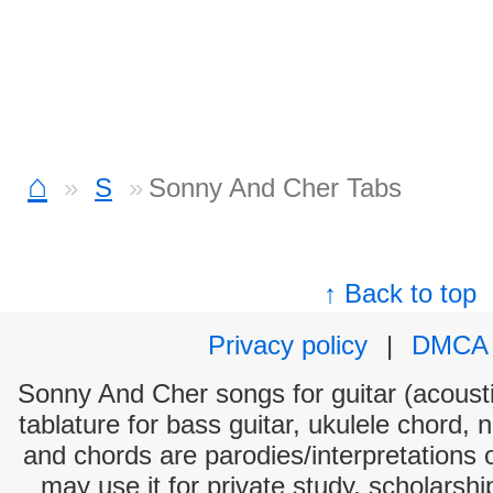
⌂
S
Sonny And Cher Tabs
↑ Back to top
Privacy policy
|
DMCA
Sonny And Cher songs for guitar (acousti
tablature for bass guitar, ukulele chord, 
and chords are parodies/interpretations o
may use it for private study, scholarsh