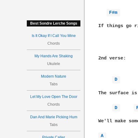
F#m 
Best Sondre Lerche Songs
If things go r
Is It Okay If I Call You Mine
Chords
My Hands Are Shaking
2nd verse:

Ukulele
Modern Nature
D 
Tabs
The surface is
Let My Love Open The Door
Chords
D 
Dan And Marie Picking Hum
We'll make som
Tabs
A 
Private Caller