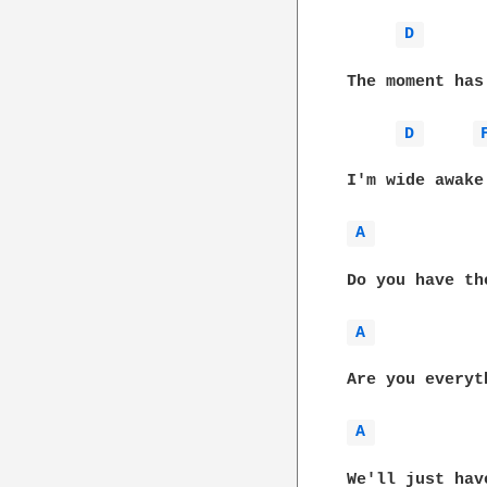
D 
The moment has
D 
I'm wide awake
A 
Do you have th
A 
Are you everyt
A 
We'll just hav