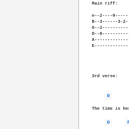
Main riff:

e--2----0-----
B--3------3-2-
G--2----------
D--0----------
A-------------
E-------------
3rd verse:

D 
The time is he
D 