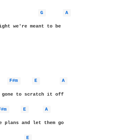
G 
A 
ight we're meant to be

F#m 
E 
A 
 gone to scratch it off

F#m 
E 
A 
e plans and let them go

E 