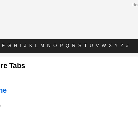
Ho
F
G
H
I
J
K
L
M
N
O
P
Q
R
S
T
U
V
W
X
Y
Z
#
re Tabs
he