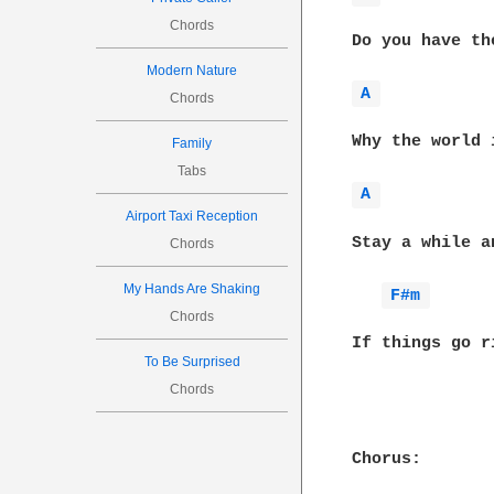
Chords
Do you have th
Modern Nature
A 
Chords
Why the world 
Family
Tabs
A 
Airport Taxi Reception
Stay a while a
Chords
My Hands Are Shaking
F#m 
Chords
If things go r
To Be Surprised
Chords
Chorus:
