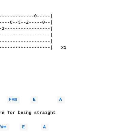
-------------0-----|

----0--3--2-----0--|

-2-----------------|

-------------------|

-------------------|

-------------------|   x1

F#m 
E 
A 
re for being straight

F#m 
E 
A 