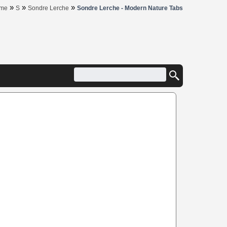
»
»
»
me
S
Sondre Lerche
Sondre Lerche - Modern Nature Tabs