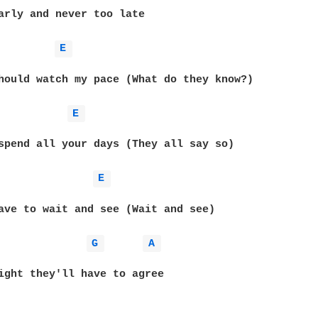
arly and never too late

E 
hould watch my pace (What do they know?)

E 
spend all your days (They all say so)

E 
ave to wait and see (Wait and see)

G 
A 
ight they'll have to agree
