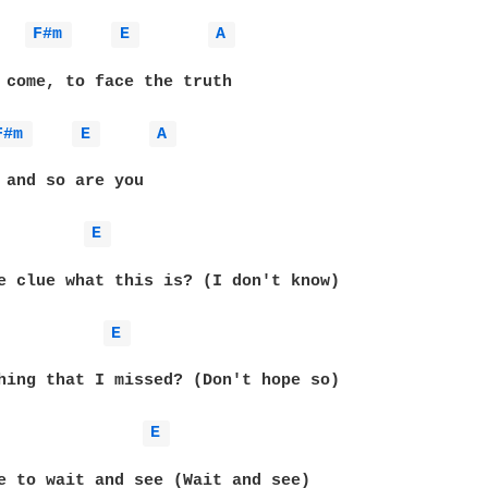
F#m 
E 
A 
 come, to face the truth

F#m 
E 
A 
 and so are you

E 
e clue what this is? (I don't know)

E 
hing that I missed? (Don't hope so)

E 
e to wait and see (Wait and see)
