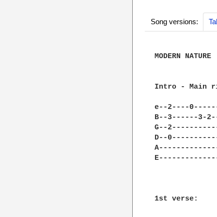
Song versions:
Ta
MODERN NATURE

Intro - Main ri
e--2----0-----
B--3------3-2-
G--2----------
D--0----------
A-------------
E-------------
1st verse:
