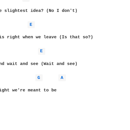
e slightest idea? (No I don't)

E 
is right when we leave (Is that so?)

E 
nd wait and see (Wait and see)

G 
A 
ight we're meant to be
