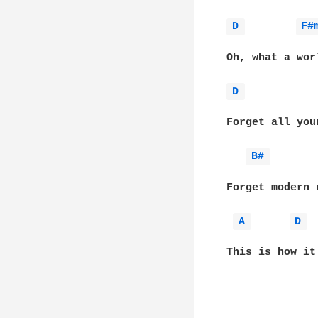
D 
F#
Oh, what a wor
D 
Forget all you
B# 
Forget modern n
A 
D 
This is how it