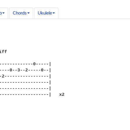
b
Chords
Ukulele
ff

-------------0-----|

----0--3--2-----0--|

-2-----------------|

-------------------|

-------------------|

-------------------|   x2
