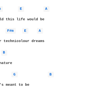
m 
E 
A 
ld this life would be

F#m 
E 
A 
r technicolour dreams

B 
ature

G 
B 
's meant to be
