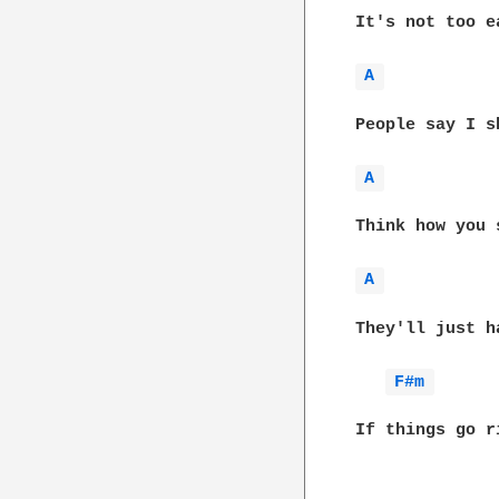
It's not too e
A 
People say I s
A 
Think how you 
A 
They'll just h
F#m 
If things go r