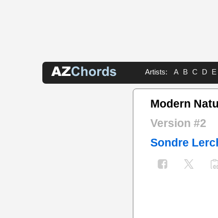
Artists:
A
B
C
D
E
Modern Natu
Version #2
Sondre Lerc