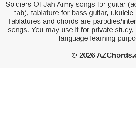
Soldiers Of Jah Army songs for guitar (ac
tab), tablature for bass guitar, ukulel
Tablatures and chords are parodies/interp
songs. You may use it for private study,
language learning purpo
© 2026 AZChords