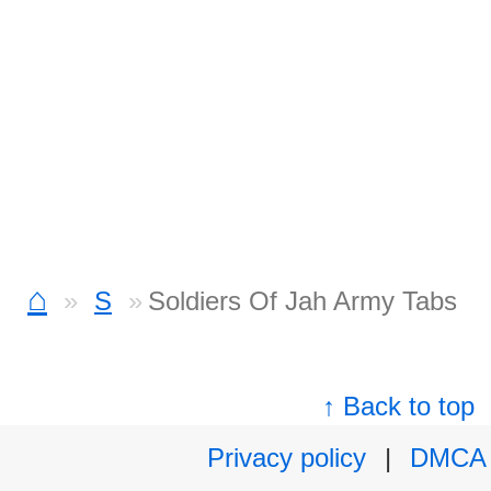
⌂
S
Soldiers Of Jah Army Tabs
↑ Back to top
Privacy policy
|
DMCA