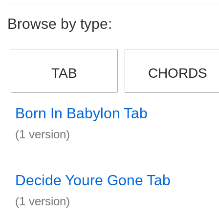
Browse by type:
TAB
CHORDS
Born In Babylon Tab
(1 version)
Decide Youre Gone Tab
(1 version)