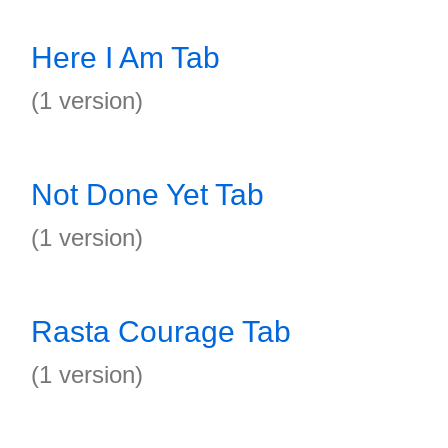
Here I Am Tab
(1 version)
Not Done Yet Tab
(1 version)
Rasta Courage Tab
(1 version)