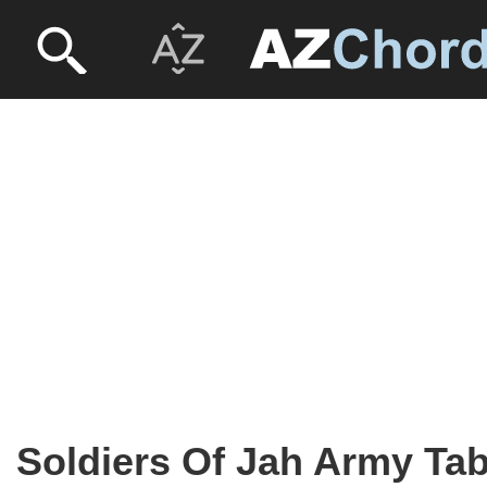
Soldiers Of Jah Army Ta