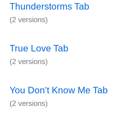
Thunderstorms Tab
(2 versions)
True Love Tab
(2 versions)
You Don't Know Me Tab
(2 versions)