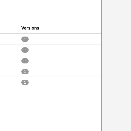
Versions
1
1
1
1
1