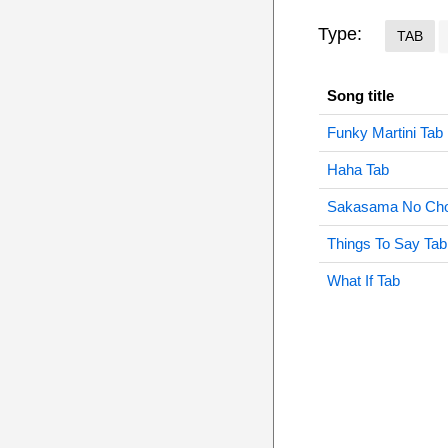
Type:
TAB
Song title
Funky Martini Tab
Haha Tab
Sakasama No Cho
Things To Say Tab
What If Tab