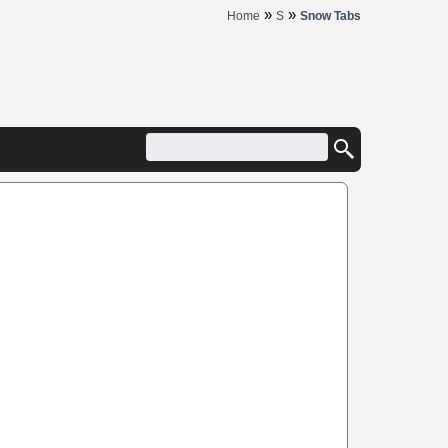
»
»
Home
S
Snow Tabs