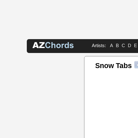
Artists:
A
B
C
D
E
Snow Tabs