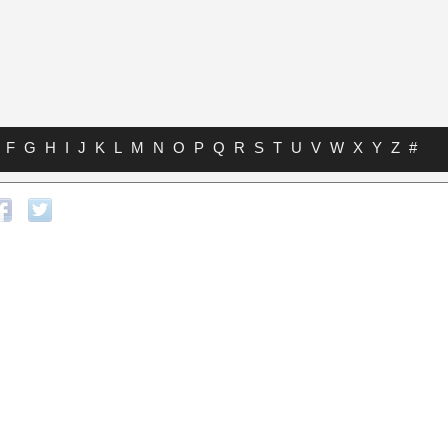
F
G
H
I
J
K
L
M
N
O
P
Q
R
S
T
U
V
W
X
Y
Z
#