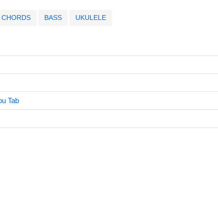
CHORDS
BASS
UKULELE
u Tab