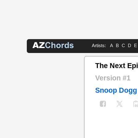
Artists:
A
B
C
D
E
The Next Ep
Version #1
Snoop Dogg