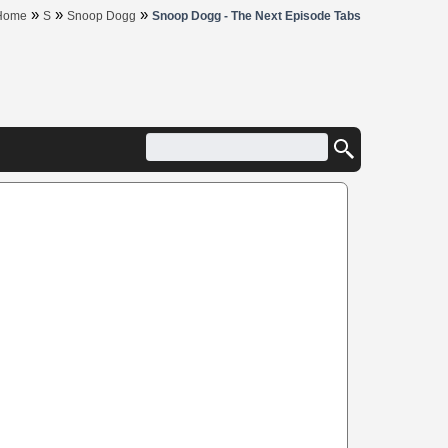
»
»
»
Home
S
Snoop Dogg
Snoop Dogg - The Next Episode Tabs