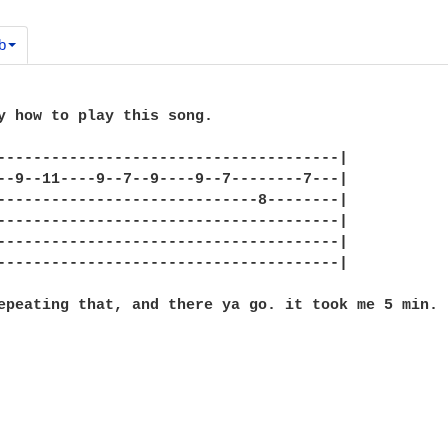
b
y how to play this song.

--------------------------------------|

--9--11----9--7--9----9--7--------7---|

-----------------------------8--------|

--------------------------------------|

--------------------------------------|

--------------------------------------|

epeating that, and there ya go. it took me 5 min. 