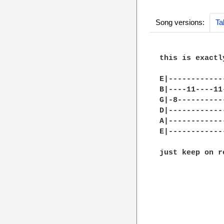
Song versions:
Ta
this is exactl
E|------------
B|----11----11
G|-8----------
D|------------
A|------------
E|------------
just keep on r