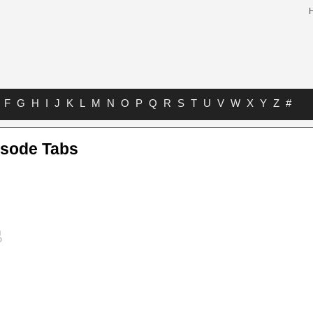
F
G
H
I
J
K
L
M
N
O
P
Q
R
S
T
U
V
W
X
Y
Z
#
isode Tabs