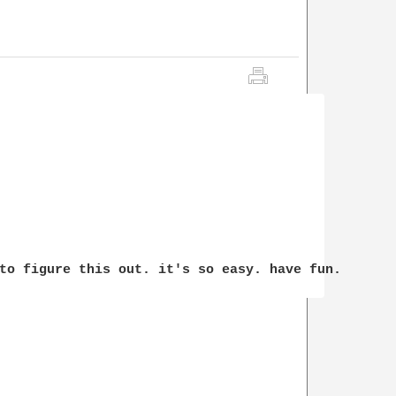
to figure this out. it's so easy. have fun.
