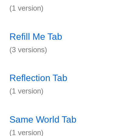
(1 version)
Refill Me Tab
(3 versions)
Reflection Tab
(1 version)
Same World Tab
(1 version)