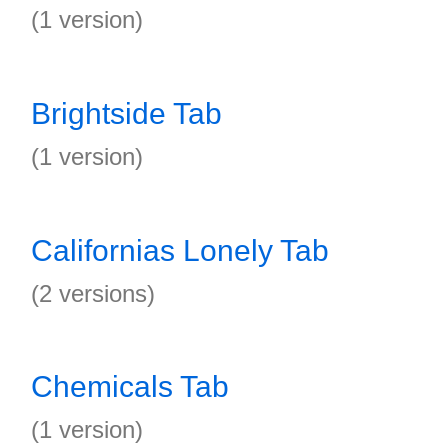
(1 version)
Brightside Tab
(1 version)
Californias Lonely Tab
(2 versions)
Chemicals Tab
(1 version)