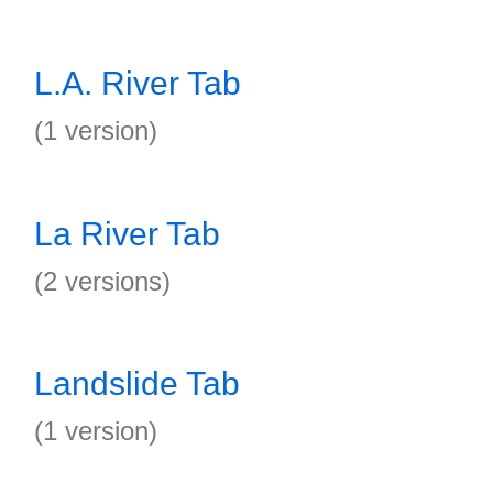
L.A. River Tab
(1 version)
La River Tab
(2 versions)
Landslide Tab
(1 version)