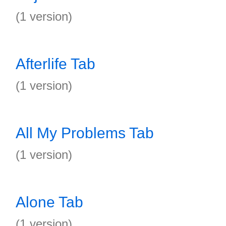
(1 version)
Afterlife Tab
(1 version)
All My Problems Tab
(1 version)
Alone Tab
(1 version)