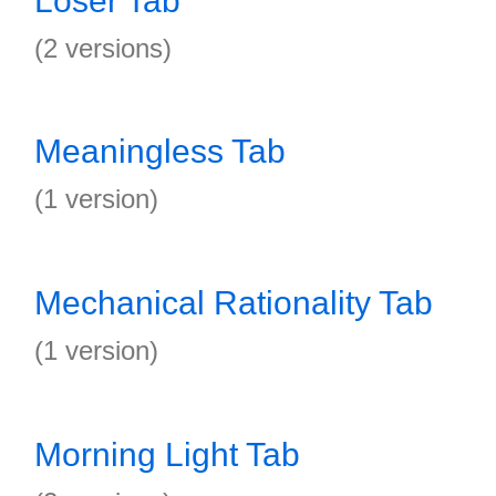
Loser Tab
(2 versions)
Meaningless Tab
(1 version)
Mechanical Rationality Tab
(1 version)
Morning Light Tab