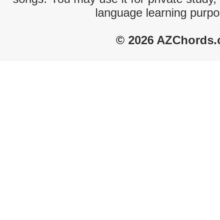
language learning purpo
© 2026 AZChords