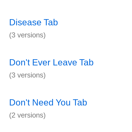
Disease Tab
(3 versions)
Don't Ever Leave Tab
(3 versions)
Don't Need You Tab
(2 versions)