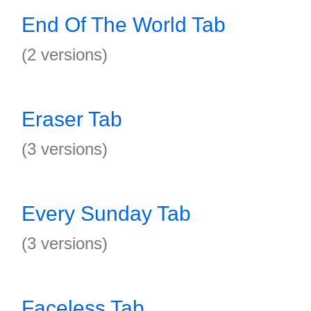
End Of The World Tab
(2 versions)
Eraser Tab
(3 versions)
Every Sunday Tab
(3 versions)
Faceless Tab