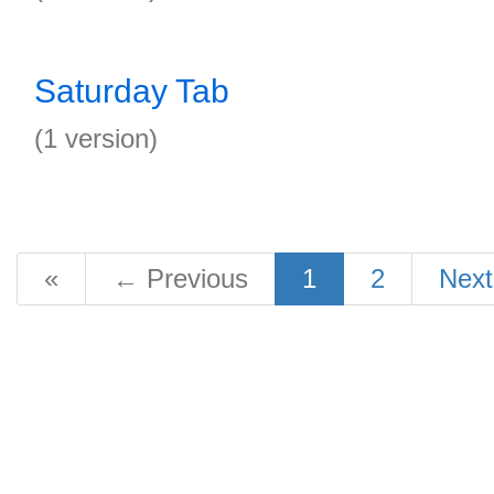
Saturday Tab
(1 version)
«
←
Previous
1
2
Nex