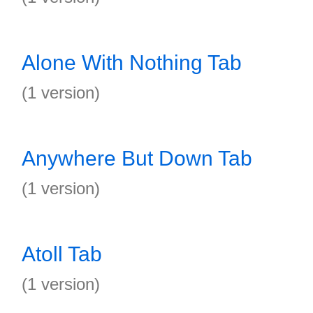
Alone With Nothing Tab
(1 version)
Anywhere But Down Tab
(1 version)
Atoll Tab
(1 version)