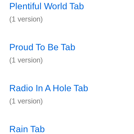
Plentiful World Tab
(1 version)
Proud To Be Tab
(1 version)
Radio In A Hole Tab
(1 version)
Rain Tab