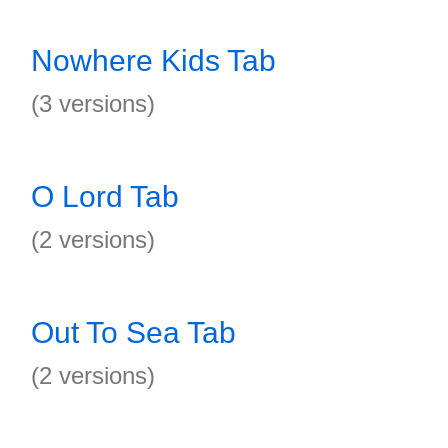
Nowhere Kids Tab
(3 versions)
O Lord Tab
(2 versions)
Out To Sea Tab
(2 versions)