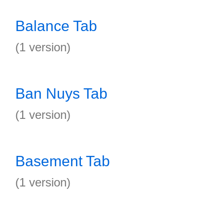
Balance Tab
(1 version)
Ban Nuys Tab
(1 version)
Basement Tab
(1 version)