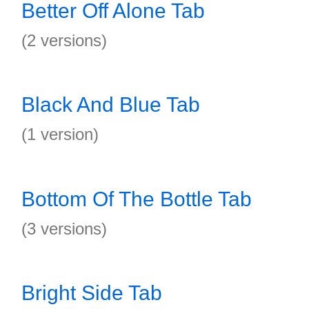
Better Off Alone Tab
(2 versions)
Black And Blue Tab
(1 version)
Bottom Of The Bottle Tab
(3 versions)
Bright Side Tab