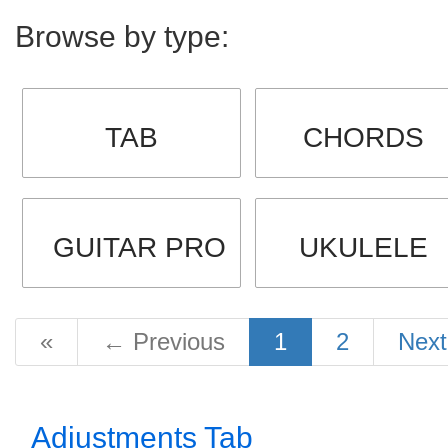
Browse by type:
TAB
CHORDS
GUITAR PRO
UKULELE
«
←
Previous
1
2
Nex
Adjustments Tab