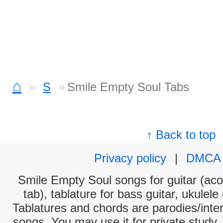
⌂
S
Smile Empty Soul Tabs
↑ Back to top
Privacy policy
|
DMCA
Smile Empty Soul songs for guitar (aco
tab), tablature for bass guitar, ukulel
Tablatures and chords are parodies/interp
songs. You may use it for private study,