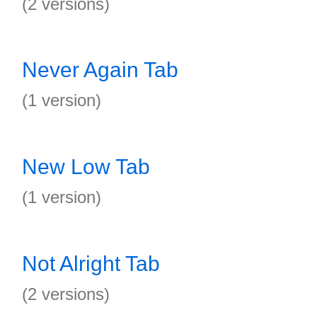
(2 versions)
Never Again Tab
(1 version)
New Low Tab
(1 version)
Not Alright Tab
(2 versions)