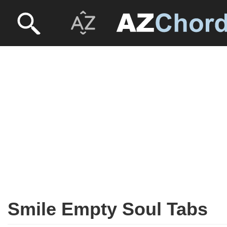
Smile Empty Soul Tabs