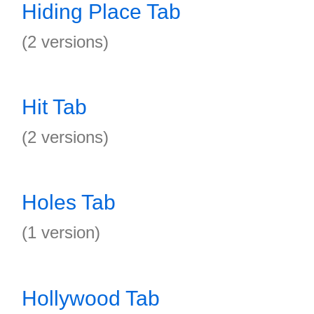
Hiding Place Tab
(2 versions)
Hit Tab
(2 versions)
Holes Tab
(1 version)
Hollywood Tab