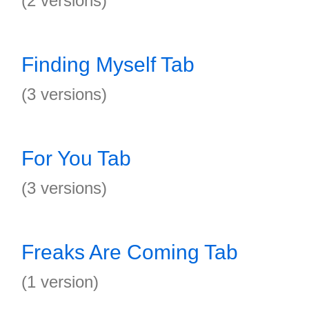
(2 versions)
Finding Myself Tab
(3 versions)
For You Tab
(3 versions)
Freaks Are Coming Tab
(1 version)