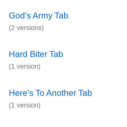
God's Army Tab
(2 versions)
Hard Biter Tab
(1 version)
Here's To Another Tab
(1 version)