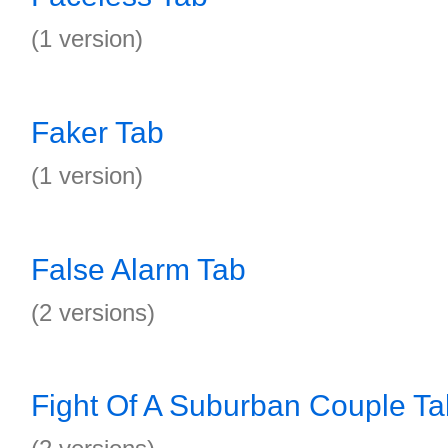
(1 version)
Faker Tab
(1 version)
False Alarm Tab
(2 versions)
Fight Of A Suburban Couple Ta