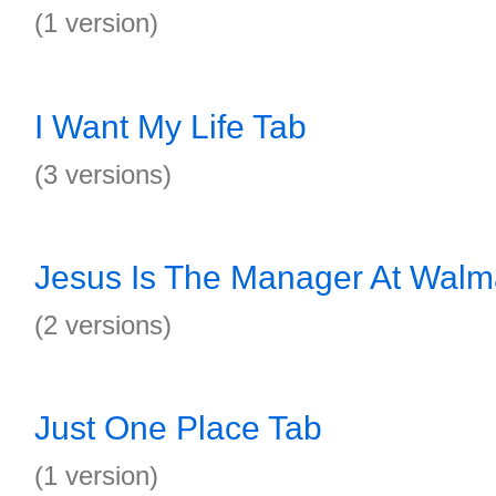
(1 version)
I Want My Life Tab
(3 versions)
Jesus Is The Manager At Walm
(2 versions)
Just One Place Tab
(1 version)