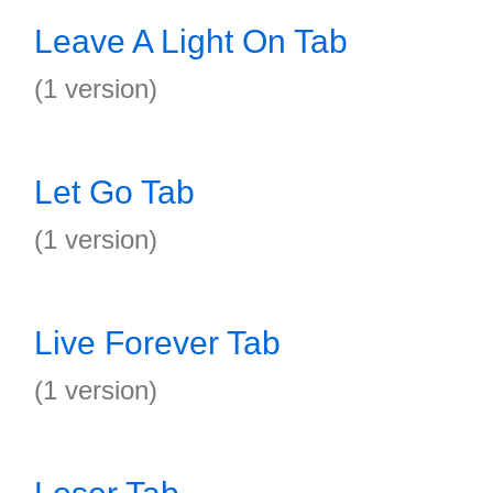
Leave A Light On Tab
(1 version)
Let Go Tab
(1 version)
Live Forever Tab
(1 version)