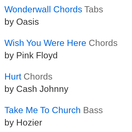
Wonderwall Chords
Tabs
by Oasis
Wish You Were Here
Chords
by Pink Floyd
Hurt
Chords
by Cash Johnny
Take Me To Church
Bass
by Hozier