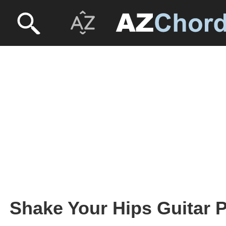
Shake Your Hips Guitar P