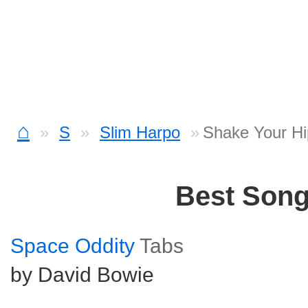
⌂
S
Slim Harpo
Shake Your Hi
Best Son
Space Oddity
Tabs
by David Bowie