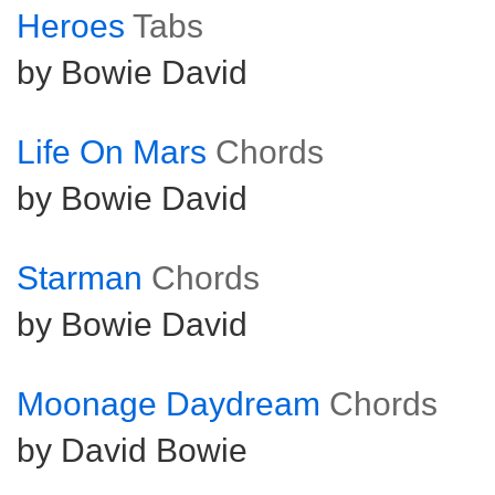
Heroes
Tabs
by Bowie David
Life On Mars
Chords
by Bowie David
Starman
Chords
by Bowie David
Moonage Daydream
Chords
by David Bowie