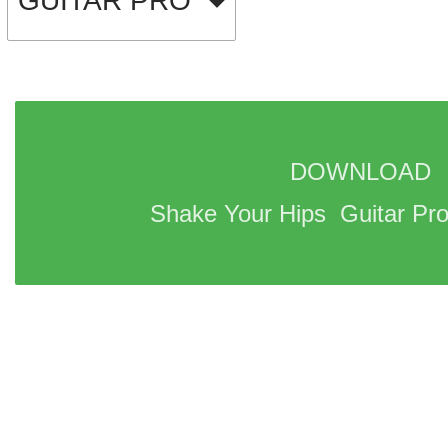
GUITAR PRO
DOWNLOAD 
Shake Your Hips  Guitar Pro