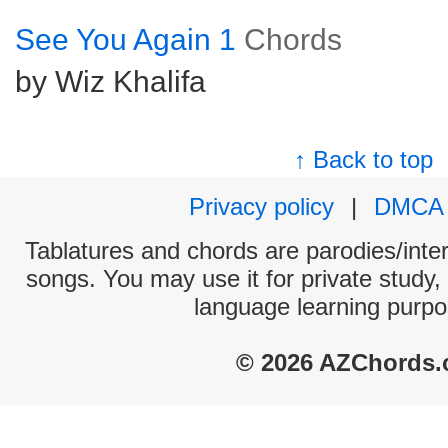
See You Again 1
Chords
by Wiz Khalifa
↑ Back to top
Privacy policy
|
DMCA
Tablatures and chords are parodies/interp
songs. You may use it for private study,
language learning purpo
© 2026 AZChords