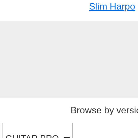
Slim Harpo
Browse by versi