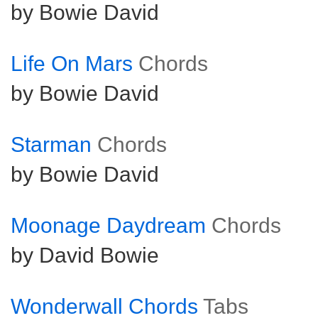
by Bowie David
Life On Mars
Chords
by Bowie David
Starman
Chords
by Bowie David
Moonage Daydream
Chords
by David Bowie
Wonderwall Chords
Tabs