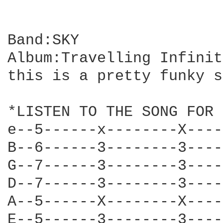
Band:SKY

Album:Travelling Infinity
this is a pretty funky s
*LISTEN TO THE SONG FOR 
e--5------x--------X----
B--6------3--------3----
G--7------3--------3----
D--7------3--------3----
A--5------X--------X----
E--5------3--------3----