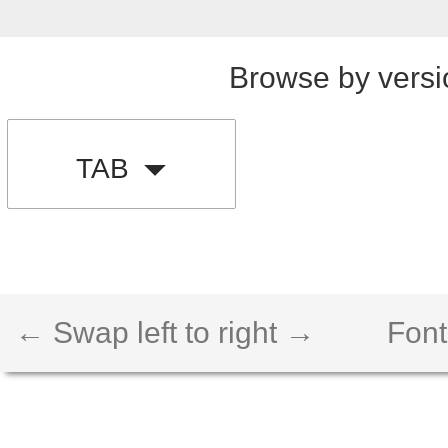
Browse by versi
TAB
← Swap left to right →
Font