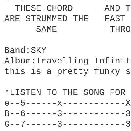
  THESE CHORD      AND T
ARE STRUMMED THE   FAST 
      SAME          THRO
Band:SKY

Album:Travelling Infinity
this is a pretty funky s
*LISTEN TO THE SONG FOR 
e--5------x------------X
B--6------3------------3
G--7------3------------3