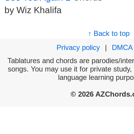
by Wiz Khalifa
↑ Back to top
Privacy policy
|
DMCA
Tablatures and chords are parodies/interp
songs. You may use it for private study,
language learning purpo
© 2026 AZChords