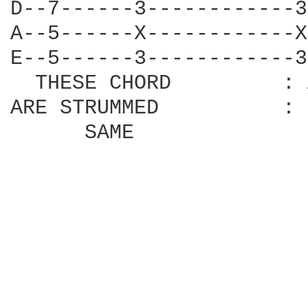
D--7------3------------3
A--5------X------------X
E--5------3------------3
  THESE CHORD         : 
ARE STRUMMED          : 
      SAME              