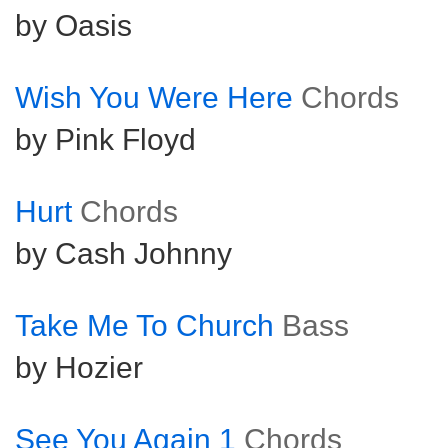
by Oasis
Wish You Were Here
Chords
by Pink Floyd
Hurt
Chords
by Cash Johnny
Take Me To Church
Bass
by Hozier
See You Again 1
Chords