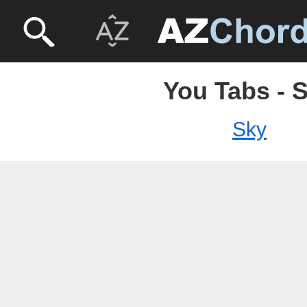
You Tabs - 
Sky