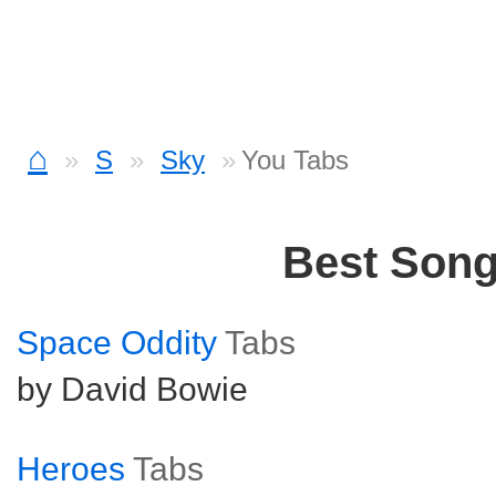
⌂
S
Sky
You Tabs
Best Son
Space Oddity
Tabs
by David Bowie
Heroes
Tabs