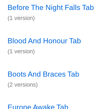
Before The Night Falls Tab
(1 version)
Blood And Honour Tab
(1 version)
Boots And Braces Tab
(2 versions)
Europe Awake Tab