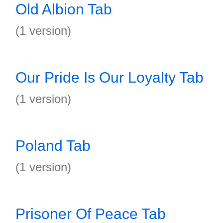
Old Albion Tab
(1 version)
Our Pride Is Our Loyalty Tab
(1 version)
Poland Tab
(1 version)
Prisoner Of Peace Tab