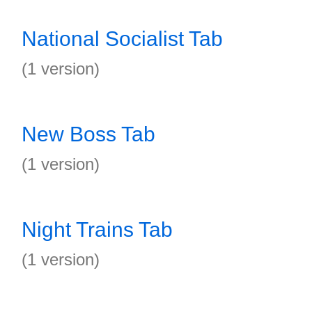
National Socialist Tab
(1 version)
New Boss Tab
(1 version)
Night Trains Tab
(1 version)