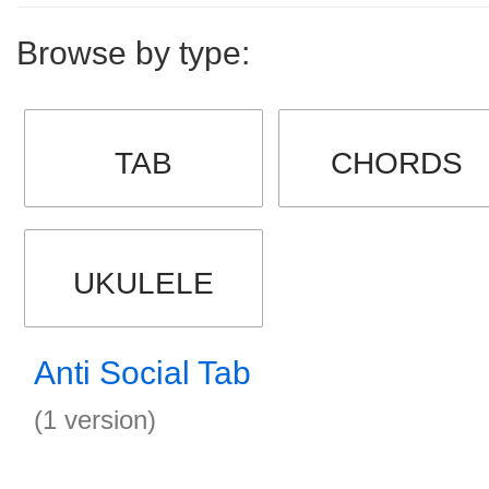
Browse by type:
TAB
CHORDS
UKULELE
Anti Social Tab
(1 version)