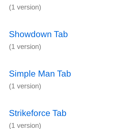
(1 version)
Showdown Tab
(1 version)
Simple Man Tab
(1 version)
Strikeforce Tab
(1 version)