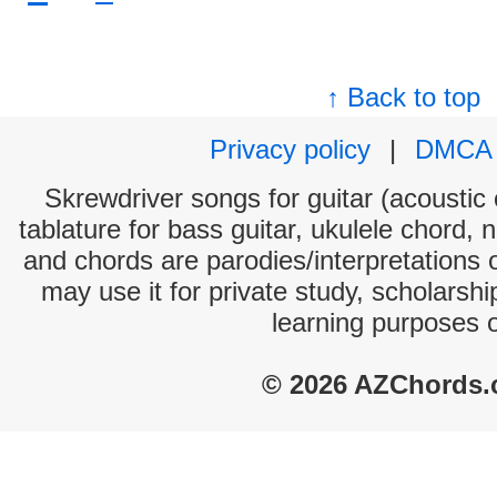
↑ Back to top
Privacy policy
|
DMCA
Skrewdriver songs for guitar (acoustic 
tablature for bass guitar, ukulele chord, 
and chords are parodies/interpretations o
may use it for private study, scholarsh
learning purposes 
© 2026 AZChords