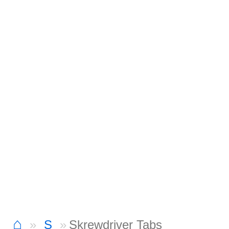
⌂
S
Skrewdriver Tabs