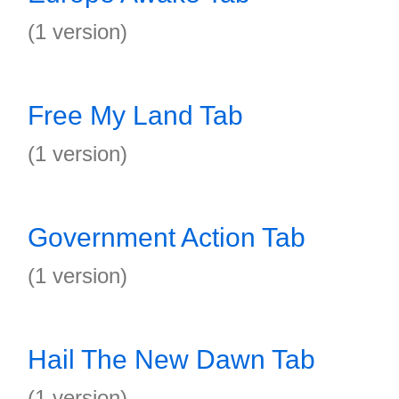
(1 version)
Free My Land Tab
(1 version)
Government Action Tab
(1 version)
Hail The New Dawn Tab
(1 version)