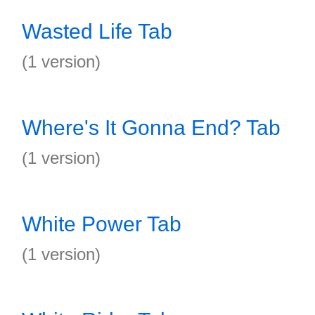
Wasted Life Tab
(1 version)
Where's It Gonna End? Tab
(1 version)
White Power Tab
(1 version)