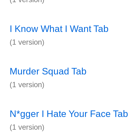
I Know What I Want Tab
(1 version)
Murder Squad Tab
(1 version)
N*gger I Hate Your Face Tab
(1 version)