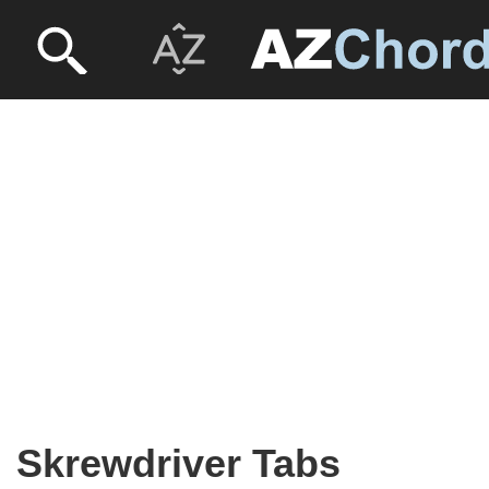
Skrewdriver Tabs