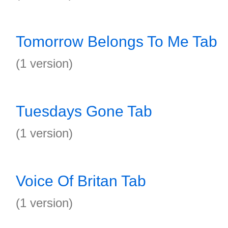
Tomorrow Belongs To Me Tab
(1 version)
Tuesdays Gone Tab
(1 version)
Voice Of Britan Tab
(1 version)