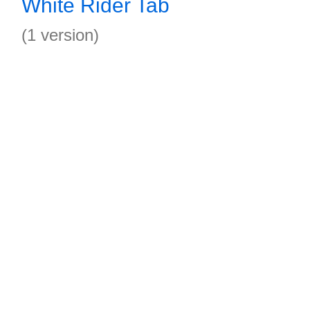
White Rider Tab
(1 version)