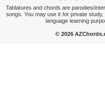
Tablatures and chords are parodies/interp
songs. You may use it for private study,
language learning purpo
© 2026 AZChords