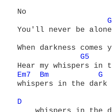
   No 

G
   You'll never be alone 
   When darkness comes y
G5 
   Hear my whispers in t
Em7 
Bm 
G 
   whispers in the dark 

D 
       whispers in the d