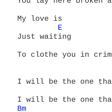
   You lay here broken a
   My love is 

E 
   Just waiting

   To clothe you in crim
   I will be the one tha
   I will be the one tha
Bm 