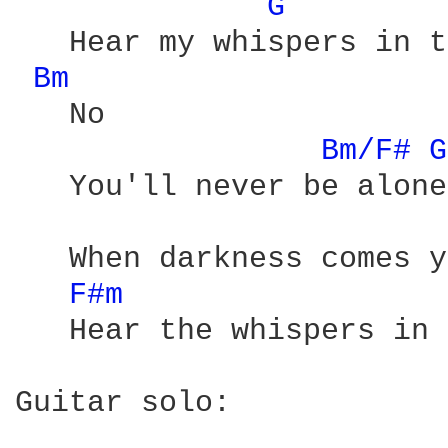
G 
   Hear my whispers in t
Bm 
   No 

Bm/F# 
G
   You'll never be alone 
   When darkness comes y
F#m 
   Hear the whispers in 
Guitar solo:
