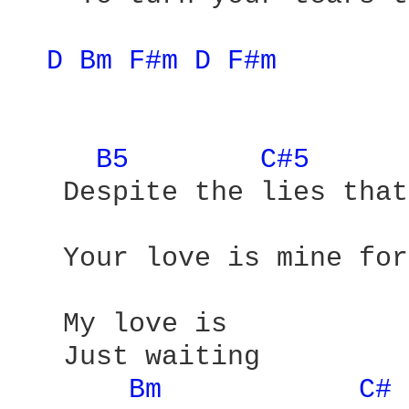
D 
Bm 
F#m 
D 
F#m 
B5 
C#5 
   Despite the lies that
   Your love is mine for
   My love is 

   Just waiting

Bm 
C# 