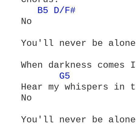
B5 
D/F# 
   No 

   You'll never be alone 
   When darkness comes I
G5 
   Hear my whispers in t
   No 

   You'll never be alone
