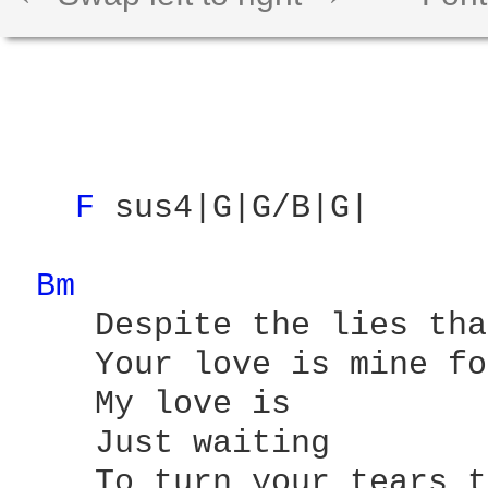
F 
sus4|G|G/B|G|

Bm 
    Despite the lies tha
    Your love is mine fo
    My love is 

    Just waiting 

    To turn your tears t