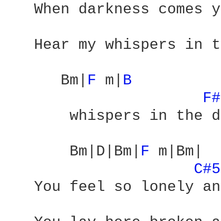
   When darkness comes y
   Hear my whispers in t
      Bm|
F 
m|
B 
F#
       whispers in the d
       Bm|D|Bm|
F 
m|Bm|

C#5
   You feel so lonely an