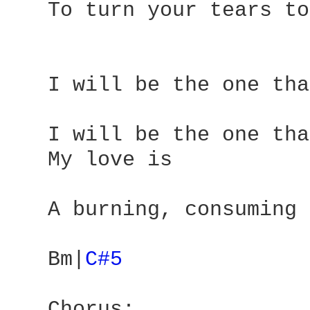
   To turn your tears to
   I will be the one tha
   I will be the one tha
   My love is 

   A burning, consuming 
   Bm|
C#5 
   Chorus: 
