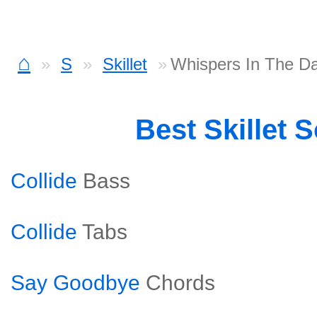
⌂
S
Skillet
Whispers In The D
Best Skillet 
Collide
Bass
Collide
Tabs
Say Goodbye
Chords