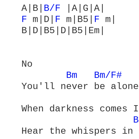
   A|B|
B/F 
|A|G|A|

F 
m|D|
F 
m|B5|
F 
m|

   B|D|B5|D|B5|Em|

   No 

Bm 
Bm/F# 
   You'll never be alone 
   When darkness comes I
B
   Hear the whispers in 