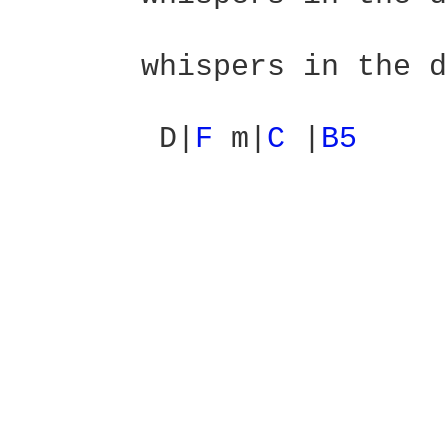
                        
       whispers in the d
        D|
F 
m|
C 
|
B5 