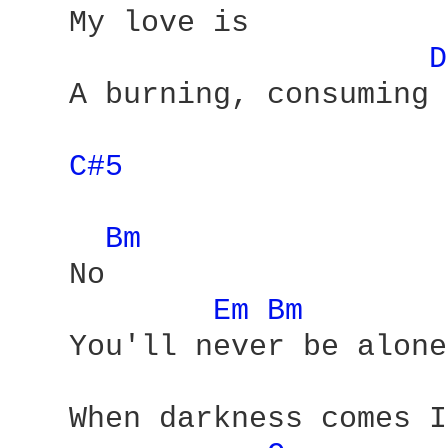
   My love is 

D
   A burning, consuming 
C#5 
Bm 
   No 

Em 
Bm 
   You'll never be alone 
   When darkness comes I