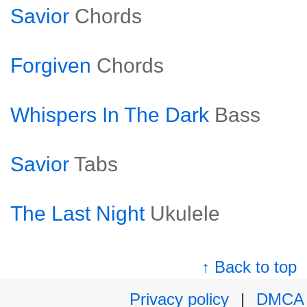
Savior
Chords
Forgiven
Chords
Whispers In The Dark
Bass
Savior
Tabs
The Last Night
Ukulele
↑ Back to top
Privacy policy
|
DMCA