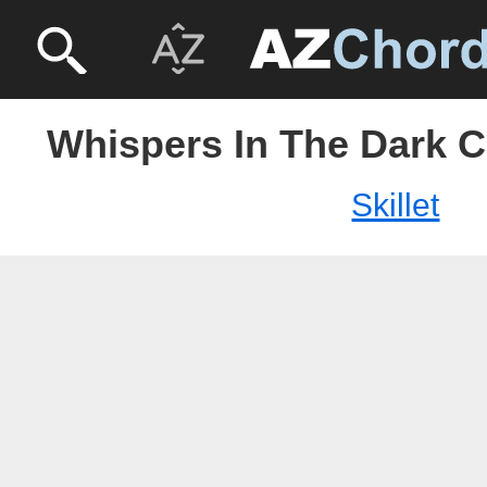
Whispers In The Dark Ch
Skillet