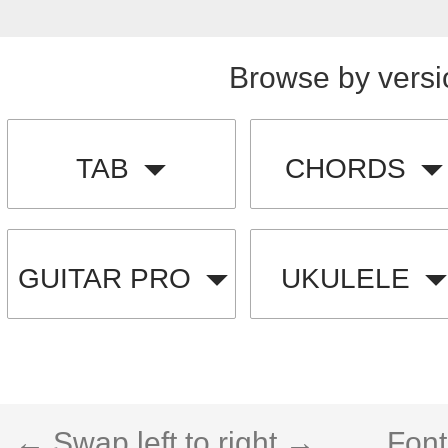
Browse by versi
TAB
CHORDS
GUITAR PRO
UKULELE
← Swap left to right →
Font