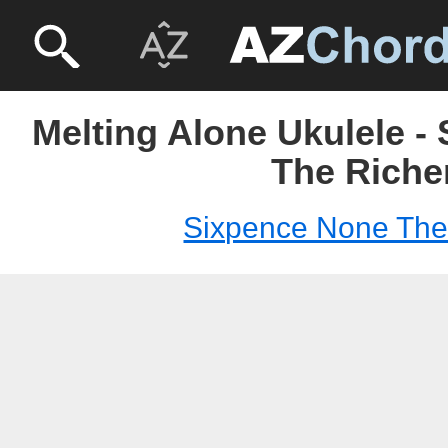
Melting Alone Ukulele -
The Riche
Sixpence None The