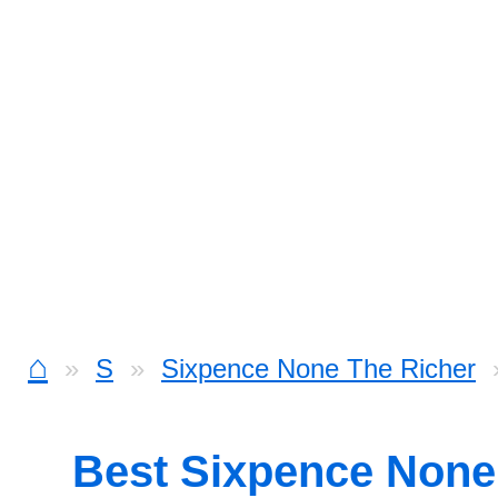
⌂
S
Sixpence None The Richer
Best Sixpence None