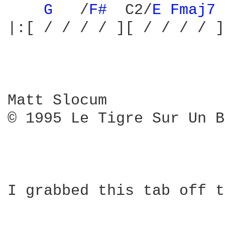
G 
  /
F# 
 C2/
E 
Fmaj7 
|:[ / / / / ][ / / / / ]
Matt Slocum

© 1995 Le Tigre Sur Un B
I grabbed this tab off t