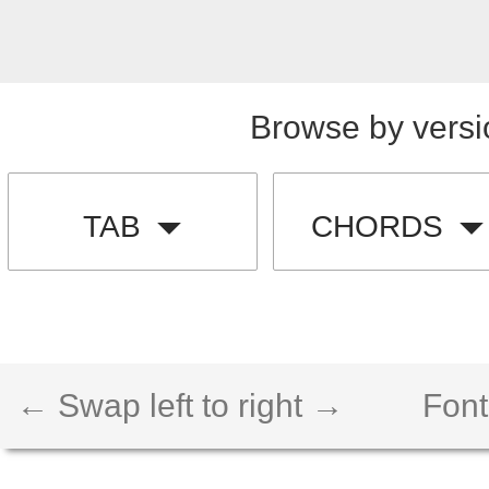
Browse by versi
TAB
CHORDS
← Swap left to right →
Font