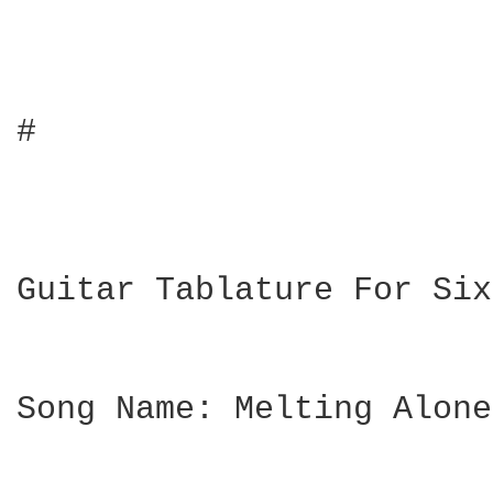
#

Guitar Tablature For Six
Song Name: Melting Alone
