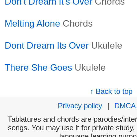
Don't Dream It's Over
Chords
Melting Alone
Chords
Dont Dream Its Over
Ukulele
There She Goes
Ukulele
↑ Back to top
Privacy policy
|
DMCA
Tablatures and chords are parodies/interp
songs. You may use it for private study,
language learning purpo