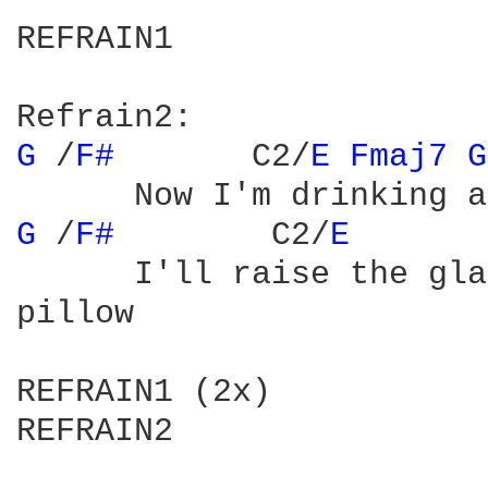
REFRAIN1

G 
/
F# 
      C2/
E 
Fmaj7 
G
G 
/
F# 
	     C2/
E 
      I'll raise the gla
pillow

REFRAIN1 (2x)

REFRAIN2
