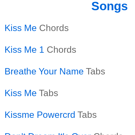
Songs
Kiss Me
Chords
Kiss Me 1
Chords
Breathe Your Name
Tabs
Kiss Me
Tabs
Kissme Powercrd
Tabs