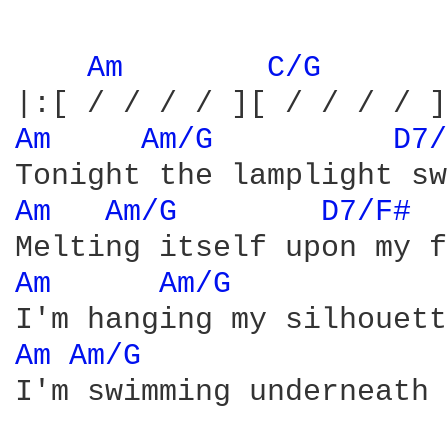
Am 
C/G 
Am 
Am/G 
D7/
Am 
Am/G 
D7/F# 
Am 
Am/G 
Am 
Am/G 
I'm swimming underneath 