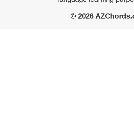
© 2026 AZChords