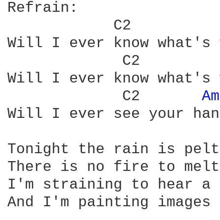
Refrain:

Will I ever know what's 
             C2	      
Will I ever know what's 
	     C2	      
Am
Will I ever see your han
Tonight the rain is pelt
There is no fire to melt
I'm straining to hear a 
And I'm painting images 