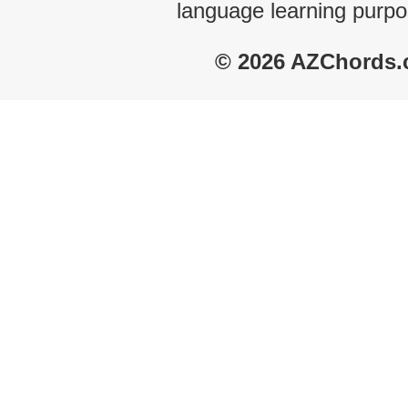
language learning purpo
© 2026 AZChords