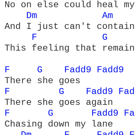
No on else could heal my
Dm 
Am 
And I just can't contain

F 
G 
This feeling that remains
F 
G 
Fadd9 
Fadd9 
F 
G 
Fadd9 
Fad
F 
G 
Fadd9 
Fa
Chasing down my lane
