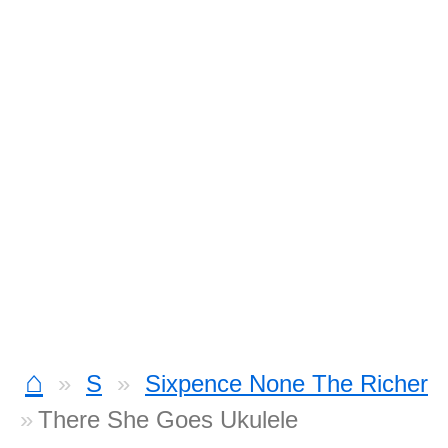
⌂
S
Sixpence None The Richer
There She Goes Ukulele