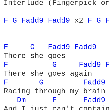
Interlude (Fingerpick or
F 
G 
Fadd9 
Fadd9 
x2 
F 
G 
F
F 
G 
Fadd9 
Fadd9 
F 
G 
Fadd9 
F
F 
G 
Fadd9 
Racing through my brain

Dm 
F 
Fadd9 
And I just can't contain
