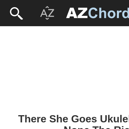
There She Goes Ukulel