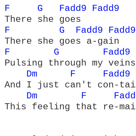
F 
G 
Fadd9 
Fadd9 
F 
G 
Fadd9 
Fadd9
F 
G 
Fadd9 
Pulsing through my veins

Dm 
F 
Fadd9 
And I just can't con-tain
Dm 
F 
Fadd
This feeling that re-mai