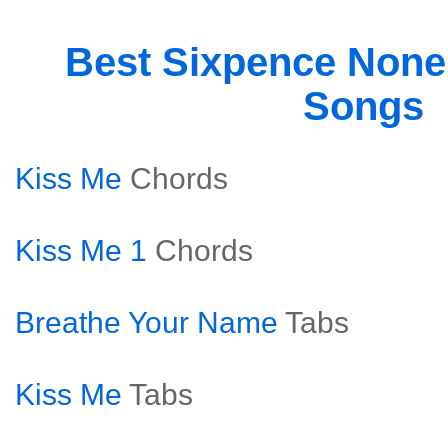
Best Sixpence None
Songs
Kiss Me
Chords
Kiss Me 1
Chords
Breathe Your Name
Tabs
Kiss Me
Tabs