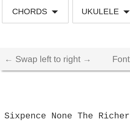
CHORDS
UKULELE
← Swap left to right →
Font
Sixpence None The Richer