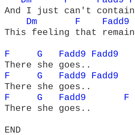
Dm 
F 
Fadd9 
F
And I just can't contain

Dm 
F 
Fadd9 
This feeling that remains
F 
G 
Fadd9 
Fadd9 
F 
G 
Fadd9 
Fadd9 
F 
G 
Fadd9 
F 
There she goes..

END
