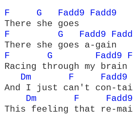
F 
G 
Fadd9 
Fadd9 
F 
G 
Fadd9 
Fadd
F 
G 
Fadd9 
F
Racing through my brain

Dm 
F 
Fadd9 
And I just can't con-tai
Dm 
F 
Fadd9
This feeling that re-mai