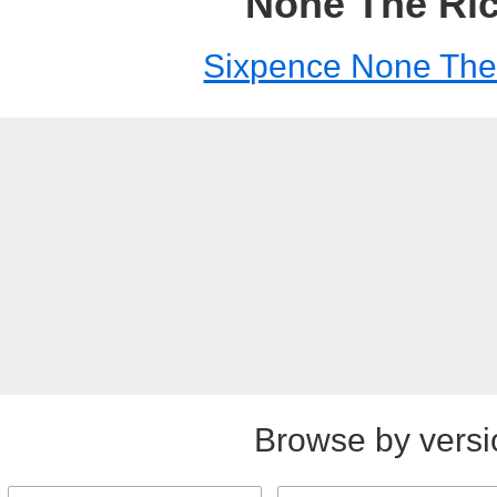
None The Ri
Sixpence None The
Browse by versi