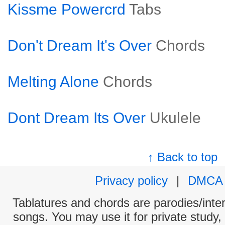
Kissme Powercrd
Tabs
Don't Dream It's Over
Chords
Melting Alone
Chords
Dont Dream Its Over
Ukulele
↑ Back to top
Privacy policy
|
DMCA
Tablatures and chords are parodies/interp
songs. You may use it for private study,