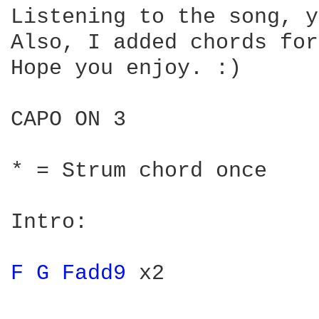
Listening to the song, y
Also, I added chords for
Hope you enjoy. :)

CAPO ON 3

* = Strum chord once

Intro:

F 
G 
Fadd9 
x2 
