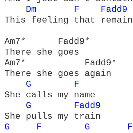
Dm 
F 
Fadd9 
This feeling that remains
Am7*      Fadd9*

There she goes

Am7*           Fadd9*

There she goes again

G 
F 
She calls my name

G 
Fadd9 
G 
F 
G 
F