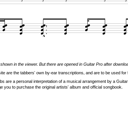
3
3
3
3
3


























1
1
1
1
1
1
1
3
3
3
3
3
3
3
2
2
2
2
2
2
2
3
3
3
3
3







shown in the viewer. But there are opened in Guitar Pro after downlo

















site are the tabbers' own by-ear transcriptions, and are to be used for 




s are a personal interpretation of a musical arrangement by a Guitar 
e you to purchase the original artists' album and official songbook.
0
0
0
0
0
0
0
0
0
0
0
0
0
0
0
0
0
0
0
0
0
2
2
2
2
2
3
3
3
3
3