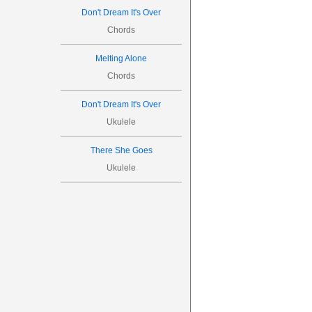



Don't Dream It's Over






Chords
5
Melting Alone
Chords

Don't Dream It's Over
0
1
Ukulele
0
2
3
There She Goes




Ukulele




6

0
0
0
2
3