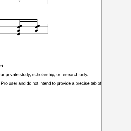
3








1
1
3
3
2
2
3



ad.







for private study, scholarship, or research only.


Pro user and do not intend to provide a precise tab of
0
0
0
0
0
0
2
3