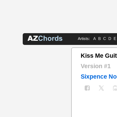
Artists:
A
B
C
D
E
Kiss Me Guit
Version #1
Sixpence No