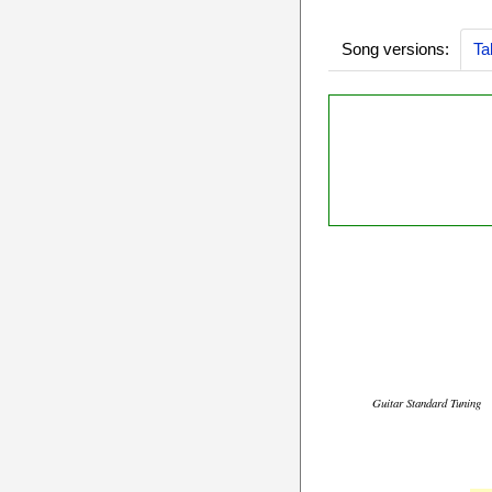
Song versions:
Ta
Guitar Standard Tuning