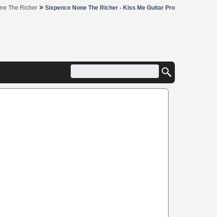
»
ne The Richer
Sixpence None The Richer - Kiss Me Guitar Pro