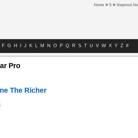
»
»
Home
S
Sixpence No
F
G
H
I
J
K
L
M
N
O
P
Q
R
S
T
U
V
W
X
Y
Z
#
ar Pro
ne The Richer