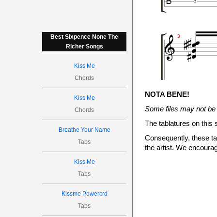
3








Best Sixpence None The
3
Richer Songs
Kiss Me

Chords
1
3
NOTA BENE!
2
Kiss Me
3

Some files may not be 
Chords





The tablatures on this 


Breathe Your Name
4
Consequently, these tab
Tabs
the artist. We encourag
Kiss Me
Tabs

0
Kissme Powercrd
0
0
2
Tabs
3