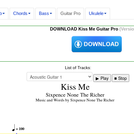
b
Chords
Bass
Guitar Pro
Ukulele
DOWNLOAD Kiss Me Guitar Pro
(Versio
List of Tracks:
Play
Stop
Kiss Me
Sixpence None The Richer
Music and Words by Sixpence None The Richer

= 100