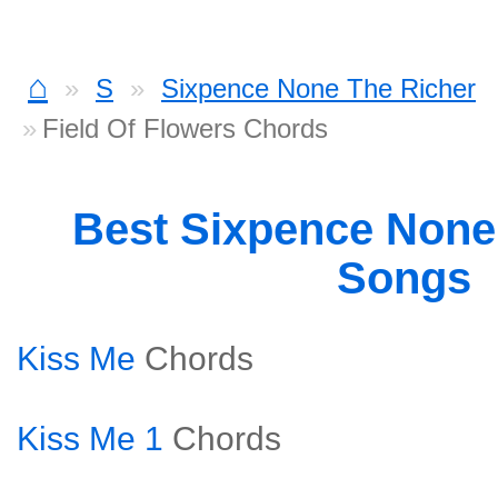
⌂
S
Sixpence None The Richer
Field Of Flowers Chords
Best Sixpence None
Songs
Kiss Me
Chords
Kiss Me 1
Chords