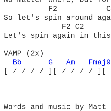
No matter where, but for
	  F2	       C2	   Am7sus   G		  VAMP

So let's spin around aga
	     F2 C2	  Am7sus   G	        F2

Let's spin again in this
VAMP (2x)

Bb 
G 
Am 
Fmaj9
[ / / / / ][ / / / / ][ 
Words and music by Matt 