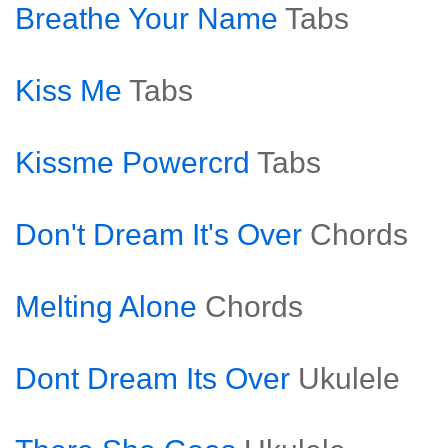
Breathe Your Name
Tabs
Kiss Me
Tabs
Kissme Powercrd
Tabs
Don't Dream It's Over
Chords
Melting Alone
Chords
Dont Dream Its Over
Ukulele