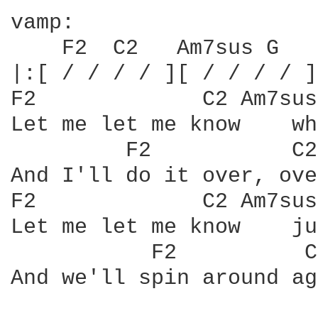
vamp:

    F2  C2   Am7sus G   
|:[ / / / / ][ / / / / ]
F2	       C2 Am7sus	     G

Let me let me know    wh
	 F2	      C2    Am7sus   G

And I'll do it over, ove
F2	       C2 Am7sus	    G

Let me let me know    ju
	   F2	       C2	    Am7sus    G		  VAMP

And we'll spin around ag