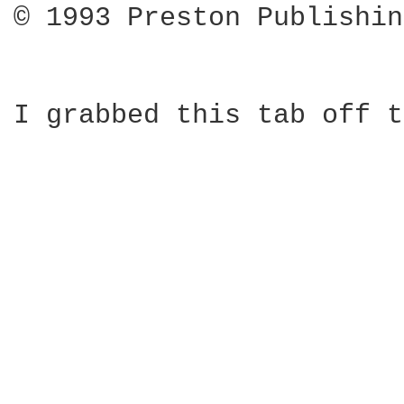
© 1993 Preston Publishin
I grabbed this tab off t