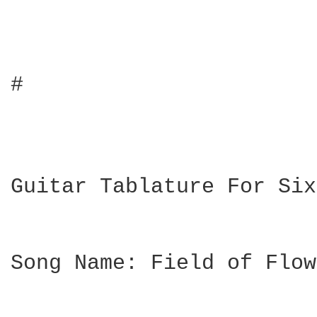
#

Guitar Tablature For Six
Song Name: Field of Flow