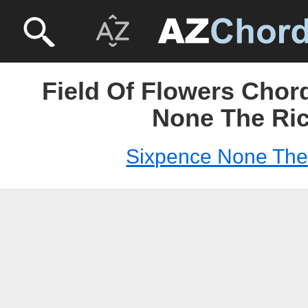
Field Of Flowers Chor
None The Ri
Sixpence None The