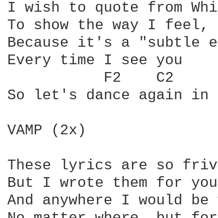
I wish to quote from Whi
To show the way I feel, 
Because it's a "subtle e
Every time I see you

So let's dance again in 
VAMP (2x)

These lyrics are so friv
But I wrote them for you

And anywhere I would be 