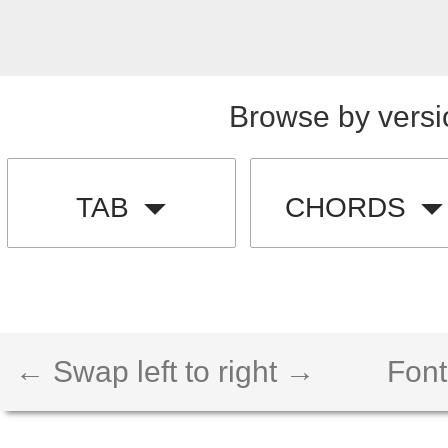
Browse by versi
TAB
CHORDS
← Swap left to right →
Font