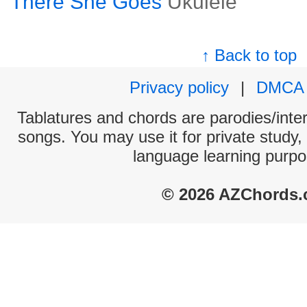
There She Goes
Ukulele
↑ Back to top
Privacy policy
|
DMCA
Tablatures and chords are parodies/interp
songs. You may use it for private study,
language learning purpo
© 2026 AZChords