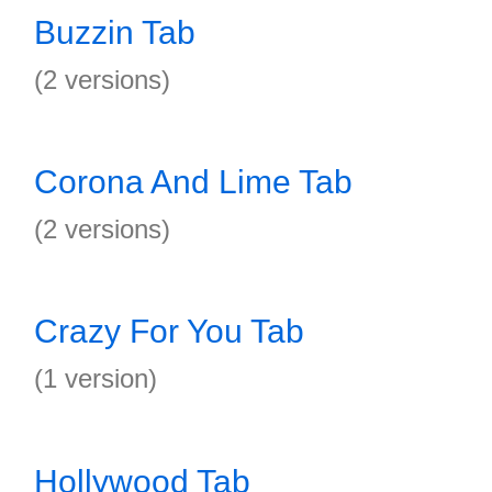
Buzzin Tab
(2 versions)
Corona And Lime Tab
(2 versions)
Crazy For You Tab
(1 version)
Hollywood Tab