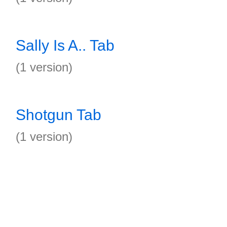
Sally Is A.. Tab
(1 version)
Shotgun Tab
(1 version)