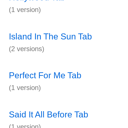
(1 version)
Island In The Sun Tab
(2 versions)
Perfect For Me Tab
(1 version)
Said It All Before Tab
(1 version)