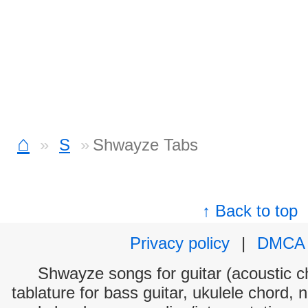
⌂
S
Shwayze Tabs
↑ Back to top
Privacy policy
|
DMCA
Shwayze songs for guitar (acoustic ch
tablature for bass guitar, ukulele chord, 