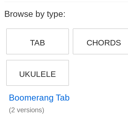
Browse by type:
TAB
CHORDS
UKULELE
Boomerang Tab
(2 versions)