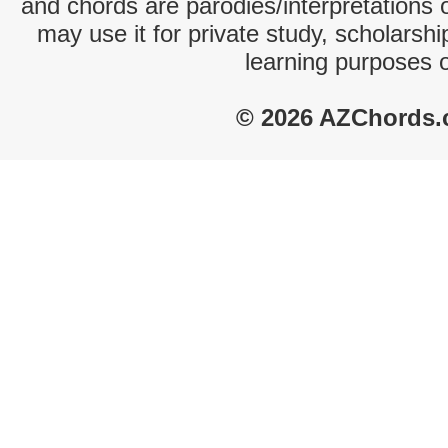
and chords are parodies/interpretations o
may use it for private study, scholarsh
learning purposes 
© 2026 AZChords