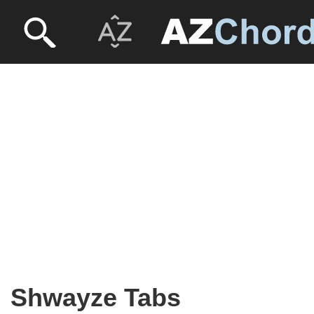
Shwayze Tabs