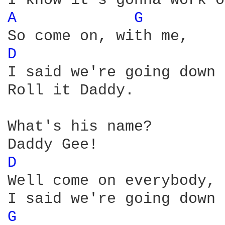
A 
G 
D 
I said we're going down 
Roll it Daddy. 

What's his name? 

D 
Well come on everybody, 

G 