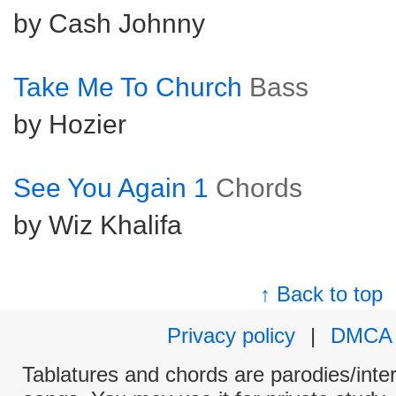
by Cash Johnny
Take Me To Church
Bass
by Hozier
See You Again 1
Chords
by Wiz Khalifa
↑ Back to top
Privacy policy
|
DMCA
Tablatures and chords are parodies/interp