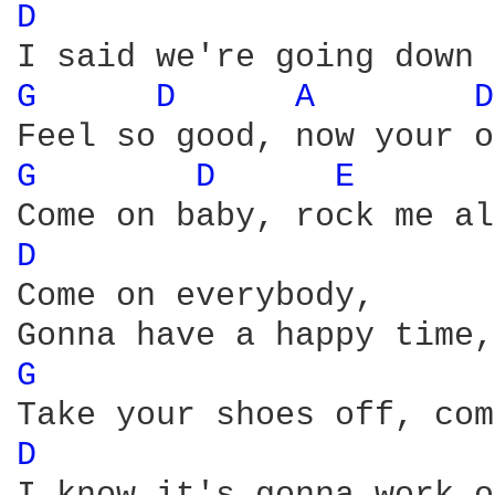
D 
G 
D 
A 
D
G 
D 
E 
D 
Come on everybody, 

G 
D 