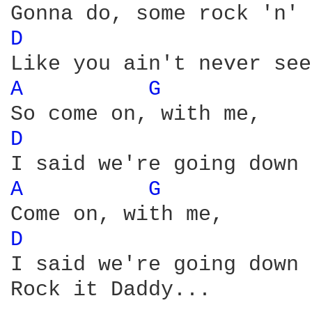
D 
A 
G 
D 
A 
G 
D 
I said we're going down 