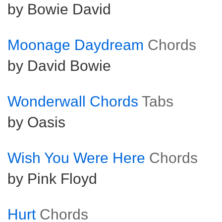
by Bowie David
Moonage Daydream
Chords
by David Bowie
Wonderwall Chords
Tabs
by Oasis
Wish You Were Here
Chords
by Pink Floyd
Hurt
Chords