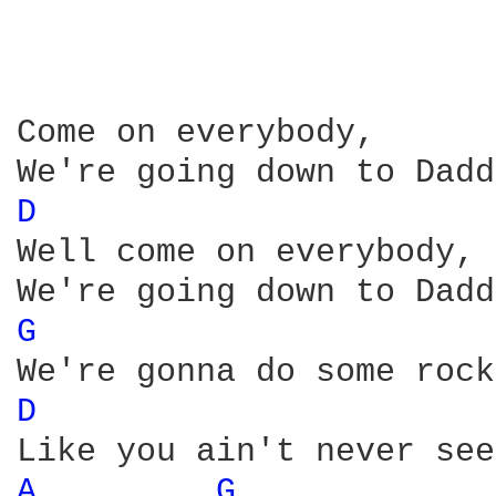
Come on everybody, 

D 
Well come on everybody, 

G 
D 
A 
G 