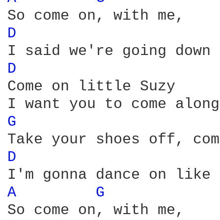
D 
D 
Come on little Suzy 

G 
D 
A 
G 