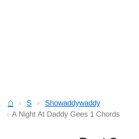
⌂
S
Showaddywaddy
A Night At Daddy Gees 1 Chords