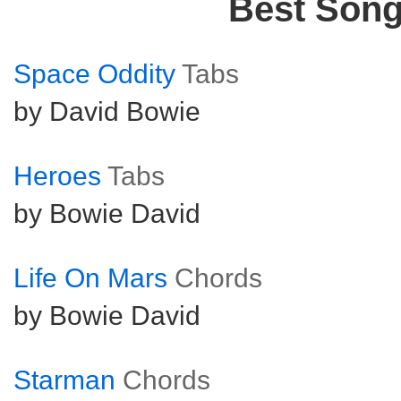
Best Son
Space Oddity
Tabs
by David Bowie
Heroes
Tabs
by Bowie David
Life On Mars
Chords
by Bowie David
Starman
Chords