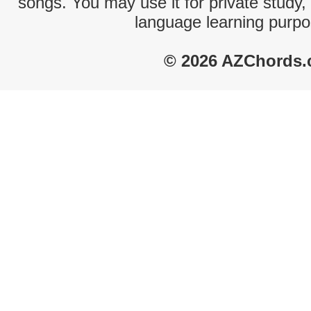
songs. You may use it for private study,
language learning purpo
© 2026 AZChords