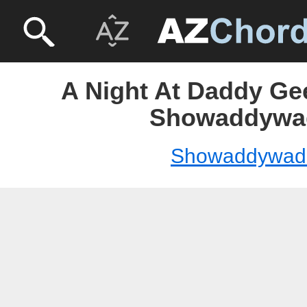
A Night At Daddy Ge
Showaddywa
Showaddywad