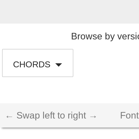
Browse by versi
CHORDS
← Swap left to right →
Font