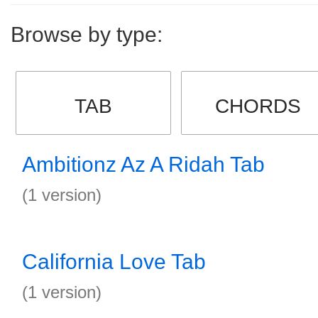
Browse by type:
TAB
CHORDS
Ambitionz Az A Ridah Tab
(1 version)
California Love Tab
(1 version)