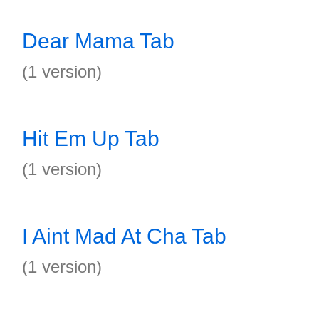
Dear Mama Tab
(1 version)
Hit Em Up Tab
(1 version)
I Aint Mad At Cha Tab
(1 version)