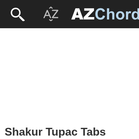
Shakur Tupac Tabs