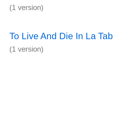
(1 version)
To Live And Die In La Tab
(1 version)