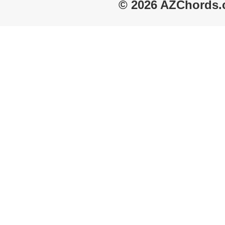
© 2026 AZChords