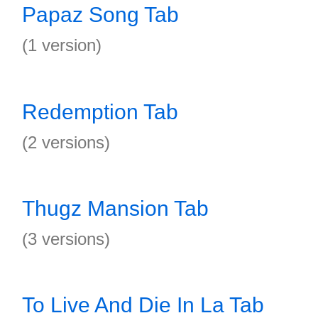
Papaz Song Tab
(1 version)
Redemption Tab
(2 versions)
Thugz Mansion Tab
(3 versions)
To Live And Die In La Tab