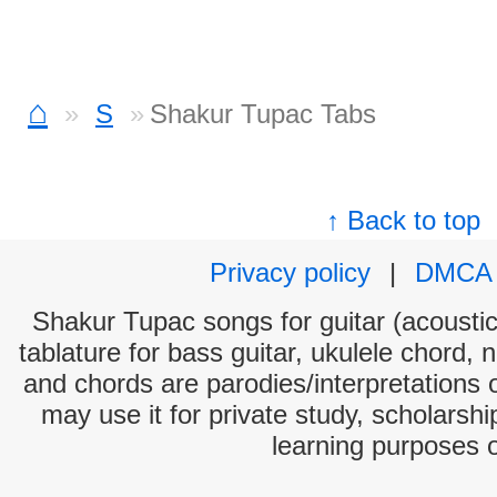
⌂
S
Shakur Tupac Tabs
↑ Back to top
Privacy policy
|
DMCA
Shakur Tupac songs for guitar (acoustic 
tablature for bass guitar, ukulele chord, 
and chords are parodies/interpretations o
may use it for private study, scholarsh
learning purposes 