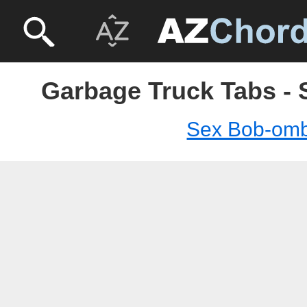
Garbage Truck Tabs -
Sex Bob-om