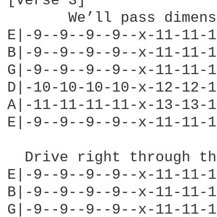
[Verse 3]

       We’ll pass dimens
E|-9--9--9--9--x-11-11-1
B|-9--9--9--9--x-11-11-1
G|-9--9--9--9--x-11-11-1
D|-10-10-10-10-x-12-12-1
A|-11-11-11-11-x-13-13-1
E|-9--9--9--9--x-11-11-1
  Drive right through th
E|-9--9--9--9--x-11-11-1
B|-9--9--9--9--x-11-11-1
G|-9--9--9--9--x-11-11-1