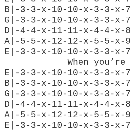
B|-3-3-x-10-10-x-3-3-x-7
G|-3-3-x-10-10-x-3-3-x-7
D|-4-4-x-11-11-x-4-4-x-8
A|-5-5-x-12-12-x-5-5-x-9
E|-3-3-x-10-10-x-3-3-x-7
            When you’re 
E|-3-3-x-10-10-x-3-3-x-7
B|-3-3-x-10-10-x-3-3-x-7
G|-3-3-x-10-10-x-3-3-x-7
D|-4-4-x-11-11-x-4-4-x-8
A|-5-5-x-12-12-x-5-5-x-9
E|-3-3-x-10-10-x-3-3-x-7