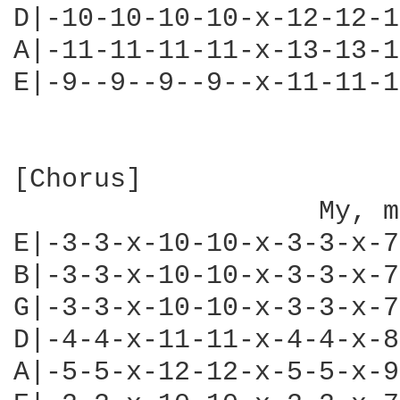
D|-10-10-10-10-x-12-12-1
A|-11-11-11-11-x-13-13-1
E|-9--9--9--9--x-11-11-1
[Chorus]

                   My, m
E|-3-3-x-10-10-x-3-3-x-7
B|-3-3-x-10-10-x-3-3-x-7
G|-3-3-x-10-10-x-3-3-x-7
D|-4-4-x-11-11-x-4-4-x-8
A|-5-5-x-12-12-x-5-5-x-9