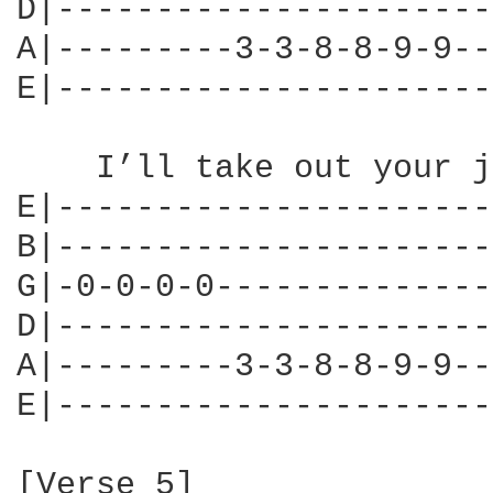
D|----------------------
A|---------3-3-8-8-9-9--
E|----------------------
    I’ll take out your j
E|----------------------
B|----------------------
G|-0-0-0-0--------------
D|----------------------
A|---------3-3-8-8-9-9--
E|----------------------
[Verse 5]
