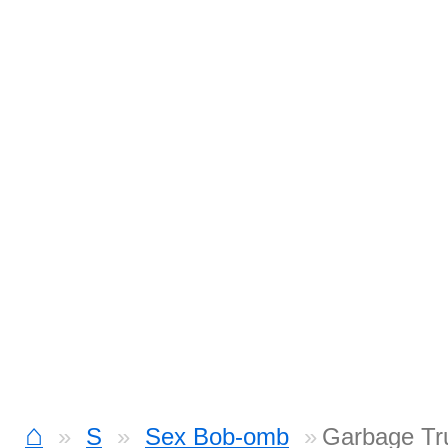
⌂
S
Sex Bob-omb
Garbage Tr