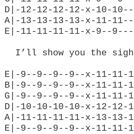
D|-12-12-12-12-x-10-10--
A|-13-13-13-13-x-11-11--
E|-11-11-11-11-x-9--9---
  I’ll show you the sigh
                        
E|-9--9--9--9--x-11-11-1
B|-9--9--9--9--x-11-11-1
G|-9--9--9--9--x-11-11-1
D|-10-10-10-10-x-12-12-1
A|-11-11-11-11-x-13-13-1
E|-9--9--9--9--x-11-11-1