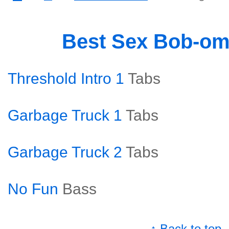
Best Sex Bob-o
Threshold Intro 1
Tabs
Garbage Truck 1
Tabs
Garbage Truck 2
Tabs
No Fun
Bass
↑ Back to top