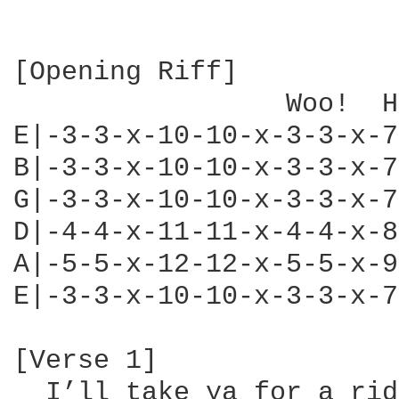
[Opening Riff]

                 Woo!  H
E|-3-3-x-10-10-x-3-3-x-7
B|-3-3-x-10-10-x-3-3-x-7
G|-3-3-x-10-10-x-3-3-x-7
D|-4-4-x-11-11-x-4-4-x-8
A|-5-5-x-12-12-x-5-5-x-9
E|-3-3-x-10-10-x-3-3-x-7
[Verse 1]

  I’ll take ya for a ride