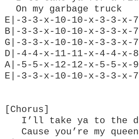
  On my garbage truck   
E|-3-3-x-10-10-x-3-3-x-7
B|-3-3-x-10-10-x-3-3-x-7
G|-3-3-x-10-10-x-3-3-x-7
D|-4-4-x-11-11-x-4-4-x-8
A|-5-5-x-12-12-x-5-5-x-9
E|-3-3-x-10-10-x-3-3-x-7
[Chorus]

   I’ll take ya to the d
   Cause you’re my queen
