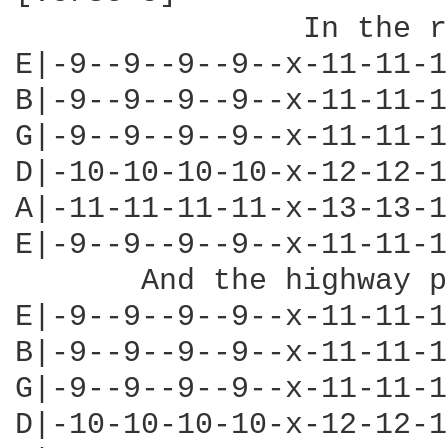
                In the r
E|-9--9--9--9--x-11-11-1
B|-9--9--9--9--x-11-11-1
G|-9--9--9--9--x-11-11-1
D|-10-10-10-10-x-12-12-1
A|-11-11-11-11-x-13-13-1
E|-9--9--9--9--x-11-11-1
       And the highway p
E|-9--9--9--9--x-11-11-1
B|-9--9--9--9--x-11-11-1
G|-9--9--9--9--x-11-11-1
D|-10-10-10-10-x-12-12-1