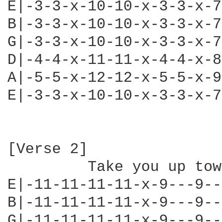
E|-3-3-x-10-10-x-3-3-x-7
B|-3-3-x-10-10-x-3-3-x-7
G|-3-3-x-10-10-x-3-3-x-7
D|-4-4-x-11-11-x-4-4-x-8
A|-5-5-x-12-12-x-5-5-x-9
E|-3-3-x-10-10-x-3-3-x-7
[Verse 2]

         Take you up town
E|-11-11-11-11-x-9---9--
B|-11-11-11-11-x-9---9--
G|-11-11-11-11-x-9---9--