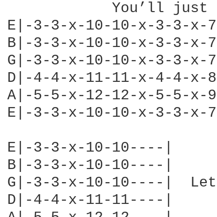
            You’ll just 
E|-3-3-x-10-10-x-3-3-x-7
B|-3-3-x-10-10-x-3-3-x-7
G|-3-3-x-10-10-x-3-3-x-7
D|-4-4-x-11-11-x-4-4-x-8
A|-5-5-x-12-12-x-5-5-x-9
E|-3-3-x-10-10-x-3-3-x-7
E|-3-3-x-10-10----|

B|-3-3-x-10-10----|

G|-3-3-x-10-10----|  Let
D|-4-4-x-11-11----|
