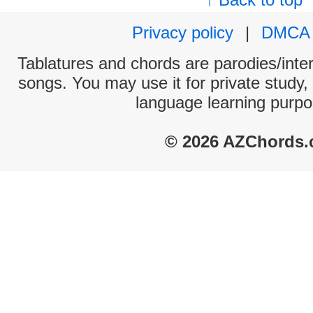
Privacy policy
|
DMCA
Tablatures and chords are parodies/interp
songs. You may use it for private study,
language learning purpo
© 2026 AZChords