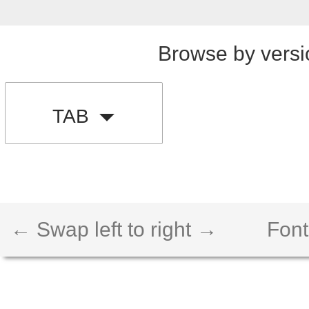
Browse by versi
TAB
← Swap left to right →
Font