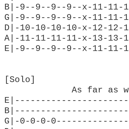
B|-9--9--9--9--x-11-11-1
G|-9--9--9--9--x-11-11-1
D|-10-10-10-10-x-12-12-1
A|-11-11-11-11-x-13-13-1
E|-9--9--9--9--x-11-11-1
[Solo]

             As far as w
E|----------------------
B|----------------------
G|-0-0-0-0--------------