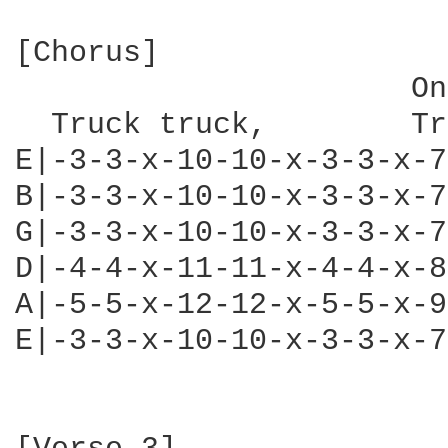
[Chorus]

                      On
  Truck truck,        Tr
E|-3-3-x-10-10-x-3-3-x-7
B|-3-3-x-10-10-x-3-3-x-7
G|-3-3-x-10-10-x-3-3-x-7
D|-4-4-x-11-11-x-4-4-x-8
A|-5-5-x-12-12-x-5-5-x-9
E|-3-3-x-10-10-x-3-3-x-7