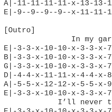
A|-11-11-11-11-x-13-13-1
E|-9--9--9--9--x-11-11-1
[Outro]

               In my gar
E|-3-3-x-10-10-x-3-3-x-7
B|-3-3-x-10-10-x-3-3-x-7
G|-3-3-x-10-10-x-3-3-x-7
D|-4-4-x-11-11-x-4-4-x-8
A|-5-5-x-12-12-x-5-5-x-9
E|-3-3-x-10-10-x-3-3-x-7
            I’ll never t
E|-3-3-x-10-10-x-3-3-x-7