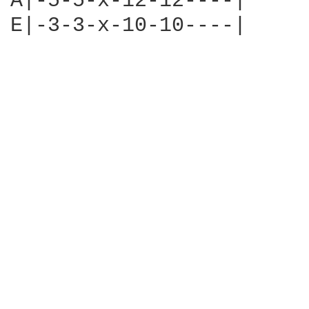
A|-5-5-x-12-12----|

E|-3-3-x-10-10----|
