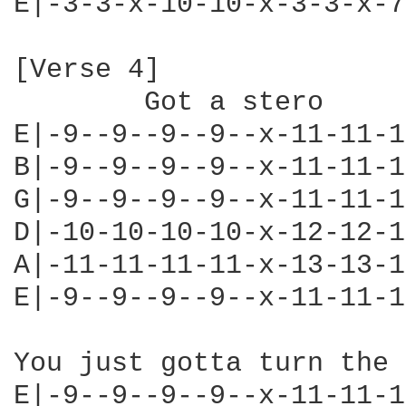
E|-3-3-x-10-10-x-3-3-x-7
[Verse 4]

        Got a stero

E|-9--9--9--9--x-11-11-1
B|-9--9--9--9--x-11-11-1
G|-9--9--9--9--x-11-11-1
D|-10-10-10-10-x-12-12-1
A|-11-11-11-11-x-13-13-1
E|-9--9--9--9--x-11-11-1
You just gotta turn the 
E|-9--9--9--9--x-11-11-1