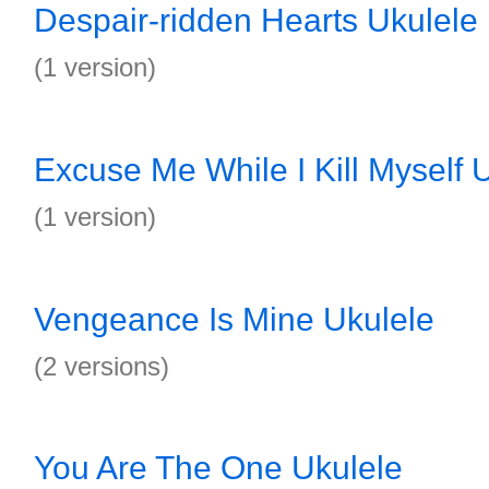
Despair-ridden Hearts Ukulele
(1 version)
Excuse Me While I Kill Myself 
(1 version)
Vengeance Is Mine Ukulele
(2 versions)
You Are The One Ukulele