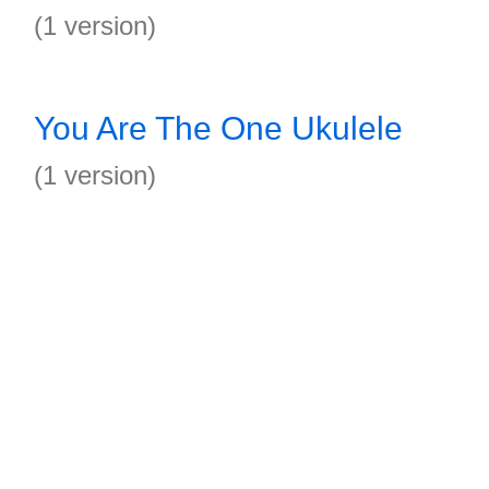
(1 version)
You Are The One Ukulele
(1 version)