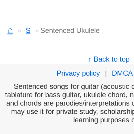
⌂
S
Sentenced Ukulele
↑ Back to top
Privacy policy
|
DMCA
Sentenced songs for guitar (acoustic c
tablature for bass guitar, ukulele chord, 
and chords are parodies/interpretations o
may use it for private study, scholarsh
learning purposes 