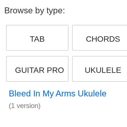
Browse by type:
TAB
CHORDS
GUITAR PRO
UKULELE
Bleed In My Arms Ukulele
(1 version)