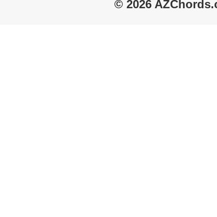
© 2026 AZChords