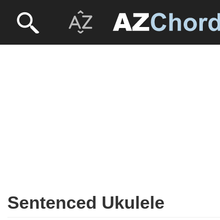
Sentenced Ukulele