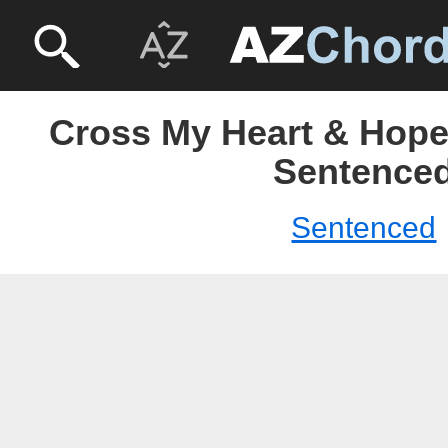
Cross My Heart & Hope 
Sentence
Sentenced