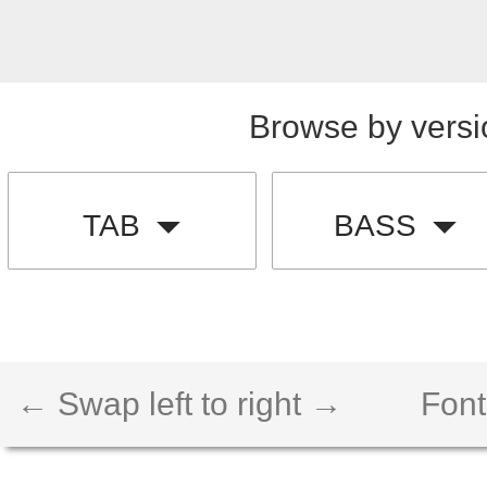
Browse by versi
TAB
BASS
← Swap left to right →
Font