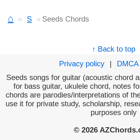
⌂
S
Seeds Chords
↑ Back to top
Privacy policy
|
DMCA
Seeds songs for guitar (acoustic chord an
for bass guitar, ukulele chord, notes f
chords are parodies/interpretations of th
use it for private study, scholarship, res
purposes only
© 2026 AZChords