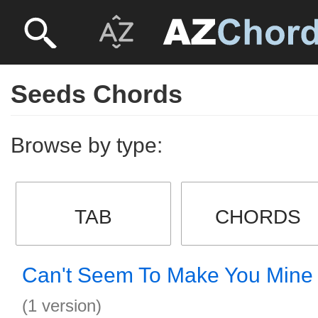
Seeds Chords
Browse by type:
TAB
CHORDS
Can't Seem To Make You Mine
(1 version)