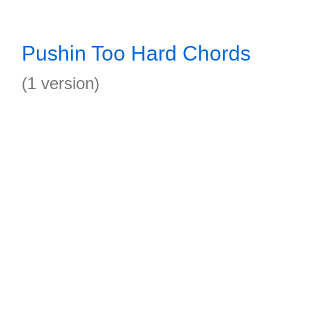
Pushin Too Hard Chords
(1 version)