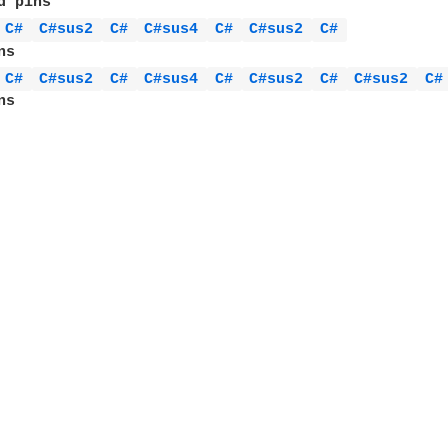
 pins

C# 
C#sus2 
C# 
C#sus4 
C# 
C#sus2 
C# 
s

C# 
C#sus2 
C# 
C#sus4 
C# 
C#sus2 
C# 
C#sus2 
C#
s
