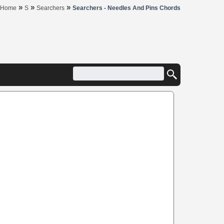
»
»
»
Home
S
Searchers
Searchers - Needles And Pins Chords