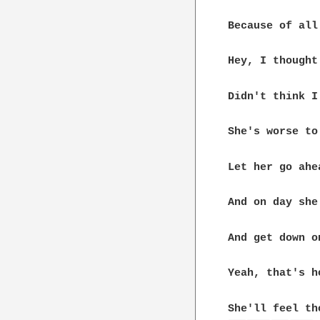
Because of all
Hey, I thought
Didn't think I
She's worse to
Let her go ahe
And on day she
And get down o
Yeah, that's h