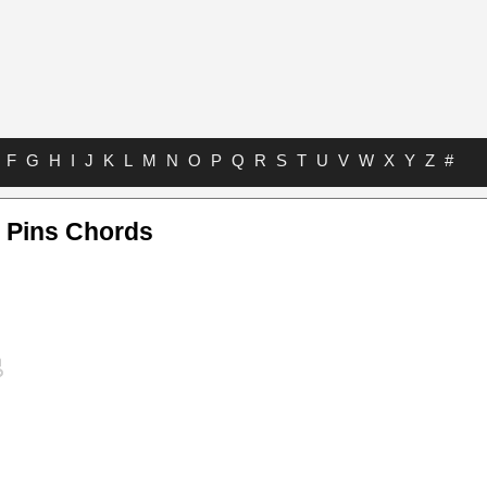
F
G
H
I
J
K
L
M
N
O
P
Q
R
S
T
U
V
W
X
Y
Z
#
 Pins Chords