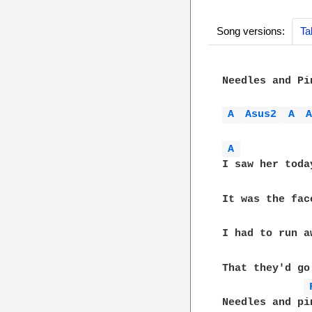
Song versions:
Ta
Needles and Pi
A 
Asus2 
A 
A 
I saw her toda
It was the fac
I had to run a
That they'd go
Needles and pin