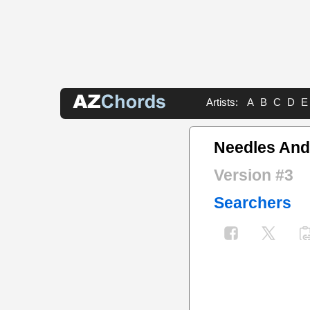
Artists:
A
B
C
D
E
Needles And
Version #3
Searchers