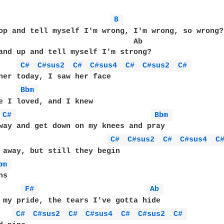
B 
op and tell myself I'm wrong, I'm wrong, so wrong?

                              Ab

and up and tell myself I'm strong?

C# 
C#sus2 
C# 
C#sus4 
C# 
C#sus2 
C# 
her today, I saw her face

Bbm 
e I loved, and I knew

C# 
Bbm 
way and get down on my knees and pray

C# 
C#sus2 
C# 
C#sus4 
C
 away, but still they begin

bm 
s

F# 
Ab 
 my pride, the tears I've gotta hide

C# 
C#sus2 
C# 
C#sus4 
C# 
C#sus2 
C# 