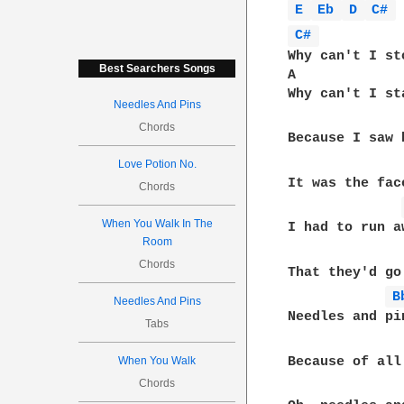
E 
Eb 
D 
C# 
C# 
Why can't I st
Best Searchers Songs
A             
Why can't I st
Needles And Pins
Chords
Because I saw 
Love Potion No.
It was the fac
Chords
When You Walk In The
I had to run a
Room
Chords
That they'd go
B
Needles And Pins
Needles and pin
Tabs
Because of all
When You Walk
Chords