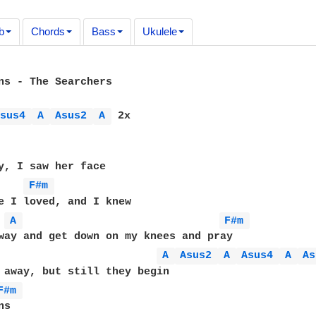
b
Chords
Bass
Ukulele
ns - The Searchers

Asus4 
A 
Asus2 
A 
 2x

y, I saw her face

F#m 
e I loved, and I knew

A 
F#m 
way and get down on my knees and pray 

A 
Asus2 
A 
Asus4 
A 
As
 away, but still they begin

F#m 
s
