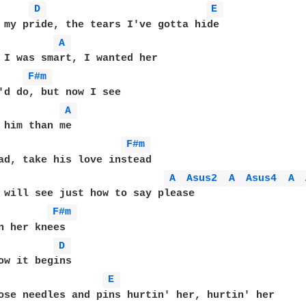
D 
E 
 my pride, the tears I've gotta hide

A 
 I was smart, I wanted her

F#m 
'd do, but now I see

A 
 him than me

F#m 
ad, take his love instead

A 
Asus2 
A 
Asus4 
A 
 will see just how to say please

F#m 
n her knees

D 
ow it begins

E 