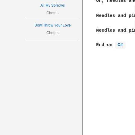
Oh, needles and
All My Sorrows
Chords
Needles and pin
Dont Throw Your Love
Needles and pin
Chords
End on 
C# 