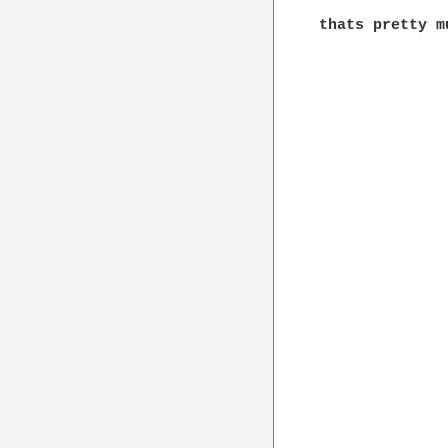
thats pretty m