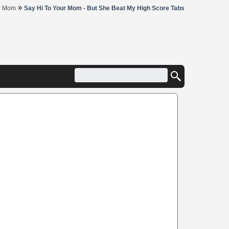
»
ur Mom
Say Hi To Your Mom - But She Beat My High Score Tabs