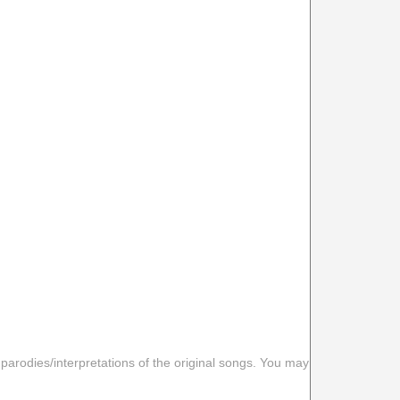
 parodies/interpretations of the original songs. You may