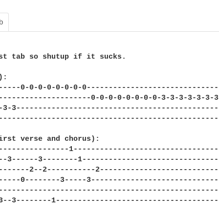
b
st tab so shutup if it sucks.

:

-----0-0-0-0-0-0-0-0------------------------------
---------------------0-0-0-0-0-0-0-0-3-3-3-3-3-3-3
-3-3----------------------------------------------
--------------------------------------------------
irst verse and chorus):

----------------1---------------------------------
--3------3--------1-------------------------------
-------2--2-----------2---------------------------
-----0--------3-----3-----------------------------
--------------------------------------------------
3--3--------1-------------------------------------