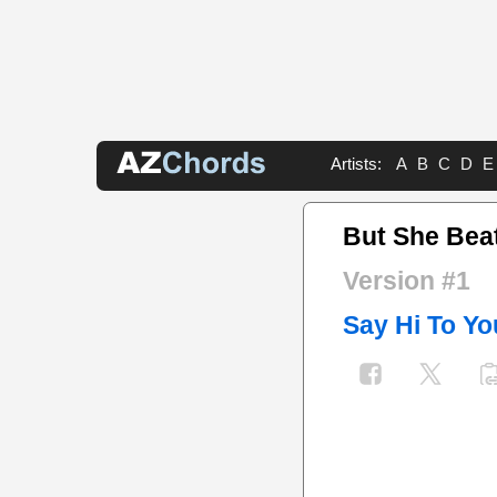
Artists:
A
B
C
D
E
But She Bea
Version #1
Say Hi To Y