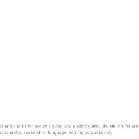
es and chords for acoustic guitar and electric guitar, ukulele, drums are
y, scholarship, research or language learning purposes only