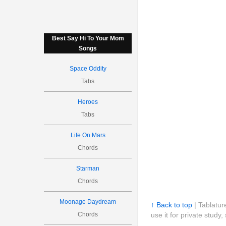
Best Say Hi To Your Mom
Songs
Space Oddity
Tabs
Heroes
Tabs
Life On Mars
Chords
Starman
Chords
Moonage Daydream
↑ Back to top
| Tablatur
Chords
use it for private stud