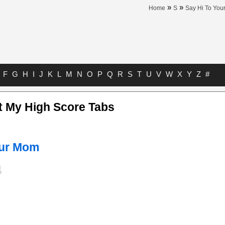
»
»
Home
S
Say Hi To Yo
F
G
H
I
J
K
L
M
N
O
P
Q
R
S
T
U
V
W
X
Y
Z
#
t My High Score Tabs
our Mom