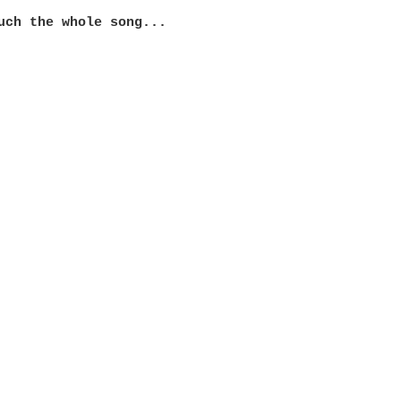
uch the whole song...
