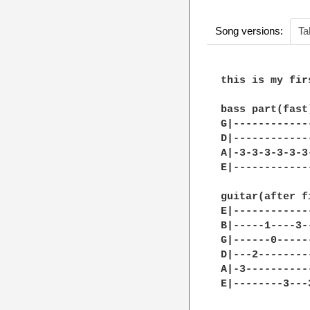
Song versions:
Ta
this is my fir
bass part(fast)
G|------------
D|------------
A|-3-3-3-3-3-3
E|------------
guitar(after f
E|------------
B|-----1----3-
G|------0-----
D|---2--------
A|-3----------
E|--------3---