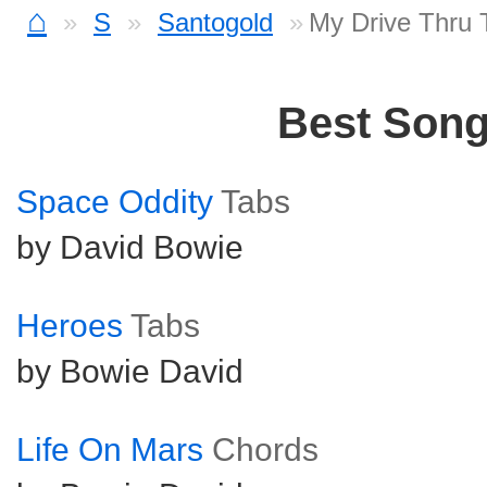
⌂
S
Santogold
My Drive Thru 
Best Son
Space Oddity
Tabs
by David Bowie
Heroes
Tabs
by Bowie David
Life On Mars
Chords