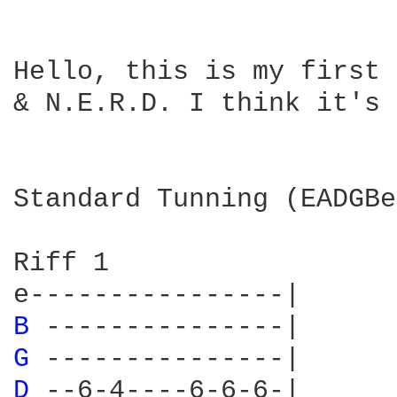
Hello, this is my first 
& N.E.R.D. I think it's 
Standard Tunning (EADGBe)
Riff 1

B 
G 
D 