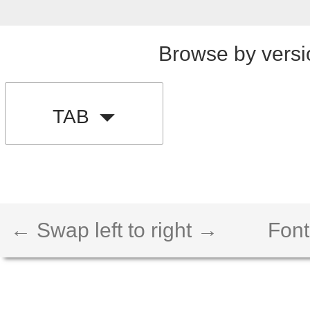
Browse by versi
TAB
← Swap left to right →
Font