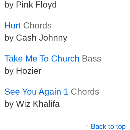
by Pink Floyd
Hurt
Chords
by Cash Johnny
Take Me To Church
Bass
by Hozier
See You Again 1
Chords
by Wiz Khalifa
↑ Back to top