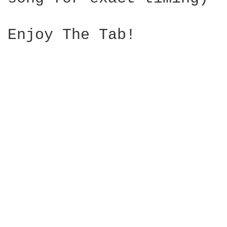
Enjoy The Tab!
