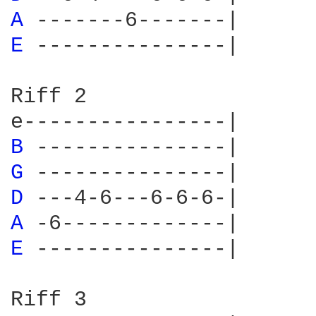
A 
E 
---------------|

Riff 2

B 
G 
D 
A 
E 
---------------|

Riff 3
