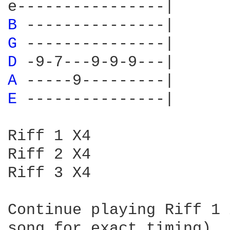
B 
G 
D 
A 
E 
---------------|

Riff 1 X4

Riff 2 X4

Riff 3 X4

Continue playing Riff 1 
song for exact timing)
