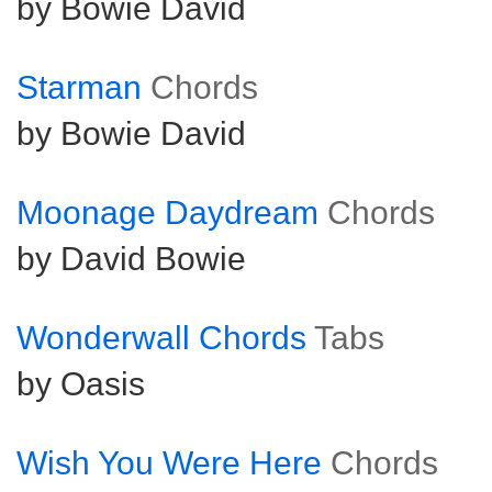
by Bowie David
Starman
Chords
by Bowie David
Moonage Daydream
Chords
by David Bowie
Wonderwall Chords
Tabs
by Oasis
Wish You Were Here
Chords