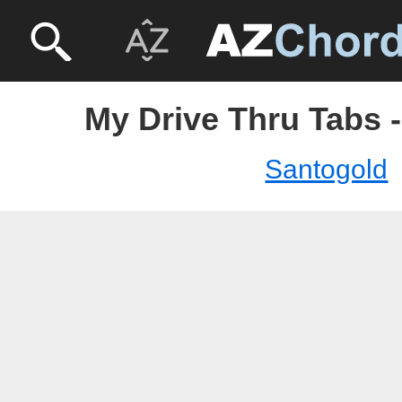
My Drive Thru Tabs 
Santogold