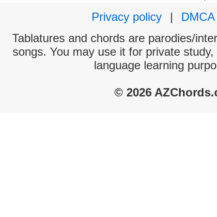
Privacy policy
|
DMCA
Tablatures and chords are parodies/interp
songs. You may use it for private study,
language learning purpo
© 2026 AZChords