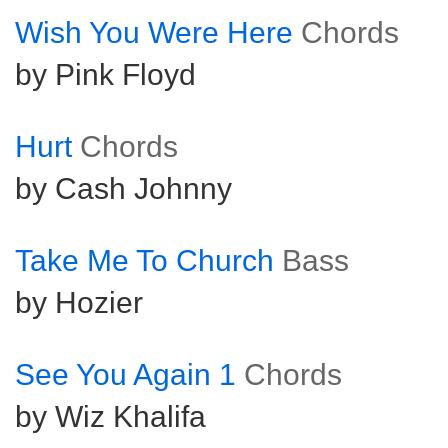
Wish You Were Here
Chords
by Pink Floyd
Hurt
Chords
by Cash Johnny
Take Me To Church
Bass
by Hozier
See You Again 1
Chords
by Wiz Khalifa