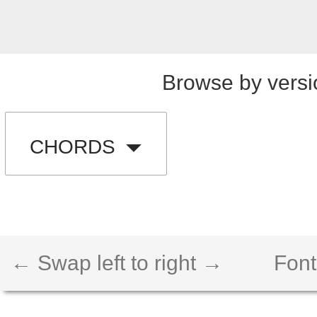
Browse by versi
CHORDS
← Swap left to right →
Font