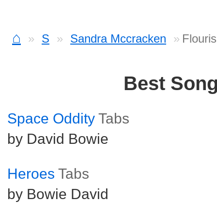
⌂
S
Sandra Mccracken
Flouri
Best Son
Space Oddity
Tabs
by David Bowie
Heroes
Tabs
by Bowie David