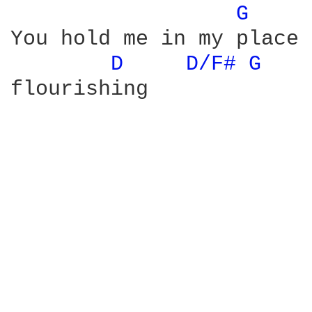
G 
You hold me in my place

D 
D/F# 
G 
flourishing
