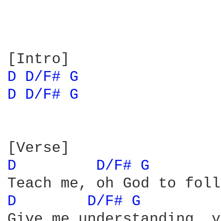
D 
D/F# 
G 
D 
D/F# 
G 
D 
D/F# 
G 
D 
D/F# 
G 
Give me understanding, y