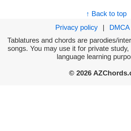
↑ Back to top
Privacy policy
|
DMCA
Tablatures and chords are parodies/interp
songs. You may use it for private study,
language learning purpo
© 2026 AZChords