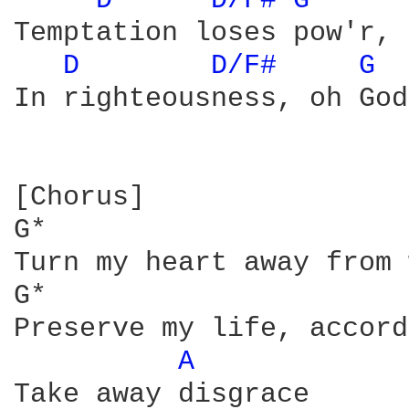
D 
D/F# 
G 
Temptation loses pow'r, 
D 
D/F# 
G 
In righteousness, oh God
[Chorus]

G*                      
Turn my heart away from 
G*                      
Preserve my life, accord
A 
Take away disgrace
