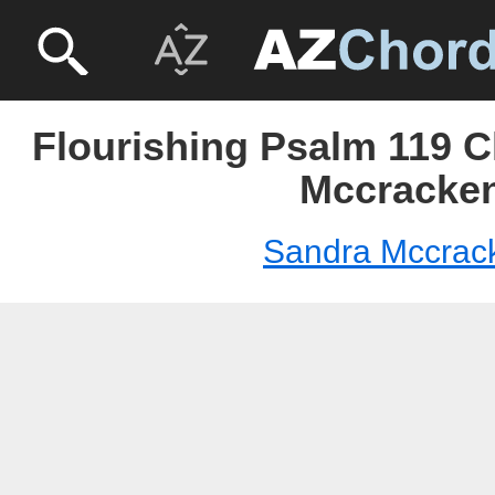
Flourishing Psalm 119 C
Mccracke
Sandra Mccrac