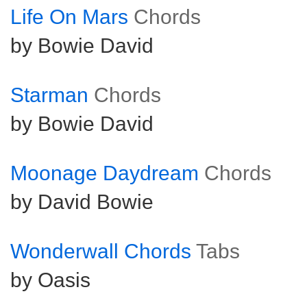
Life On Mars
Chords
by Bowie David
Starman
Chords
by Bowie David
Moonage Daydream
Chords
by David Bowie
Wonderwall Chords
Tabs
by Oasis