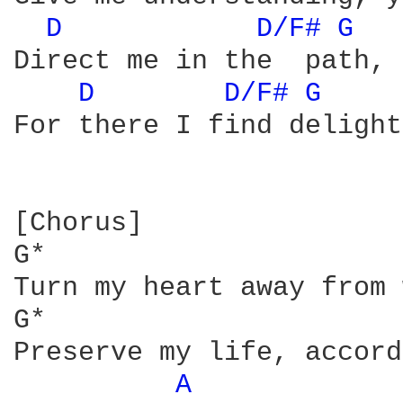
D 
D/F# 
G 
Direct me in the  path, 
D 
D/F# 
G 
For there I find delight
[Chorus]

G*                      
Turn my heart away from 
G*                      
Preserve my life, accord
A 