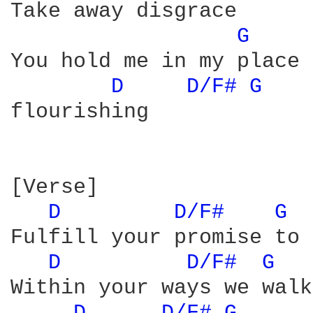
Take away disgrace

G 
You hold me in my place

D 
D/F# 
G 
flourishing

[Verse]

D 
D/F# 
G 
Fulfill your promise to 
D 
D/F# 
G 
Within your ways we walk