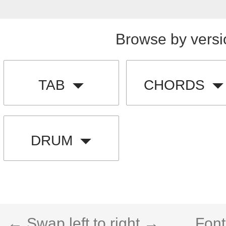
Browse by versi
TAB
CHORDS
DRUM
← Swap left to right →
Font