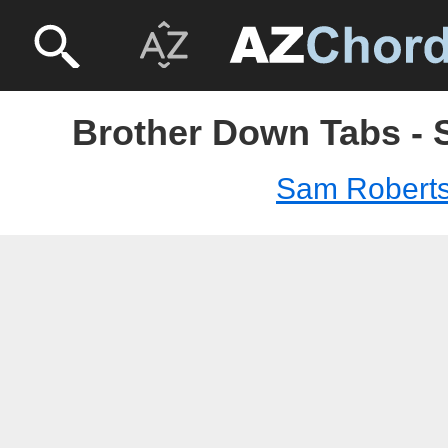
Brother Down Tabs -
Sam Robert