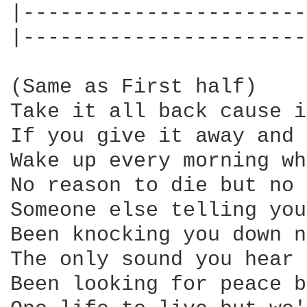
|-----------------------
|-----------------------
(Same as First half)

Take it all back cause i
If you give it away and 
Wake up every morning wh
No reason to die but no 
Someone else telling you
Been knocking you down n
The only sound you hear 
Been looking for peace b