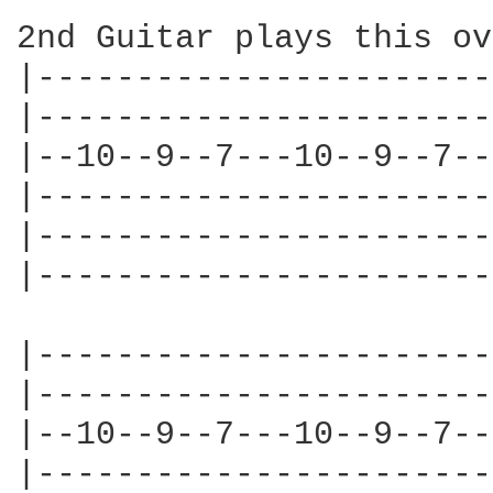
2nd Guitar plays this ov
|-----------------------
|-----------------------
|--10--9--7---10--9--7--
|-----------------------
|-----------------------
|-----------------------
|-----------------------
|-----------------------
|--10--9--7---10--9--7--
|-----------------------