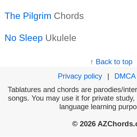
The Pilgrim
Chords
No Sleep
Ukulele
↑ Back to top
Privacy policy
|
DMCA
Tablatures and chords are parodies/interp
songs. You may use it for private study,
language learning purpo
© 2026 AZChords