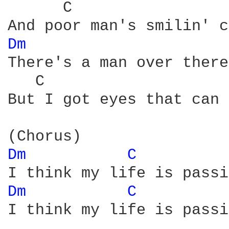
      C                 
Dm 
There's a man over there
   C                    
But I got eyes that can 
Dm 
C 
Dm 
C 
I think my life is passi