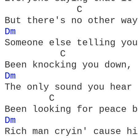
             C          
Dm 
Someone else telling you
          C             
Dm 
The only sound you hear 
        C               
Dm 
Rich man cryin' cause hi