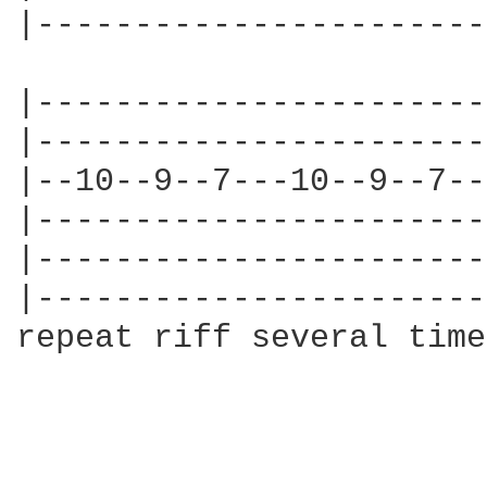
|-----------------------
|-----------------------
|-----------------------
|--10--9--7---10--9--7--
|-----------------------
|-----------------------
|-----------------------
repeat riff several time