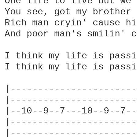
One life to live but we'
You see, got my brother 
Rich man cryin' cause hi
And poor man's smilin' c
I think my life is passi
I think my life is passi
|-----------------------
|-----------------------
|--10--9--7---10--9--7--
|-----------------------
|-----------------------