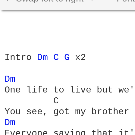
Intro 
Dm 
C 
G 
x2

Dm 
One life to live but we'
         C              
Dm 
Everyone saying that it'