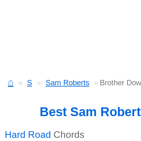
⌂
S
Sam Roberts
Brother Dow
Best Sam Rober
Hard Road
Chords