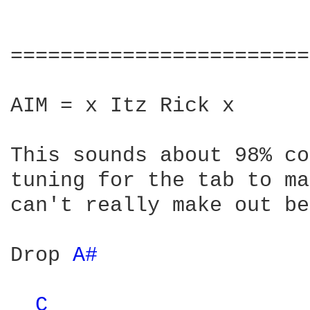
========================
AIM = x Itz Rick x

This sounds about 98% co
tuning for the tab to ma
can't really make out be
Drop 
A# 
C 