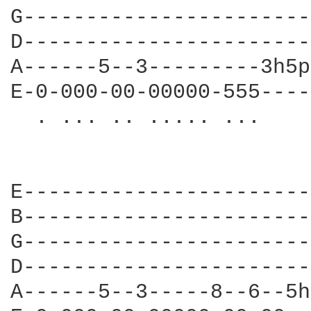
G-----------------------
D-----------------------
A------5--3---------3h5p
E-0-000-00-00000-555----
  . ... .. ..... ...    
                        
                        
E-----------------------
B-----------------------
G-----------------------
D-----------------------
A------5--3-----8--6--5h