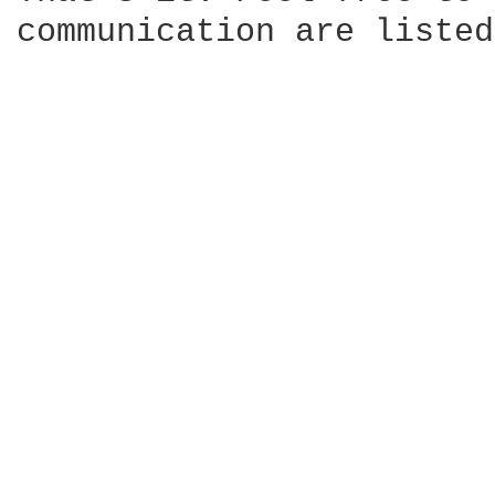
communication are listed