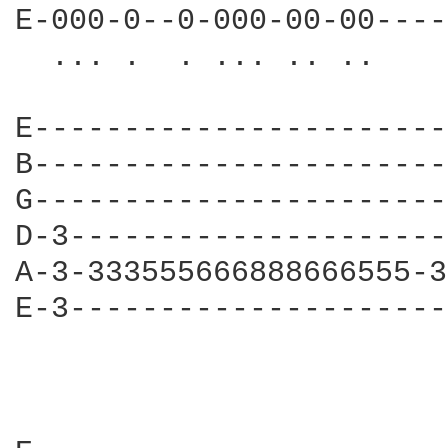
E-000-0--0-000-00-00----
  ... .  . ... .. ..    
                        
E-----------------------
B-----------------------
G-----------------------
D-3---------------------
A-3-333555666888666555-3
E-3---------------------
                        
                        
                        