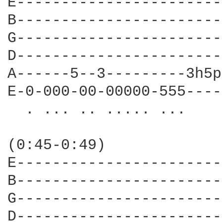
E-----------------------
B-----------------------
G-----------------------
D-----------------------
A------5--3---------3h5p
E-0-000-00-00000-555----
  . ... .. ..... ...    
                        
(0:45-0:49)             
E-----------------------
B-----------------------
G-----------------------
D-----------------------