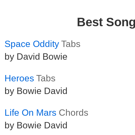
Best Son
Space Oddity
Tabs
by David Bowie
Heroes
Tabs
by Bowie David
Life On Mars
Chords
by Bowie David