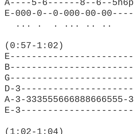
A----5-6------8--6--5h6p
E-000-0--0-000-00-00----
  ... .  . ... .. ..

(0:57-1:02)

E-----------------------
B-----------------------
G-----------------------
D-3---------------------
A-3-333555666888666555-3
E-3---------------------
                        
(1:02-1:04)
