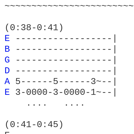
~~~~~~~~~~~~~~~~~~~~~~~~
E 
B 
G 
D 
A 
E 
3-0000-3-0000-1~--|

    ....   ....

(0:41-0:45)
