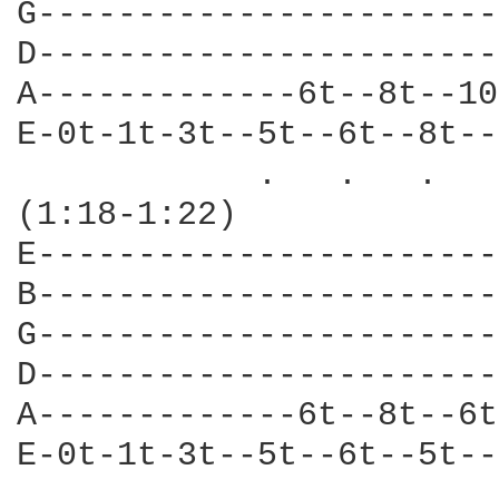
G-----------------------
D-----------------------
A-------------6t--8t--10
E-0t-1t-3t--5t--6t--8t--
            .   .   .   
(1:18-1:22)             
E-----------------------
B-----------------------
G-----------------------
D-----------------------
A-------------6t--8t--6t
E-0t-1t-3t--5t--6t--5t--
            .   .   .   .