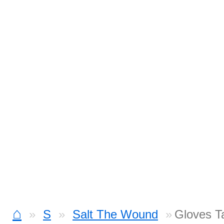
⌂
S
Salt The Wound
Gloves T