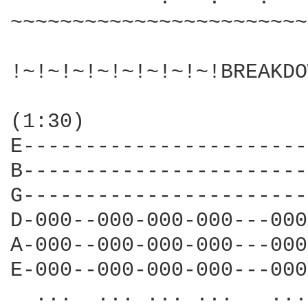
~~~~~~~~~~~~~~~~~~~~~~~~
!~!~!~!~!~!~!~!~!BREAKDO
(1:30)

E-----------------------
B-----------------------
G-----------------------
D-000--000-000-000---000
A-000--000-000-000---000
E-000--000-000-000---000
  ...  ... ... ...   ...