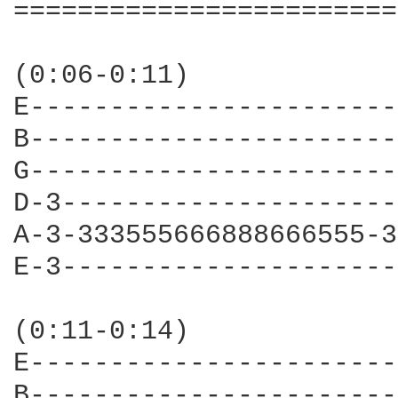
========================
(0:06-0:11)

E-----------------------
B-----------------------
G-----------------------
D-3---------------------
A-3-333555666888666555-3
E-3---------------------
                        
(0:11-0:14)

E-----------------------
B-----------------------