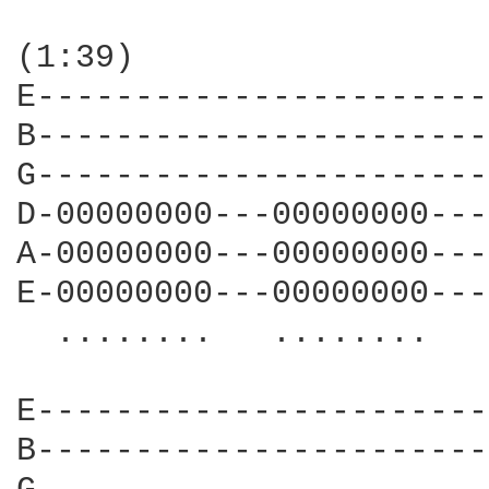
(1:39)

E-----------------------
B-----------------------
G-----------------------
D-00000000---00000000---
A-00000000---00000000---
E-00000000---00000000---
  ........   ........   
E-----------------------
B-----------------------