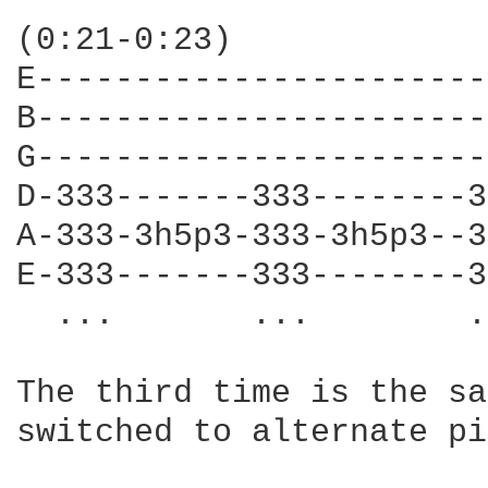
                        
(0:21-0:23)             
E-----------------------
B-----------------------
G-----------------------
D-333-------333--------3
A-333-3h5p3-333-3h5p3--3
E-333-------333--------3
  ...       ...        .
The third time is the sa
switched to alternate pi