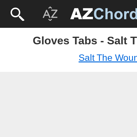
Gloves Tabs - Salt
Salt The Wou