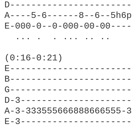
D-----------------------
A----5-6------8--6--5h6p
E-000-0--0-000-00-00----
  ... .  . ... .. ..    
                        
(0:16-0:21)             
E-----------------------
B-----------------------
G-----------------------
D-3---------------------
A-3-333555666888666555-3
E-3---------------------