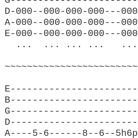
G-----------------------
D-000--000-000-000---000
A-000--000-000-000---000
E-000--000-000-000---000
  ...  ... ... ...   ...
~~~~~~~~~~~~~~~~~~~~~~~~
E-----------------------
B-----------------------
G-----------------------
D-----------------------
A----5-6------8--6--5h6p