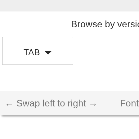
Browse by versi
TAB
← Swap left to right →
Font