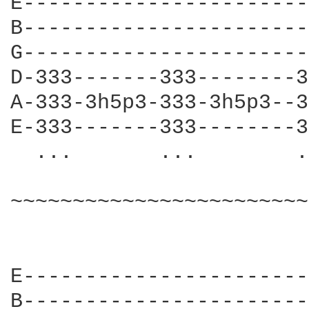
E-----------------------
B-----------------------
G-----------------------
D-333-------333--------3
A-333-3h5p3-333-3h5p3--3
E-333-------333--------3
  ...       ...        .
~~~~~~~~~~~~~~~~~~~~~~~~
E-----------------------
B-----------------------