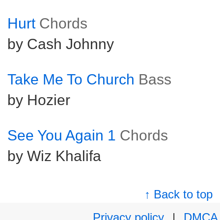
Hurt
Chords
by Cash Johnny
Take Me To Church
Bass
by Hozier
See You Again 1
Chords
by Wiz Khalifa
↑ Back to top
Privacy policy
|
DMCA