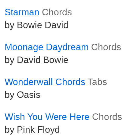
Starman
Chords
by Bowie David
Moonage Daydream
Chords
by David Bowie
Wonderwall Chords
Tabs
by Oasis
Wish You Were Here
Chords
by Pink Floyd