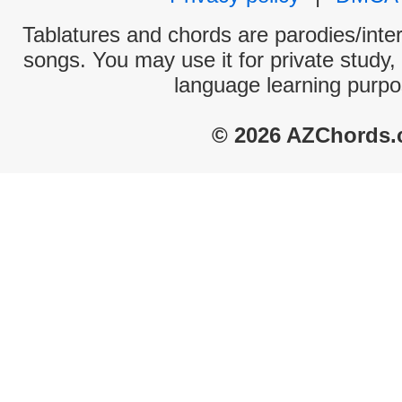
Tablatures and chords are parodies/interp
songs. You may use it for private study,
language learning purpo
© 2026 AZChords