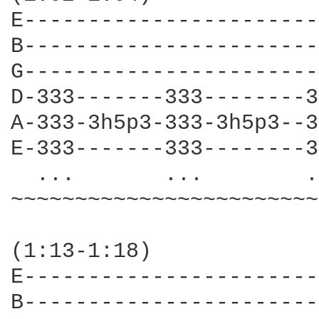
E-----------------------
B-----------------------
G-----------------------
D-333-------333--------3
A-333-3h5p3-333-3h5p3--3
E-333-------333--------3
  ...       ...        .
~~~~~~~~~~~~~~~~~~~~~~~~
(1:13-1:18)

E-----------------------
B-----------------------