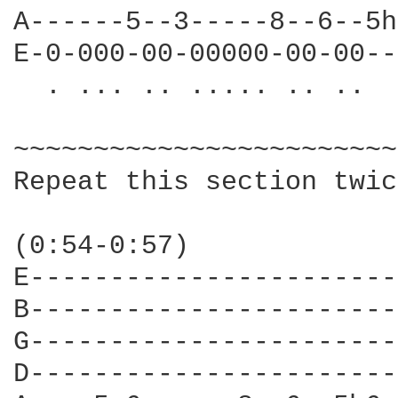
A------5--3-----8--6--5h
E-0-000-00-00000-00-00--
  . ... .. ..... .. ..

~~~~~~~~~~~~~~~~~~~~~~~~
Repeat this section twic
(0:54-0:57)

E-----------------------
B-----------------------
G-----------------------
D-----------------------