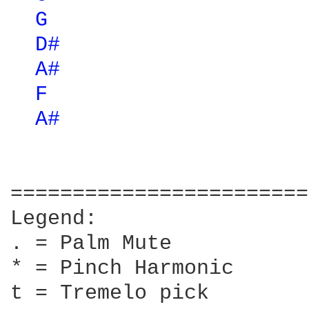
G 
D# 
A# 
F 
A# 
========================
Legend:

. = Palm Mute

* = Pinch Harmonic

t = Tremelo pick
