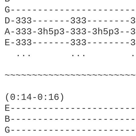
G-----------------------
D-333-------333--------3
A-333-3h5p3-333-3h5p3--3
E-333-------333--------3
  ...       ...        .
~~~~~~~~~~~~~~~~~~~~~~~~
(0:14-0:16)

E-----------------------
B-----------------------
G-----------------------