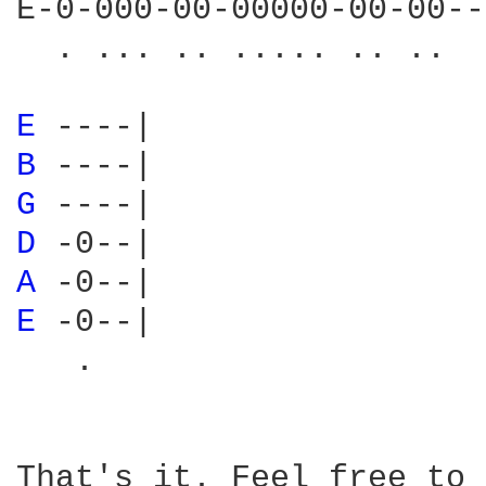
E-0-000-00-00000-00-00--
  . ... .. ..... .. ..

E 
B 
G 
D 
A 
E 
-0--|

   .

That's it. Feel free to 